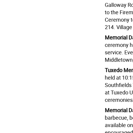
Galloway Ro
to the Fire
Ceremony to
214. Village
Memorial Da
ceremony ho
service. Eve
Middletown,
Tuxedo Mem
held at 10:
Southfields
at Tuxedo U
ceremonies 
Memorial Da
barbecue, be
available on
encouraged 