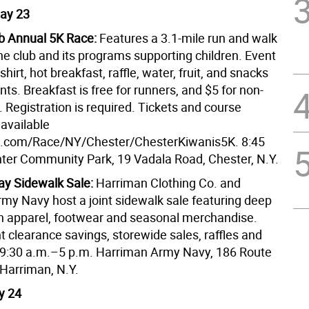
ay 23
b Annual 5K Race:
Features a 3.1-mile run and walk
he club and its programs supporting children. Event
shirt, hot breakfast, raffle, water, fruit, and snacks
ants. Breakfast is free for runners, and $5 for non-
. Registration is required. Tickets and course
 available
p.com/Race/NY/Chester/ChesterKiwanis5K. 8:45
ter Community Park, 19 Vadala Road, Chester, N.Y.
y Sidewalk Sale:
Harriman Clothing Co. and
my Navy host a joint sidewalk sale featuring deep
n apparel, footwear and seasonal merchandise.
t clearance savings, storewide sales, raffles and
9:30 a.m.–5 p.m. Harriman Army Navy, 186 Route
 Harriman, N.Y.
y 24