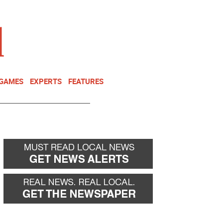
NEWSLETTER
DONATE
 GAMES
EXPERTS
FEATURES