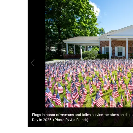
Flags in honor of veterans and fallen service members on disp
Day in 2025.
(
Photo By Aja Brandt
)