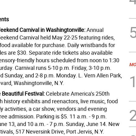
ents
ekend Carnival in Washingtonville:
Annual
ekend Carnival held May 22-25 featuring rides,
ood available for purchase. Daily wristbands for
des are $30. Separate ride tickets also available
ensory-friendly hours scheduled from noon to 1:30
MO
rday. Carnival runs 5-10 p.m. Friday, 3-10 p.m.
d Sunday, and 2-8 p.m. Monday. L. Vern Allen Park,
vard, Washingtonville, N.Y.
Beautiful Festival:
Celebrate America’s 250th
h history exhibits and reenactors, live music, food
ly activities, a car show, vendors and evening
ree admission. Parking is $5. 11 a.m. - 9 p.m.
une 13, and 10 a.m. - 7 p.m. Sunday, June 14. New
ivals, 517 Neversink Drive, Port Jervis, N.Y.