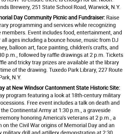
ds Brewery, 251 State School Road, Warwick, N.Y.
rial Day Community Picnic and Fundraiser:
Raise
ibrary programming and services while recognizing
ce members. Event includes food, entertainment, and
or all ages including a bounce house, music from DJ
y, balloon art, face painting, children’s crafts, and
0 p.m., followed by raffle drawings at 2 p.m. Tickets
fle and tricky tray prizes are available at the library
 time of the drawing. Tuxedo Park Library, 227 Route
Park, N.Y.
y at New Windsor Cantonment State Historic Site:
y program featuring a look at 18th-century military
ocessions. Free event includes a talk on death and
 the Continental Army at 1:30 p.m., a graveside
remony honoring America’s veterans at 2 p.m., a
n on the Civil War origins of Memorial Day and an
 military drill and artillery demonstration at 2:30