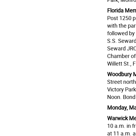
Florida Me
Post 1250 p
with the par
followed by
S.S. Seward 
Seward JROT
Chamber of C
Willett St., 
Woodbury M
Street north
Victory Par
Noon. Bond 
Monday, Ma
Warwick Me
10 a.m. in f
at 11 a.m. 