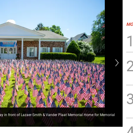
MO
lay in front of Lazaer-Smith & Vander Plaat Memorial Home for Memorial
Spe