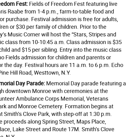
reedom Fest:
Fields of Freedom Fest featuring live
ris Raabe from 1-4 p.m., farm-to-table food and
r purchase. Festival admission is free for adults,
dren or $30 per family of children. Prior to the
lly’s Music Corner will host the “Stars, Stripes and
c class from 10-10:45 a.m. Class admission is $35
t child and $15 per sibling. Entry into the music class
o Fields admission for children and parents or
r the day. Festival hours are 11 a.m. to 6 p.m. Echo
Pine Hill Road, Westtown, N.Y.
orial Day Parade:
Memorial Day parade featuring a
gh downtown Monroe with ceremonies at the
unteer Ambulance Corps Memorial, Veterans
rk and Monroe Cemetery. Formation begins at
t Smith’s Clove Park, with step-off at 1:30 p.m.
e proceeds along Spring Street, Maps Place,
lace, Lake Street and Route 17M. Smith’s Clove
e, N.Y.