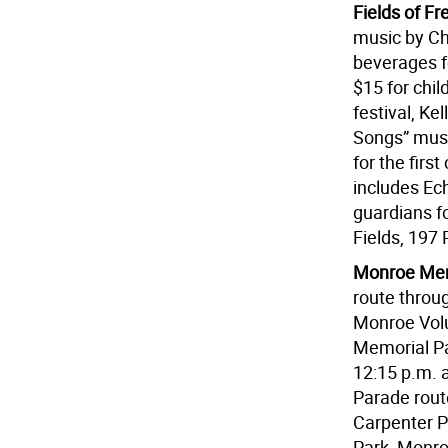
Fields of F
music by Ch
beverages fo
$15 for chil
festival, Ke
Songs” musi
for the firs
includes Ech
guardians fo
Fields, 197 
Monroe Mem
route throu
Monroe Vol
Memorial Pa
12:15 p.m. a
Parade rout
Carpenter P
Park, Monro