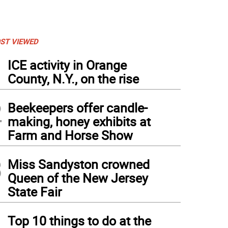
ST VIEWED
1
ICE activity in Orange
County, N.Y., on the rise
2
Beekeepers offer candle-
making, honey exhibits at
Farm and Horse Show
3
Miss Sandyston crowned
Queen of the New Jersey
State Fair
ctaors came out to support the Monroe Memorial Day Parade 2025. Photo by Sa
4
Top 10 things to do at the