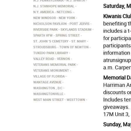
N.J. PENNSYLVANIA
N.J. SPARTA
Saturday, M
N.J. STANHOPE MEMORIAL
N.Y. AMERICA
NETCONG
Kiwanis Clu
NEW WINDSOR
NEW YORK
benefiting t
NICHOLSON PAVILION
PORT JERVIS
RIVERSIDE PARK
SKYLANDS STADIUM
includes a t-
SPARTA VFW
SPRING STREET
for particip
ST. JOHN 'S CEMETERY
ST. MARY
participants
STROUDSBURG
TOWN OF NEWTON
information
TUXEDO PARK LIBRARY
VALLEY ROAD
VERNON
atrunsignu
VETERANS MEMORIAL PARK
a.m. Carpen
VETERANS MONUMENT
VILLAGE OF FLORIDA
Memorial Da
WANTAGE AVENUE
Harriman Ar
WASHINGTON , D.C
discounts o
WASHINGTONVILLE
Includes ten
WEST MAIN STREET
WESTTOWN
giveaways. 
17M Unit 3,
Sunday, Ma