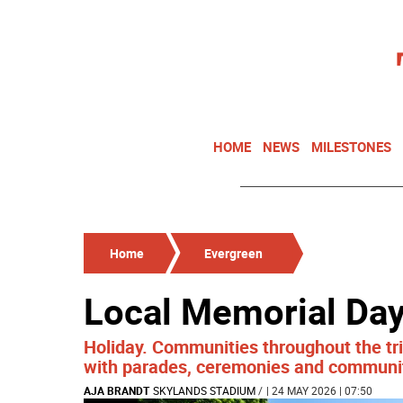
HOME
NEWS
MILESTONES
Home
Evergreen
Local Memorial Day
Holiday. Communities throughout the tri
with parades, ceremonies and communi
AJA BRANDT
SKYLANDS STADIUM
/
| 24 MAY 2026 | 07:50