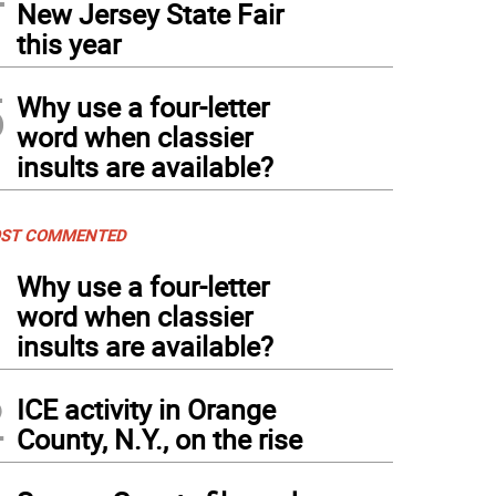
New Jersey State Fair
this year
5
Why use a four-letter
word when classier
insults are available?
ST COMMENTED
1
Why use a four-letter
word when classier
insults are available?
2
ICE activity in Orange
County, N.Y., on the rise