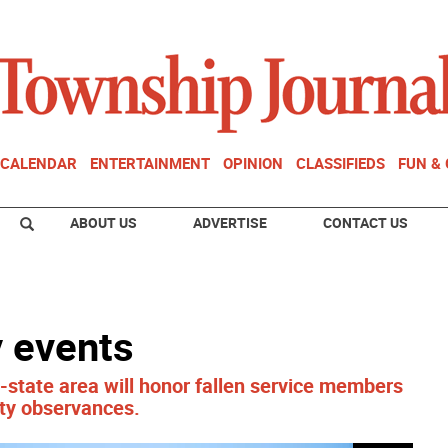
CALENDAR
ENTERTAINMENT
OPINION
CLASSIFIEDS
FUN &
ABOUT US
ADVERTISE
CONTACT US
 events
-state area will honor fallen service members
ty observances.