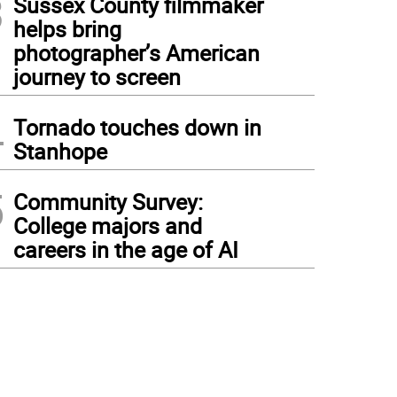
3
Sussex County filmmaker
helps bring
photographer’s American
journey to screen
4
Tornado touches down in
Stanhope
5
Community Survey:
College majors and
careers in the age of AI