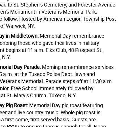
ad to St. Stephen’s Cemetery, and Forester Avenue
men’s Monument in Veterans Memorial Park.
 follow. Hosted by American Legion Township Post
 of Warwick, NY.
y in Middletown:
Memorial Day remembrance
noring those who gave their lives in military
nt begins at 11 a.m. Elks Club, 48 Prospect St.,
 N.Y.
orial Day Parade:
Morning remembrance services
15 a.m. at the Tuxedo Police Dept. lawn and
 Veterans Memorial. Parade steps off at 11:30 a.m.
nion Free School immediately followed by
at St. Mary’s Church. Tuxedo, N.Y.
y Pig Roast:
Memorial Day pig roast featuring
er and live country music. Whole pig roast is
 a first-come, first-served basis. Guests are
to RSVP to ensure there is enough for all. Noon.