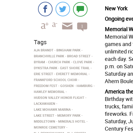
New York
Ongoing ev
1
Memorial We
comment
Memorial We
Tags
games and f
AJA BRANDT
BINGHAM PARK
unlimited ri
BRANCHVILLE PARK
BROAD STREET
each day. S
BYRAM
CHURCH PARK
CLOVE PARK
p.m. on Satu
DYKSTRA PARK
EAST SHORE TRAIL
Saturday an
ERIE STREET
EVERETT MEMORIAL
FRANKFORD SCHOOL CHOIR
Ahern Boule
FREEDOM FEST
GOSHEN
HAMBURG
America the 
HAWLEY MEMORIAL
HUDSON VALLEY HONOR FLIGHT
Birthday wit
LACKAWAXEN
trucks, fami
LAKE MOHAWK MARINA
fireworks. F
LAKE STREET
MEMORY PARK
Saturday, J
MIDDLETOWN
MINERALS HOTEL
MONROE CEMETERY
Century Fest