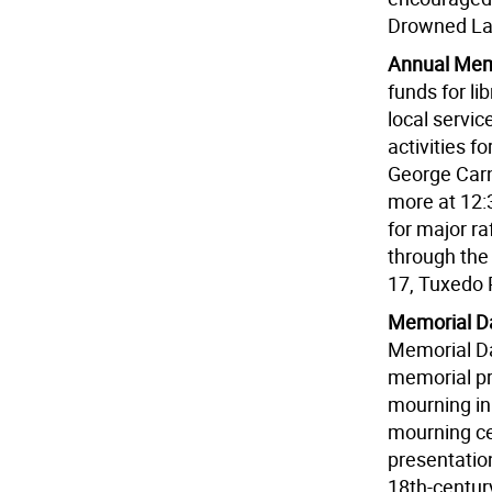
Drowned Lan
Annual Memo
funds for l
local servi
activities f
George Carne
more at 12:3
for major raf
through the
17, Tuxedo 
Memorial Da
Memorial Da
memorial pr
mourning in
mourning ce
presentatio
18th-century