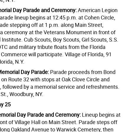
morial Day Parade and Ceremony:
American Legion
arade lineup begins at 12:45 p.m. at Cohen Circle,
ade stepping off at 1 p.m. along Main Street,
 a ceremony at the Veterans Monument in front of
Institute. Cub Scouts, Boy Scouts, Girl Scouts, S.S.
C and military tribute floats from the Florida
ommerce will participate. Village of Florida, 91
Florida, N.Y.
emorial Day Parade:
Parade proceeds from Bond
 on Route 32 with stops at Oak Clove Circle and
k, followed by a memorial service and refreshments.
St., Woodbury, NY.
y 25
morial Day Parade and Ceremony:
Lineup begins at
ront of Village Hall on Main Street. Parade steps off
along Oakland Avenue to Warwick Cemetery, then