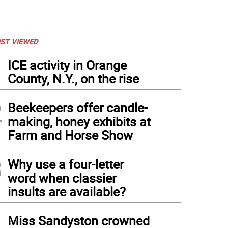
ST VIEWED
1
ICE activity in Orange
County, N.Y., on the rise
2
Beekeepers offer candle-
making, honey exhibits at
Farm and Horse Show
3
Why use a four-letter
word when classier
insults are available?
4
Miss Sandyston crowned