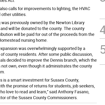
ties Act.
also calls for improvements to lighting, the HVAC
other utilities.
g was previously owned by the Newton Library
 and will be donated to the county. The county
bution will be paid for out of the proceeds from the
 Homestead nursing home.
 expansion was overwhelmingly supported by a
of county residents. After some public discussion,
cials decided to improve the Dennis branch, which the
 not own, even though it administrates the county
em.
his is a smart investment for Sussex County,
ith the promise of returns for students, job seekers,
ho love to read and learn,” said Anthony Fasano,
ctor of the Sussex County Commissioners.