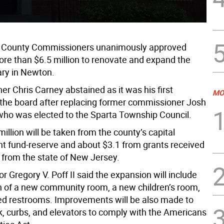
 County Commissioners unanimously approved
re than $6.5 million to renovate and expand the
ary in Newton.
r Chris Carney abstained as it was his first
MO
the board after replacing former commissioner Josh
who was elected to the Sparta Township Council.
illion will be taken from the county’s capital
 fund-reserve and about $3.1 from grants received
 from the state of New Jersey.
r Gregory V. Poff II said the expansion will include
n of a new community room, a new children’s room,
d restrooms. Improvements will be also made to
k, curbs, and elevators to comply with the Americans