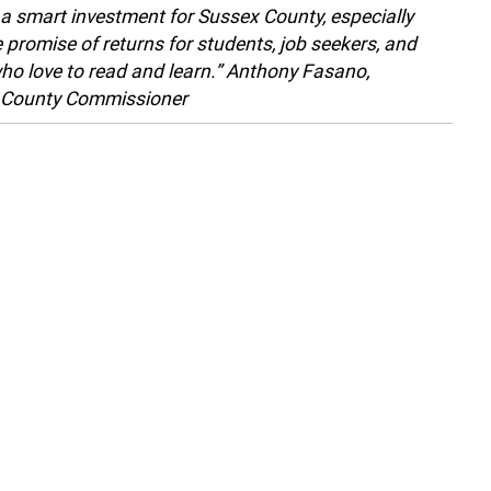
s a smart investment for Sussex County, especially
e promise of returns for students, job seekers, and
ho love to read and learn.” Anthony Fasano,
 County Commissioner