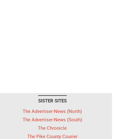
SISTER SITES
The Advertiser-News (North)
The Advertiser-News (South)
The Chronicle
The Pike County Courier