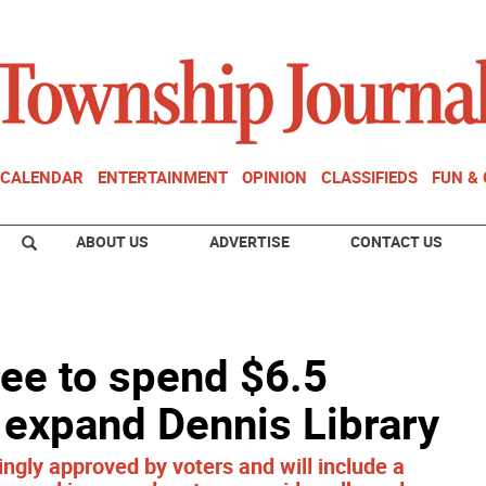
CALENDAR
ENTERTAINMENT
OPINION
CLASSIFIEDS
FUN &
ABOUT US
ADVERTISE
CONTACT US
ee to spend $6.5
, expand Dennis Library
ly approved by voters and will include a