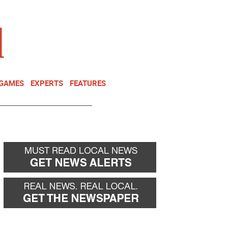
NEWSLETTER
DONATE
 GAMES
EXPERTS
FEATURES