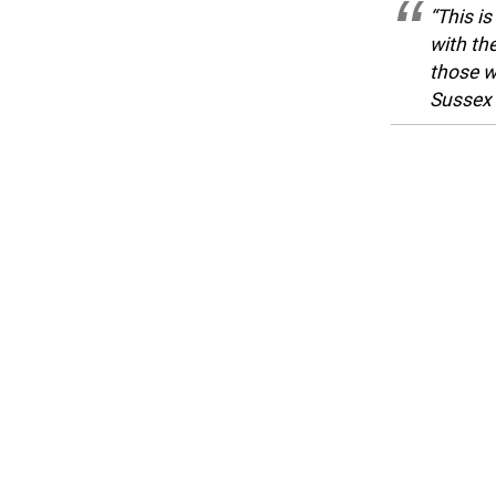
“This i
with th
those w
Sussex