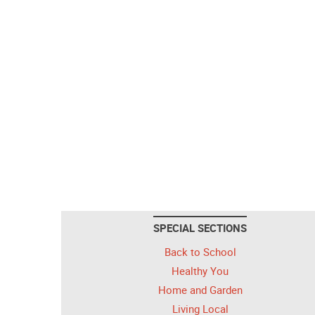
SPECIAL SECTIONS
Back to School
Healthy You
Home and Garden
Living Local