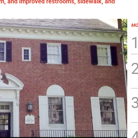
m, and improved restrooms, sidewalk, and
MO