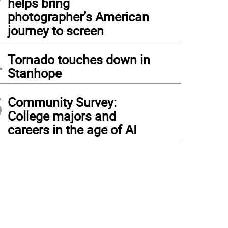
helps bring
photographer’s American
journey to screen
4
Tornado touches down in
Stanhope
5
Community Survey:
College majors and
careers in the age of AI