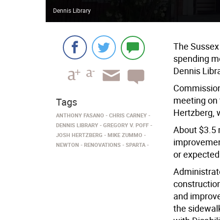
Dennis Library
The Sussex
spending mo
Dennis Libr
Commissione
meeting on 
Tags
Hertzberg, 
ANTHONY FASANO
CHRIS CARNEY
DENNIS LIBRARY
GREGORY V. POFF
About $3.5 m
JOSH HERTZBERG
MIKE ZUMMO
improvement
NEWTON
RENOVATIONS
SPARTA
or expected
Administrato
constructio
and improve
the sidewal