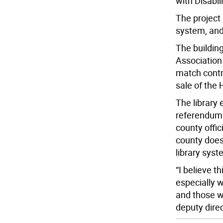
with Disabili
The project 
system, and 
The buildin
Association
match contri
sale of the
The library
referendum 
county offi
county does
library syst
“I believe t
especially w
and those w
deputy dire