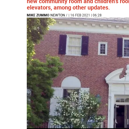
new community room and children’s roo
elevators, among other updates.
MIKE ZUMMO
NEWTON
/
| 16 FEB 2021 | 06:28