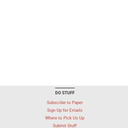
DO STUFF
Subscribe to Paper
Sign Up for Emails
Where to Pick Us Up
Submit Stuff