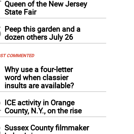
Queen of the New Jersey
State Fair
5
Peep this garden and a
dozen others July 26
ST COMMENTED
1
Why use a four-letter
word when classier
insults are available?
2
ICE activity in Orange
County, N.Y., on the rise
3
Sussex County filmmaker