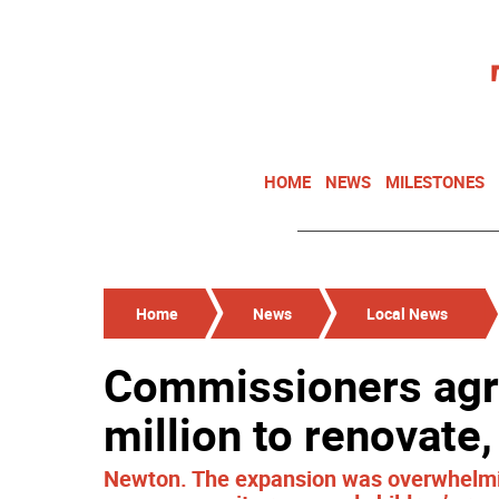
HOME
NEWS
MILESTONES
Home
News
Local News
Commissioners agr
million to renovate
Newton. The expansion was overwhelming