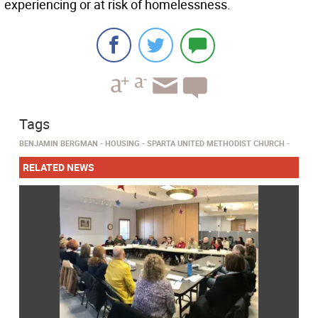
experiencing or at risk of homelessness.
Tags
BENJAMIN BERGMAN
HOUSING
SPARTA UNITED METHODIST CHURCH
RELATED NEWS