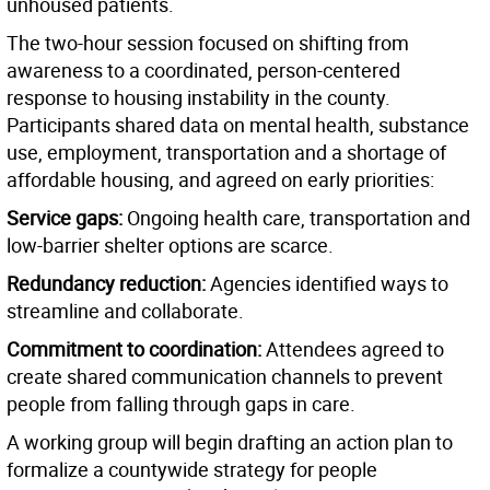
unhoused patients.
The two-hour session focused on shifting from
awareness to a coordinated, person-centered
response to housing instability in the county.
Participants shared data on mental health, substance
use, employment, transportation and a shortage of
affordable housing, and agreed on early priorities:
Service gaps:
Ongoing health care, transportation and
low-barrier shelter options are scarce.
Redundancy reduction:
Agencies identified ways to
streamline and collaborate.
Commitment to coordination:
Attendees agreed to
create shared communication channels to prevent
people from falling through gaps in care.
A working group will begin drafting an action plan to
formalize a countywide strategy for people