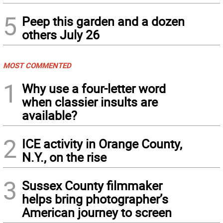
5
Peep this garden and a dozen
others July 26
MOST COMMENTED
1
Why use a four-letter word
when classier insults are
available?
2
ICE activity in Orange County,
N.Y., on the rise
3
Sussex County filmmaker
helps bring photographer’s
American journey to screen