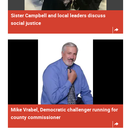
Sister Campbell and local leaders discuss
social justice
Mike Vrabel, Democratic challenger running for
county commissioner