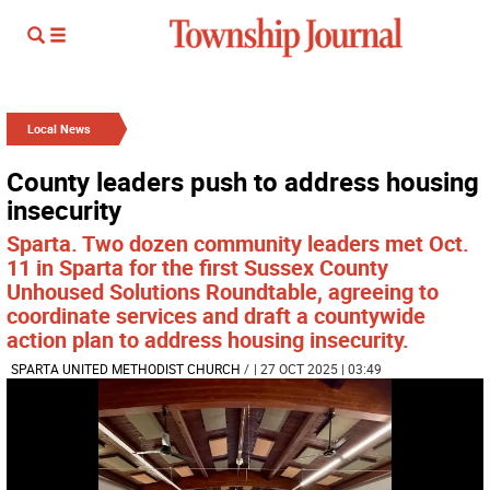
Local News
County leaders push to address housing
insecurity
Sparta. Two dozen community leaders met Oct.
11 in Sparta for the first Sussex County
Unhoused Solutions Roundtable, agreeing to
coordinate services and draft a countywide
action plan to address housing insecurity.
SPARTA UNITED METHODIST CHURCH
/
| 27 OCT 2025 | 03:49