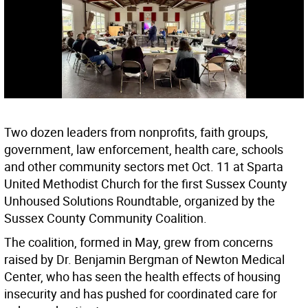
Two dozen leaders from nonprofits, faith groups,
government, law enforcement, health care, schools
and other community sectors met Oct. 11 at Sparta
United Methodist Church for the first Sussex County
Unhoused Solutions Roundtable, organized by the
Sussex County Community Coalition.
The coalition, formed in May, grew from concerns
raised by Dr. Benjamin Bergman of Newton Medical
Center, who has seen the health effects of housing
insecurity and has pushed for coordinated care for