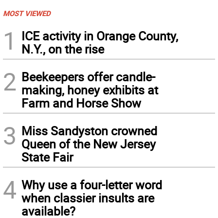
MOST VIEWED
1
ICE activity in Orange County,
N.Y., on the rise
2
Beekeepers offer candle-
making, honey exhibits at
Farm and Horse Show
3
Miss Sandyston crowned
Queen of the New Jersey
State Fair
4
Why use a four-letter word
when classier insults are
available?