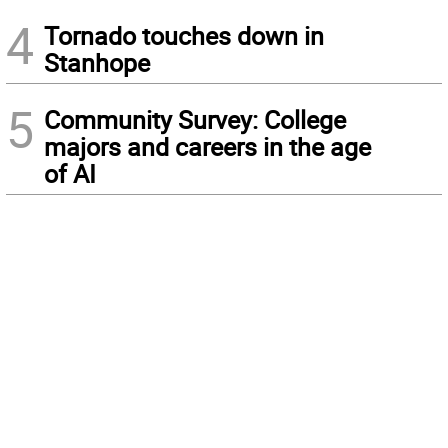
4
Tornado touches down in
Stanhope
5
Community Survey: College
majors and careers in the age
of AI