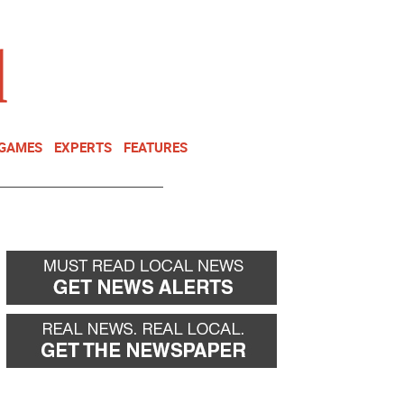
NEWSLETTER
DONATE
 GAMES
EXPERTS
FEATURES