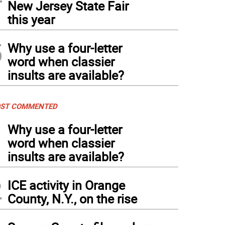
New Jersey State Fair
this year
5
Why use a four-letter
word when classier
insults are available?
ST COMMENTED
1
Why use a four-letter
word when classier
insults are available?
2
ICE activity in Orange
County, N.Y., on the rise