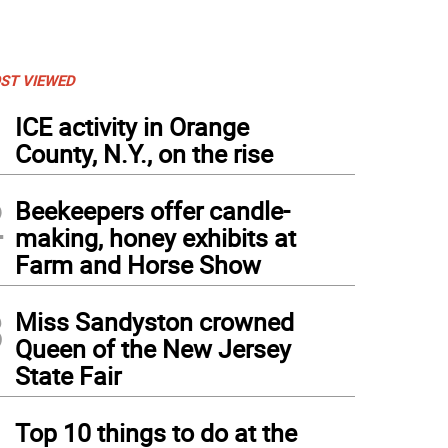
ST VIEWED
1
ICE activity in Orange
County, N.Y., on the rise
2
Beekeepers offer candle-
making, honey exhibits at
Farm and Horse Show
3
Miss Sandyston crowned
Queen of the New Jersey
State Fair
4
Top 10 things to do at the