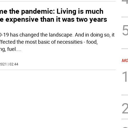
me the pandemic: Living is much
e expensive than it was two years
-19 has changed the landscape. And in doing so, it
ffected the most basic of necessities - food,
g, fuel.
...
MO
2021 | 02:44