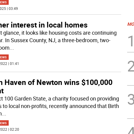
NEWS
025 | 03:49
er interest in local homes
MO
st glance, it looks like housing costs are continuing
ar. In Sussex County, NJ, a three-bedroom, two-
room
...
NEWS
2022 | 01:41
th Haven of Newton wins $100,000
nt
t 100 Garden State, a charity focused on providing
 to local non-profits, recently announced that Birth
n
...
NEWS
2022 | 02:20