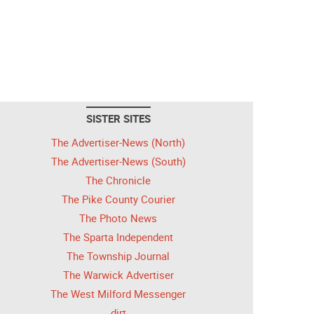
SISTER SITES
The Advertiser-News (North)
The Advertiser-News (South)
The Chronicle
The Pike County Courier
The Photo News
The Sparta Independent
The Township Journal
The Warwick Advertiser
The West Milford Messenger
dirt