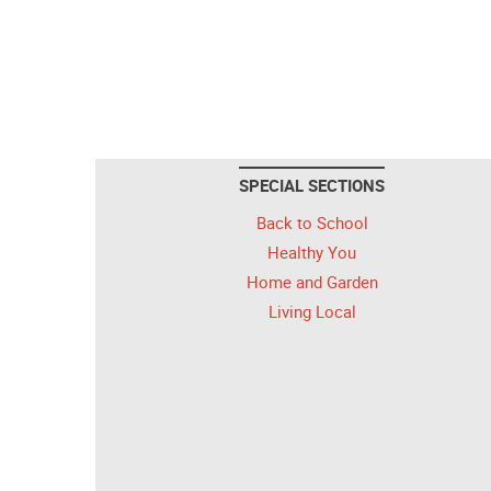
SPECIAL SECTIONS
Back to School
Healthy You
Home and Garden
Living Local