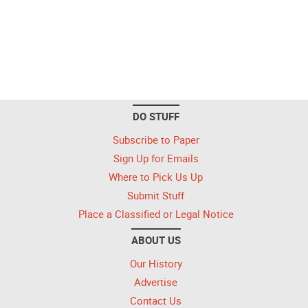
DO STUFF
Subscribe to Paper
Sign Up for Emails
Where to Pick Us Up
Submit Stuff
Place a Classified or Legal Notice
ABOUT US
Our History
Advertise
Contact Us