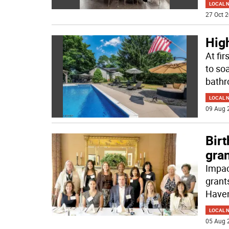
LOCAL 
27 Oct 2
High
At fir
to so
bath
LOCAL 
09 Aug 
Bir
gra
Impac
grants
Have
LOCAL 
05 Aug 