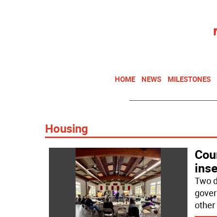
HOME
NEWS
MILESTONES
Housing
Cou
inse
Two d
gover
other