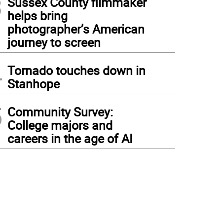
3
Sussex County filmmaker
helps bring
photographer’s American
journey to screen
4
Tornado touches down in
Stanhope
5
Community Survey:
College majors and
careers in the age of AI