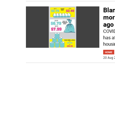
Bla
mor
ago
COVID
has a
housin
HOME
20 Aug 