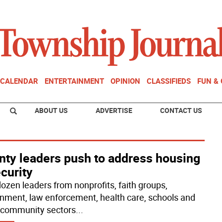
CALENDAR
ENTERTAINMENT
OPINION
CLASSIFIEDS
FUN &
ABOUT US
ADVERTISE
CONTACT US
nty leaders push to address housing
curity
ozen leaders from nonprofits, faith groups,
nment, law enforcement, health care, schools and
 community sectors
...