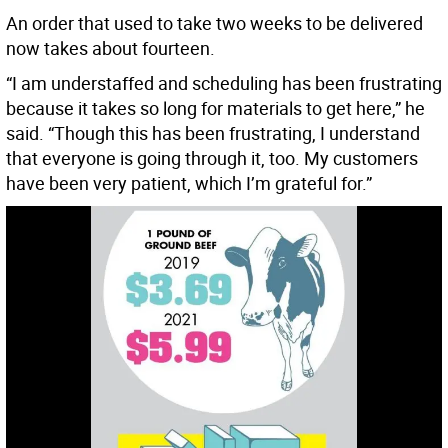
An order that used to take two weeks to be delivered
now takes about fourteen.
“I am understaffed and scheduling has been frustrating
because it takes so long for materials to get here,” he
said. “Though this has been frustrating, I understand
that everyone is going through it, too. My customers
have been very patient, which I’m grateful for.”