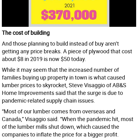
The cost of building
And those planning to build instead of buy aren’t
getting any price breaks. A piece of plywood that cost
about $8 in 2019 is now $50 today.
While it may seem that the increased number of
families buying up property in town is what caused
lumber prices to skyrocket, Steve Visaggio of AB&S
Home Improvements said that the surge is due to
pandemic-related supply chain issues.
“Most of our lumber comes from overseas and
Canada,” Visaggio said. “When the pandemic hit, most
of the lumber mills shut down, which caused the
companies to inflate the price for a bigger profit.