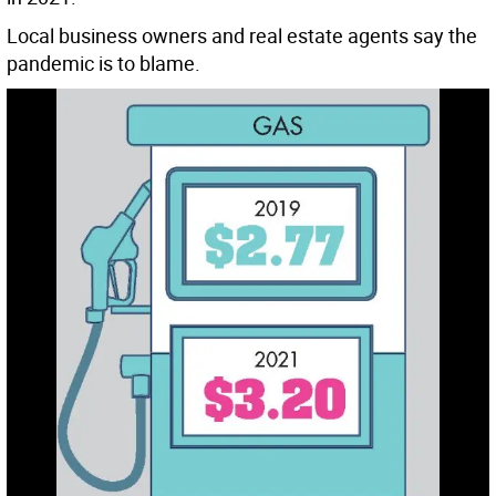
Local business owners and real estate agents say the
pandemic is to blame.