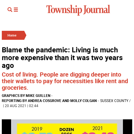
Home
Blame the pandemic: Living is much
more expensive than it was two years
ago
Cost of living. People are digging deeper into
their wallets to pay for necessities like rent and
groceries.
GRAPHICS BY MIKE GUILLEN
-
REPORTING BY ANDREA COSGROVE AND MOLLY COLGAN
-
SUSSEX COUNTY
/
| 20 AUG 2021 | 02:44