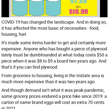
COVID-19 has changed the landscape. And in doing so,
it has affected the most basic of necessities - food,
housing, fuel.
It’s made some items harder to get and certainly more
expensive. Anyone who has bought a piece of plywood
lately must be dumbfounded at what today costs $50 a
piece when it was $8 to $9 a board two years ago. And
that’s if you can find plywood.
From groceries to housing, living in the tristate area is
much more expensive than it was two years ago.
And though demand isn’t what it was peak-pandemic,
some grocery prices endured a price hike since 2019: a
carton of name brand eggs will cost an extra 70 cents
in 2021.