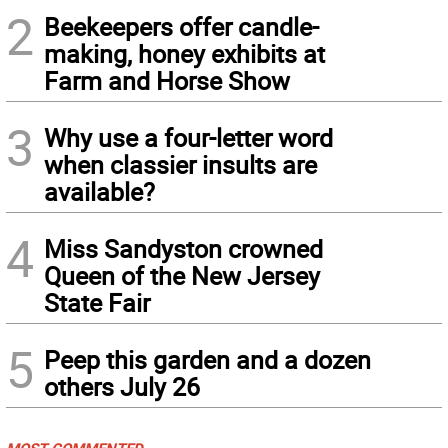
2
Beekeepers offer candle-
making, honey exhibits at
Farm and Horse Show
3
Why use a four-letter word
when classier insults are
available?
4
Miss Sandyston crowned
Queen of the New Jersey
State Fair
5
Peep this garden and a dozen
others July 26
MOST COMMENTED