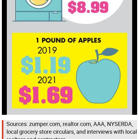
Sources: zumper.com, realtor.com, AAA, NYSERDA,
local grocery store circulars, and interviews with local