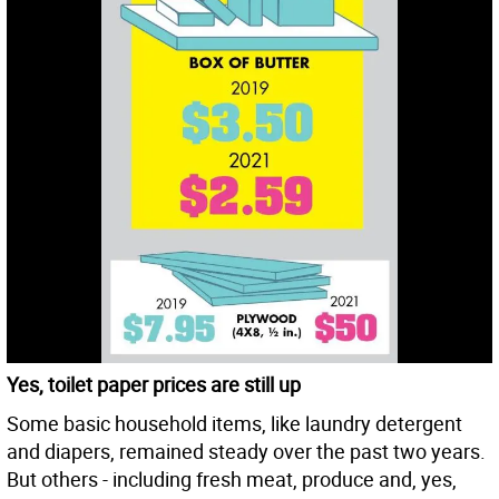
Yes, toilet paper prices are still up
Some basic household items, like laundry detergent
and diapers, remained steady over the past two years.
But others - including fresh meat, produce and, yes,