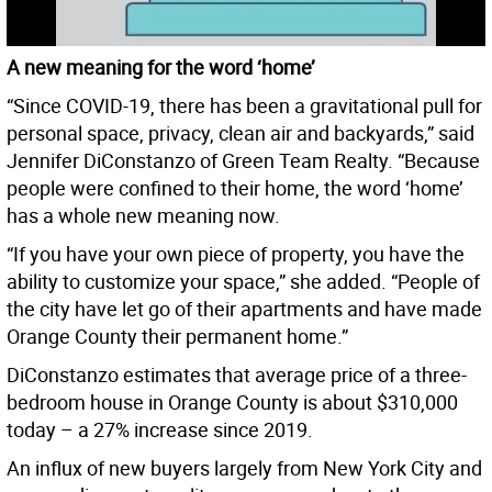
A new meaning for the word ‘home’
“Since COVID-19, there has been a gravitational pull for
personal space, privacy, clean air and backyards,” said
Jennifer DiConstanzo of Green Team Realty. “Because
people were confined to their home, the word ‘home’
has a whole new meaning now.
“If you have your own piece of property, you have the
ability to customize your space,” she added. “People of
the city have let go of their apartments and have made
Orange County their permanent home.”
DiConstanzo estimates that average price of a three-
bedroom house in Orange County is about $310,000
today – a 27% increase since 2019.
An influx of new buyers largely from New York City and