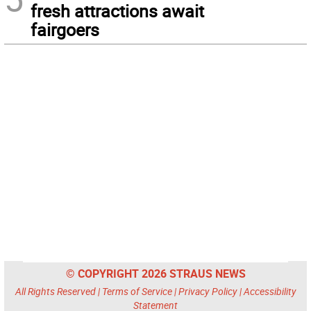
fresh attractions await
fairgoers
© COPYRIGHT 2026 STRAUS NEWS
All Rights Reserved |
Terms of Service
|
Privacy Policy
|
Accessibility
Statement