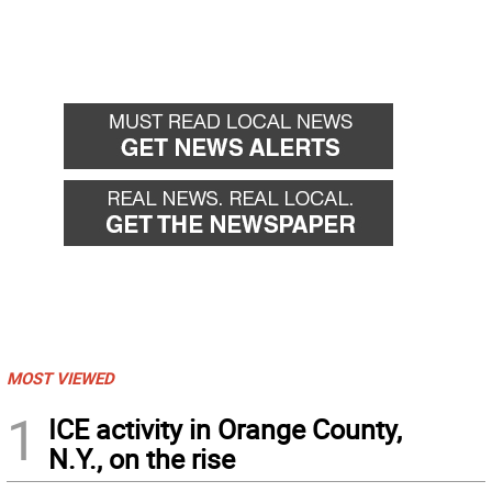
MOST VIEWED
1
ICE activity in Orange County,
N.Y., on the rise