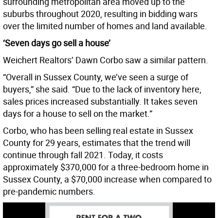
surrounding metropolitan area moved up to the
suburbs throughout 2020, resulting in bidding wars
over the limited number of homes and land available.
‘Seven days go sell a house’
Weichert Realtors’ Dawn Corbo saw a similar pattern.
“Overall in Sussex County, we’ve seen a surge of
buyers,” she said. “Due to the lack of inventory here,
sales prices increased substantially. It takes seven
days for a house to sell on the market.”
Corbo, who has been selling real estate in Sussex
County for 29 years, estimates that the trend will
continue through fall 2021. Today, it costs
approximately $370,000 for a three-bedroom home in
Sussex County, a $70,000 increase when compared to
pre-pandemic numbers.