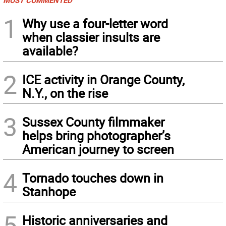
1
Why use a four-letter word
when classier insults are
available?
2
ICE activity in Orange County,
N.Y., on the rise
3
Sussex County filmmaker
helps bring photographer’s
American journey to screen
4
Tornado touches down in
Stanhope
5
Historic anniversaries and