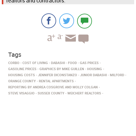
realtors and contractors.
Tags
CORBO
COST OF LIVING
DABASHI
FOOD
GAS PRICES
GASOLINE PRICES
GRAPHICS BY MIKE GUILLEN
HOUSING
HOUSING COSTS
JENNIFER DICONSTANZO
JUNIOR DABASHI
MILFORD
ORANGE COUNTY
RENTAL APARTMENTS
REPORTING BY ANDREA COSGROVE AND MOLLY COLGAN
STEVE VISAGGIO
SUSSEX COUNTY
WEICHERT REALTORS