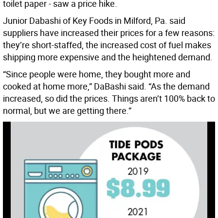
toilet paper - saw a price hike.
Junior Dabashi of Key Foods in Milford, Pa. said
suppliers have increased their prices for a few reasons:
they’re short-staffed, the increased cost of fuel makes
shipping more expensive and the heightened demand.
“Since people were home, they bought more and
cooked at home more,” DaBashi said. “As the demand
increased, so did the prices. Things aren’t 100% back to
normal, but we are getting there.”