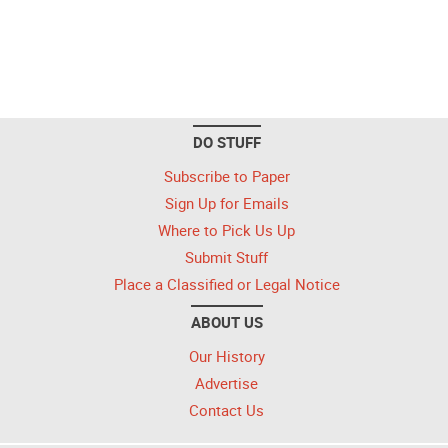
DO STUFF
Subscribe to Paper
Sign Up for Emails
Where to Pick Us Up
Submit Stuff
Place a Classified or Legal Notice
ABOUT US
Our History
Advertise
Contact Us