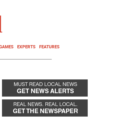
NEWSLETTER
DONATE
 GAMES
EXPERTS
FEATURES