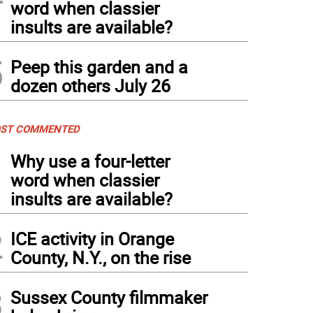
word when classier
insults are available?
5
Peep this garden and a
dozen others July 26
ST COMMENTED
1
Why use a four-letter
word when classier
insults are available?
2
ICE activity in Orange
County, N.Y., on the rise
3
Sussex County filmmaker