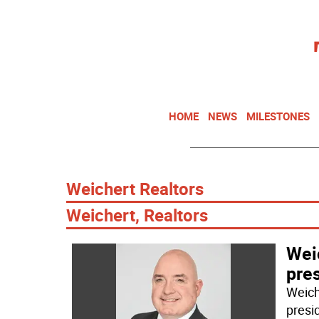
HOME
NEWS
MILESTONES
Weichert Realtors
Weichert, Realtors
Wei
pre
Weich
presi