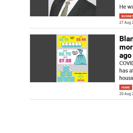
He wi
BUSINE
27 Aug 
Bla
mor
ago
COVID
has a
housin
HOME
20 Aug 