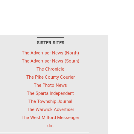
SISTER SITES
The Advertiser-News (North)
The Advertiser-News (South)
The Chronicle
The Pike County Courier
The Photo News
The Sparta Independent
The Township Journal
The Warwick Advertiser
The West Milford Messenger
dirt