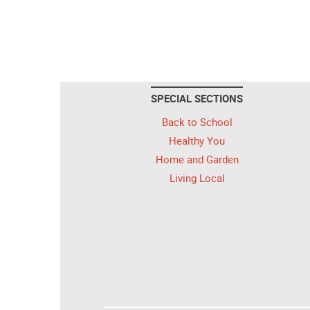
SPECIAL SECTIONS
Back to School
Healthy You
Home and Garden
Living Local