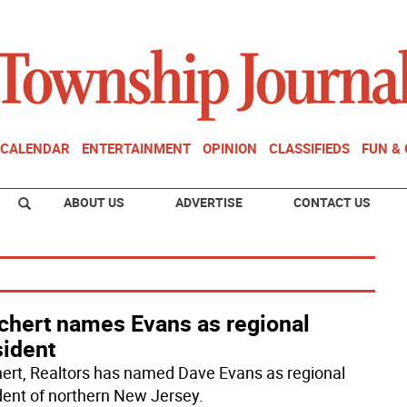
CALENDAR
ENTERTAINMENT
OPINION
CLASSIFIEDS
FUN &
ABOUT US
ADVERTISE
CONTACT US
chert names Evans as regional
sident
ert, Realtors has named Dave Evans as regional
dent of northern New Jersey.