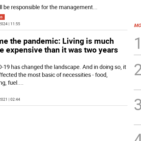
ll be responsible for the management
...
SS
2024 | 11:55
MO
me the pandemic: Living is much
e expensive than it was two years
-19 has changed the landscape. And in doing so, it
ffected the most basic of necessities - food,
g, fuel.
...
2021 | 02:44