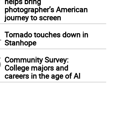
helps bring
photographer’s American
journey to screen
4
Tornado touches down in
Stanhope
5
Community Survey:
College majors and
careers in the age of AI