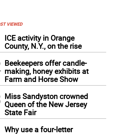
ST VIEWED
1
ICE activity in Orange
County, N.Y., on the rise
2
Beekeepers offer candle-
making, honey exhibits at
Farm and Horse Show
3
Miss Sandyston crowned
Queen of the New Jersey
State Fair
4
Why use a four-letter