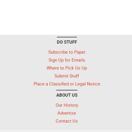
DO STUFF
Subscribe to Paper
Sign Up for Emails
Where to Pick Us Up
Submit Stuff
Place a Classified or Legal Notice
ABOUT US
Our History
Advertise
Contact Us