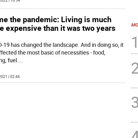
2022 | 10:54
me the pandemic: Living is much
MO
e expensive than it was two years
-19 has changed the landscape. And in doing so, it
ffected the most basic of necessities - food,
g, fuel.
...
2021 | 02:44