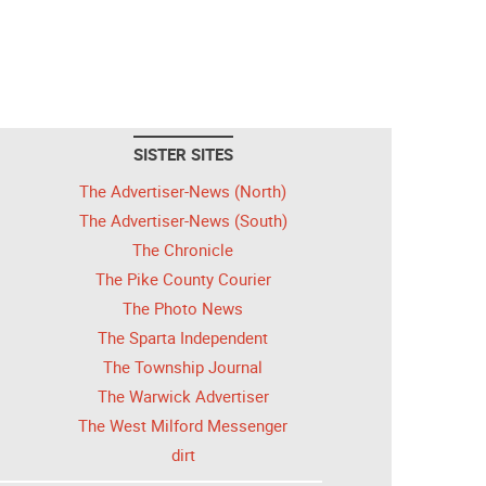
SISTER SITES
The Advertiser-News (North)
The Advertiser-News (South)
The Chronicle
The Pike County Courier
The Photo News
The Sparta Independent
The Township Journal
The Warwick Advertiser
The West Milford Messenger
dirt