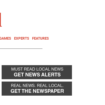
NEWSLETTER
DONATE
 GAMES
EXPERTS
FEATURES