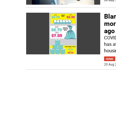
04 May 
Bla
mor
ago
COVID
has a
housin
HOME
20 Aug 