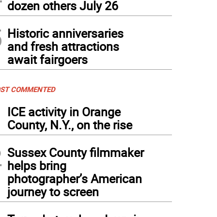
dozen others July 26
5
Historic anniversaries
and fresh attractions
await fairgoers
ST COMMENTED
1
ICE activity in Orange
County, N.Y., on the rise
2
Sussex County filmmaker
helps bring
photographer’s American
journey to screen