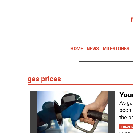
HOME
NEWS
MILESTONES
gas prices
You
As gas
been 
the p
LOCAL 