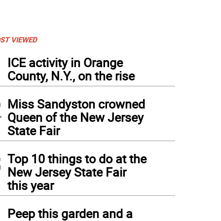
ST VIEWED
1
ICE activity in Orange
County, N.Y., on the rise
2
Miss Sandyston crowned
Queen of the New Jersey
State Fair
3
Top 10 things to do at the
New Jersey State Fair
this year
4
Peep this garden and a