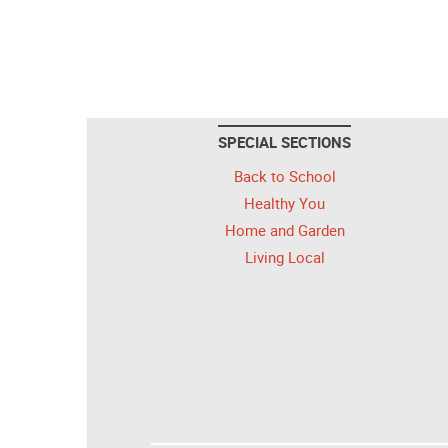
SPECIAL SECTIONS
Back to School
Healthy You
Home and Garden
Living Local