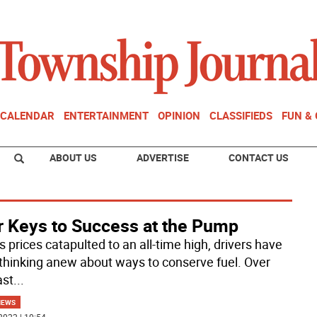
CALENDAR
ENTERTAINMENT
OPINION
CLASSIFIEDS
FUN &
ABOUT US
ADVERTISE
CONTACT US
r Keys to Success at the Pump
 prices catapulted to an all-time high, drivers have
thinking anew about ways to conserve fuel. Over
ast
...
NEWS