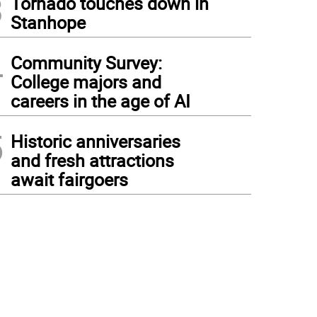
3
Tornado touches down in
Stanhope
4
Community Survey:
College majors and
careers in the age of AI
5
Historic anniversaries
and fresh attractions
await fairgoers