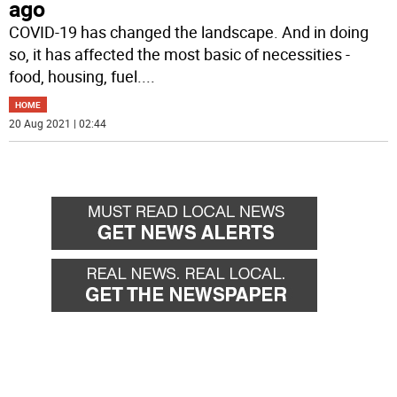
ago
COVID-19 has changed the landscape. And in doing
so, it has affected the most basic of necessities -
food, housing, fuel.
...
HOME
20 Aug 2021 | 02:44