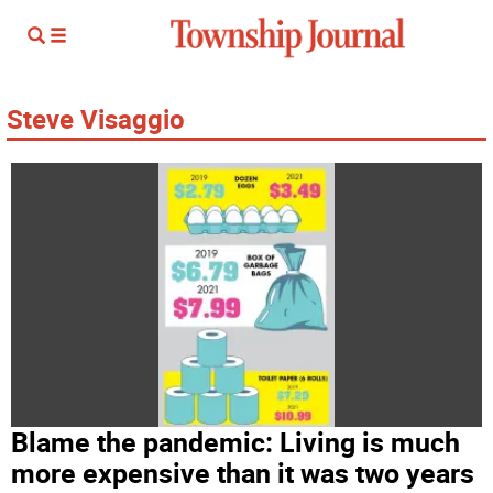
Steve Visaggio
Blame the pandemic: Living is much
more expensive than it was two years