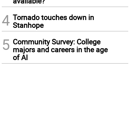
available?
4
Tornado touches down in
Stanhope
5
Community Survey: College
majors and careers in the age
of AI