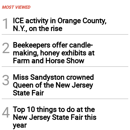
MOST VIEWED
1
ICE activity in Orange County,
N.Y., on the rise
2
Beekeepers offer candle-
making, honey exhibits at
Farm and Horse Show
3
Miss Sandyston crowned
Queen of the New Jersey
State Fair
4
Top 10 things to do at the
New Jersey State Fair this
year