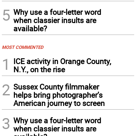
5
Why use a four-letter word
when classier insults are
available?
MOST COMMENTED
1
ICE activity in Orange County,
N.Y., on the rise
2
Sussex County filmmaker
helps bring photographer’s
American journey to screen
3
Why use a four-letter word
when classier insults are