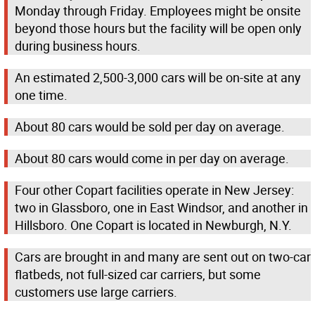
Monday through Friday. Employees might be onsite
beyond those hours but the facility will be open only
during business hours.
An estimated 2,500-3,000 cars will be on-site at any
one time.
About 80 cars would be sold per day on average.
About 80 cars would come in per day on average.
Four other Copart facilities operate in New Jersey:
two in Glassboro, one in East Windsor, and another in
Hillsboro. One Copart is located in Newburgh, N.Y.
Cars are brought in and many are sent out on two-car
flatbeds, not full-sized car carriers, but some
customers use large carriers.