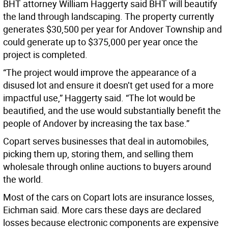
BHT attorney William Haggerty said BHT will beautify
the land through landscaping. The property currently
generates $30,500 per year for Andover Township and
could generate up to $375,000 per year once the
project is completed.
“The project would improve the appearance of a
disused lot and ensure it doesn’t get used for a more
impactful use,” Haggerty said. “The lot would be
beautified, and the use would substantially benefit the
people of Andover by increasing the tax base.”
Copart serves businesses that deal in automobiles,
picking them up, storing them, and selling them
wholesale through online auctions to buyers around
the world.
Most of the cars on Copart lots are insurance losses,
Eichman said. More cars these days are declared
losses because electronic components are expensive