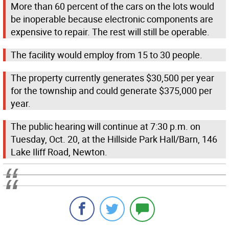
More than 60 percent of the cars on the lots would
be inoperable because electronic components are
expensive to repair. The rest will still be operable.
The facility would employ from 15 to 30 people.
The property currently generates $30,500 per year
for the township and could generate $375,000 per
year.
The public hearing will continue at 7:30 p.m. on
Tuesday, Oct. 20, at the Hillside Park Hall/Barn, 146
Lake Iliff Road, Newton.