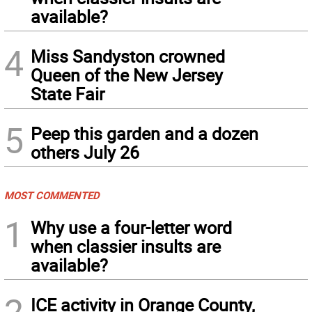
available?
4
Miss Sandyston crowned
Queen of the New Jersey
State Fair
5
Peep this garden and a dozen
others July 26
MOST COMMENTED
1
Why use a four-letter word
when classier insults are
available?
2
ICE activity in Orange County,