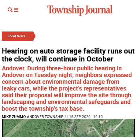
Local News
Hearing on auto storage facility runs out
the clock, will continue in October
Andover. During three-hour public hearing in
Andover on Tuesday night, neighbors expressed
concern about environmental damage from
leaky cars, while the project’s representatives
said their proposal will improve the site through
landscaping and environmental safeguards and
boost the township’s tax base.
MIKE ZUMMO
ANDOVER TOWNSHIP
/
| 16 SEP 2020 | 10:10