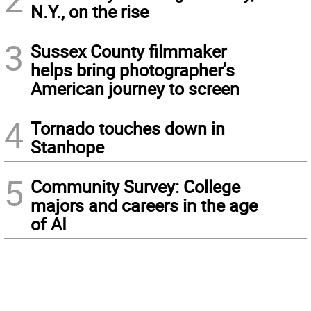
N.Y., on the rise
3
Sussex County filmmaker
helps bring photographer’s
American journey to screen
4
Tornado touches down in
Stanhope
5
Community Survey: College
majors and careers in the age
of AI