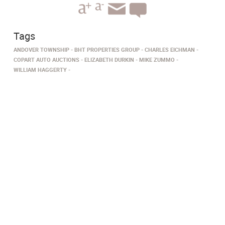
Tags
ANDOVER TOWNSHIP
BHT PROPERTIES GROUP
CHARLES EICHMAN
COPART AUTO AUCTIONS
ELIZABETH DURKIN
MIKE ZUMMO
WILLIAM HAGGERTY