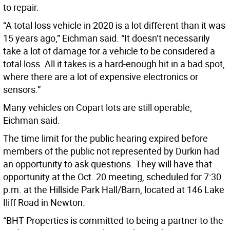
to repair.
“A total loss vehicle in 2020 is a lot different than it was
15 years ago,” Eichman said. “It doesn’t necessarily
take a lot of damage for a vehicle to be considered a
total loss. All it takes is a hard-enough hit in a bad spot,
where there are a lot of expensive electronics or
sensors.”
Many vehicles on Copart lots are still operable,
Eichman said.
The time limit for the public hearing expired before
members of the public not represented by Durkin had
an opportunity to ask questions. They will have that
opportunity at the Oct. 20 meeting, scheduled for 7:30
p.m. at the Hillside Park Hall/Barn, located at 146 Lake
Iliff Road in Newton.
“BHT Properties is committed to being a partner to the