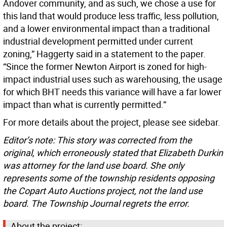
Andover community, and as such, we chose a use for
this land that would produce less traffic, less pollution,
and a lower environmental impact than a traditional
industrial development permitted under current
zoning,” Haggerty said in a statement to the paper.
“Since the former Newton Airport is zoned for high-
impact industrial uses such as warehousing, the usage
for which BHT needs this variance will have a far lower
impact than what is currently permitted.”
For more details about the project, please see sidebar.
Editor’s note: This story was corrected from the
original, which erroneously stated that Elizabeth Durkin
was attorney for the land use board. She only
represents some of the township residents opposing
the Copart Auto Auctions project, not the land use
board. The Township Journal regrets the error.
About the project: