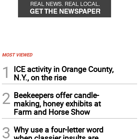
MOST VIEWED
1
ICE activity in Orange County,
N.Y., on the rise
2
Beekeepers offer candle-
making, honey exhibits at
Farm and Horse Show
3
Why use a four-letter word
when classier insults are