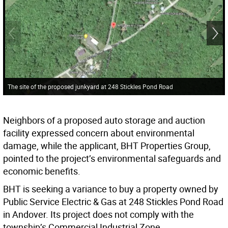
The site of the proposed junkyard at 248 Stickles Pond Road
Neighbors of a proposed auto storage and auction
facility expressed concern about environmental
damage, while the applicant, BHT Properties Group,
pointed to the project’s environmental safeguards and
economic benefits.
BHT is seeking a variance to buy a property owned by
Public Service Electric & Gas at 248 Stickles Pond Road
in Andover. Its project does not comply with the
township’s Commercial Industrial Zone.