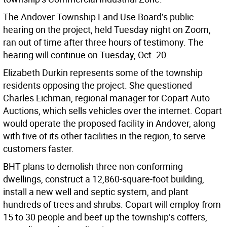
The Andover Township Land Use Board’s public
hearing on the project, held Tuesday night on Zoom,
ran out of time after three hours of testimony. The
hearing will continue on Tuesday, Oct. 20.
Elizabeth Durkin represents some of the township
residents opposing the project. She questioned
Charles Eichman, regional manager for Copart Auto
Auctions, which sells vehicles over the internet. Copart
would operate the proposed facility in Andover, along
with five of its other facilities in the region, to serve
customers faster.
BHT plans to demolish three non-conforming
dwellings, construct a 12,860-square-foot building,
install a new well and septic system, and plant
hundreds of trees and shrubs. Copart will employ from
15 to 30 people and beef up the township’s coffers,