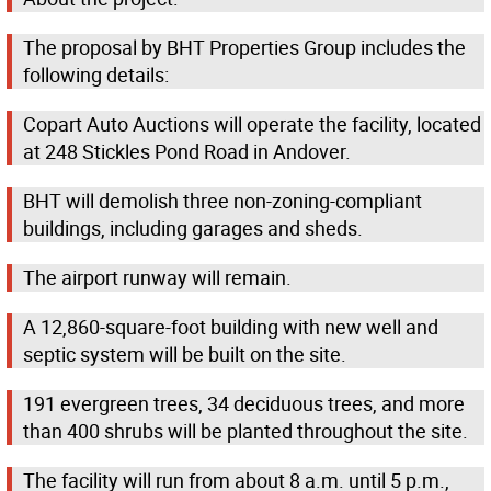
The proposal by BHT Properties Group includes the
following details:
Copart Auto Auctions will operate the facility, located
at 248 Stickles Pond Road in Andover.
BHT will demolish three non-zoning-compliant
buildings, including garages and sheds.
The airport runway will remain.
A 12,860-square-foot building with new well and
septic system will be built on the site.
191 evergreen trees, 34 deciduous trees, and more
than 400 shrubs will be planted throughout the site.
The facility will run from about 8 a.m. until 5 p.m.,