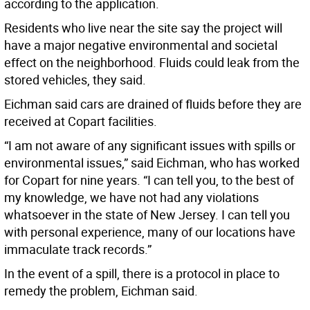
according to the application.
Residents who live near the site say the project will
have a major negative environmental and societal
effect on the neighborhood. Fluids could leak from the
stored vehicles, they said.
Eichman said cars are drained of fluids before they are
received at Copart facilities.
“I am not aware of any significant issues with spills or
environmental issues,” said Eichman, who has worked
for Copart for nine years. “I can tell you, to the best of
my knowledge, we have not had any violations
whatsoever in the state of New Jersey. I can tell you
with personal experience, many of our locations have
immaculate track records.”
In the event of a spill, there is a protocol in place to
remedy the problem, Eichman said.