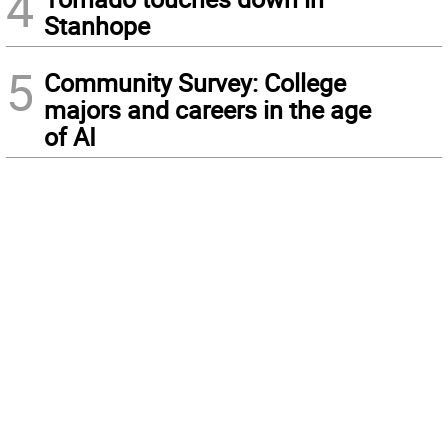
4
Stanhope
5
Community Survey: College
majors and careers in the age
of AI