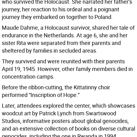
who survived the Holocaust. She narrated her father’s
journey, her reaction to his ordeal and a poignant
journey they embarked on together to Poland.
Maude Dahme, a Holocaust survivor, shared her tale of
endurance in the Netherlands. At age 6, she and her
sister Rita were separated from their parents and
sheltered by families in secluded areas.
They survived and were reunited with their parents
April 19, 1945. However, other family members died in
concentration camps.
Before the ribbon-cutting, the Kittatinny choir
performed “Inscription of Hope.”
Later, attendees explored the center, which showcases
woodcut art by Patrick Lynch from Swartswood
Studios, informative posters about global genocides,
and an extensive collection of books on diverse cultural
genocides, including the one in Rwanda in 1994.