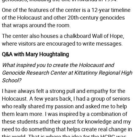
One of the features of the center is a 12-year timeline
of the Holocaust and other 20th-century genocides
that wraps around the room.
The center also houses a chalkboard Wall of Hope,
where visitors are encouraged to write messages.
Q&A with Mary Houghtaling
What inspired you to create the Holocaust and
Genocide Research Center at Kittatinny Regional High
School?
I have always felt a strong pull and empathy for the
Holocaust. A few years back, I had a group of seniors
who really shared my passion and asked me to help
them learn more. I was inspired by a combination of
these students and their quest for knowledge and my
need to do something that helps create real change in
this world. That is where the idea for the HGRC was