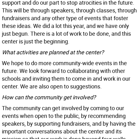
support and do our part to stop atrocities in the future.
This will be through speakers, through classes, through
fundraisers and any other type of events that foster
these ideas. We did a lot this year, and we have only
just begun. There is a lot of work to be done, and this
center is just the beginning.
What activities are planned at the center?
We hope to do more community-wide events in the
future. We look forward to collaborating with other
schools and inviting them to come in and work in our
center. We are also open to suggestions.
How can the community get involved?
The community can get involved by coming to our
events when open to the public, by recommending
speakers, by supporting fundraisers, and by having the
important conversations about the center and its