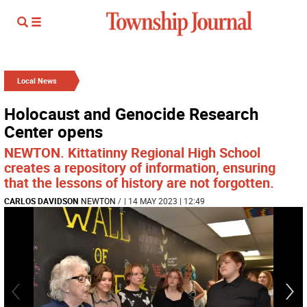
Local News
Holocaust and Genocide Research
Center opens
NEWTON. Kittatinny Regional High School
creates a repository of information, ensuring
that the lessons of history are not forgotten.
CARLOS DAVIDSON
NEWTON
/
| 14 MAY 2023 | 12:49