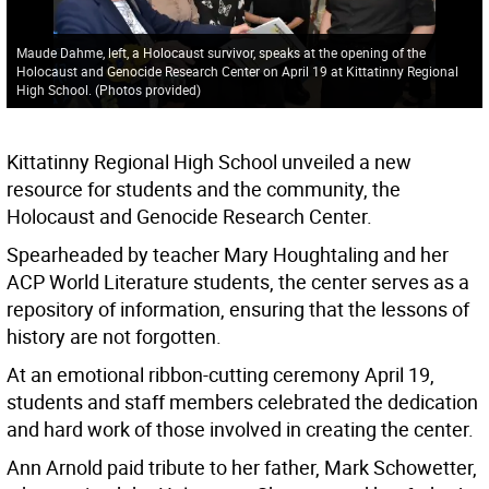
Maude Dahme, left, a Holocaust survivor, speaks at the opening of the
Holocaust and Genocide Research Center on April 19 at Kittatinny Regional
High School. (Photos provided)
Kittatinny Regional High School unveiled a new
resource for students and the community, the
Holocaust and Genocide Research Center.
Spearheaded by teacher Mary Houghtaling and her
ACP World Literature students, the center serves as a
repository of information, ensuring that the lessons of
history are not forgotten.
At an emotional ribbon-cutting ceremony April 19,
students and staff members celebrated the dedication
and hard work of those involved in creating the center.
Ann Arnold paid tribute to her father, Mark Schowetter,