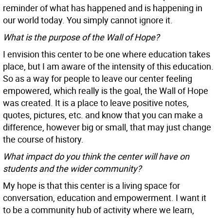
reminder of what has happened and is happening in
our world today. You simply cannot ignore it.
What is the purpose of the Wall of Hope?
I envision this center to be one where education takes
place, but I am aware of the intensity of this education.
So as a way for people to leave our center feeling
empowered, which really is the goal, the Wall of Hope
was created. It is a place to leave positive notes,
quotes, pictures, etc. and know that you can make a
difference, however big or small, that may just change
the course of history.
What impact do you think the center will have on
students and the wider community?
My hope is that this center is a living space for
conversation, education and empowerment. I want it
to be a community hub of activity where we learn,