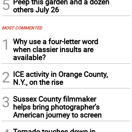
5
Peep this garden and a dozen
others July 26
MOST COMMENTED
1
Why use a four-letter word
when classier insults are
available?
2
ICE activity in Orange County,
N.Y., on the rise
3
Sussex County filmmaker
helps bring photographer’s
American journey to screen
Tornado touches down in