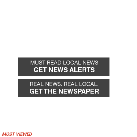
MOST VIEWED