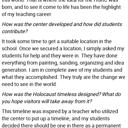
born, and to see it come to life has been the highlight
of my teaching career.
How was the center developed and how did students
contribute?
It took some time to get a suitable location in the
school. Once we secured a location, I simply asked my
students for help and they were in. They have done
everything from painting, sanding, organizing and idea
generation. I am in complete awe of my students and
what they accomplished. They truly are the change we
need to see in the world.
How was the Holocaust timeless designed? What do
you hope visitors will take away from it?
This timeline was inspired by a teacher who utilized
the center to put up a timeline, and my students
decided there should be one in there as a permanent