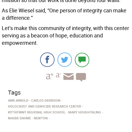
mission so that our work is done beyond four walls.
As Elie Wiesel said, “One person of integrity can make
a difference.”
Let’s make this community of integrity, with this center
serving as a beacon of hope, education and
empowerment.
Tags
ANN ARNOLD
CARLOS DAVIDSON
HOLOCAUST AND GENOCIDE RESEARCH CENTER
KITTATINNY REGIONAL HIGH SCHOOL
MARY HOUGHTALING
MAUDE DAHME
NEWTON