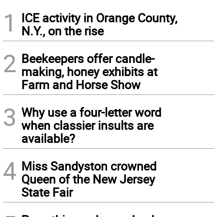
1
ICE activity in Orange County,
N.Y., on the rise
2
Beekeepers offer candle-
making, honey exhibits at
Farm and Horse Show
3
Why use a four-letter word
when classier insults are
available?
4
Miss Sandyston crowned
Queen of the New Jersey
State Fair