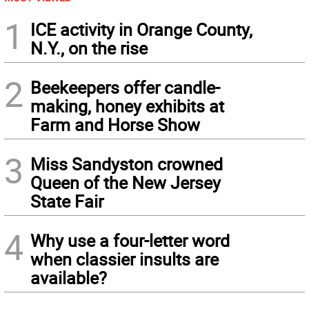
1
ICE activity in Orange County,
N.Y., on the rise
2
Beekeepers offer candle-
making, honey exhibits at
Farm and Horse Show
3
Miss Sandyston crowned
Queen of the New Jersey
State Fair
4
Why use a four-letter word
when classier insults are
available?