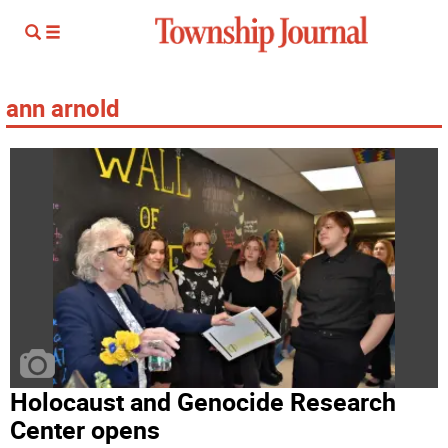
ann arnold
Holocaust and Genocide Research
Center opens