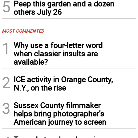
5
Peep this garden and a dozen
others July 26
MOST COMMENTED
1
Why use a four-letter word
when classier insults are
available?
2
ICE activity in Orange County,
N.Y., on the rise
3
Sussex County filmmaker
helps bring photographer’s
American journey to screen