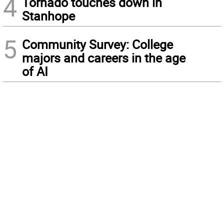
4
Tornado touches down in
Stanhope
5
Community Survey: College
majors and careers in the age
of AI