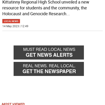
Kittatinny Regional High School unveiled a new
resource for students and the community, the
Holocaust and Genocide Research
...
LOCAL NEWS
14 May 2023 | 12:49
MOST VIEWED