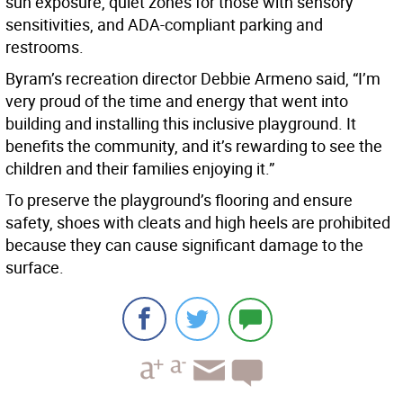
sun exposure, quiet zones for those with sensory
sensitivities, and ADA-compliant parking and
restrooms.
Byram’s recreation director Debbie Armeno said, “I’m
very proud of the time and energy that went into
building and installing this inclusive playground. It
benefits the community, and it’s rewarding to see the
children and their families enjoying it.”
To preserve the playground’s flooring and ensure
safety, shoes with cleats and high heels are prohibited
because they can cause significant damage to the
surface.