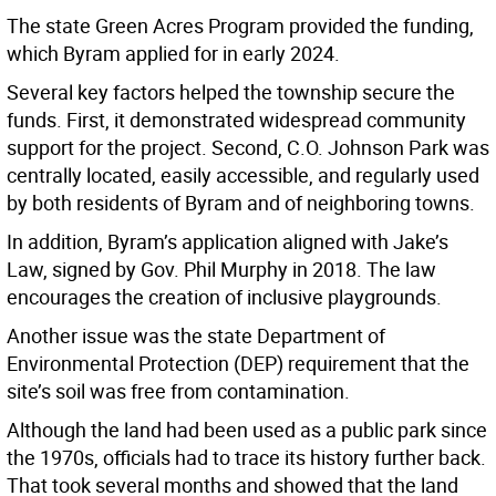
The state Green Acres Program provided the funding,
which Byram applied for in early 2024.
Several key factors helped the township secure the
funds. First, it demonstrated widespread community
support for the project. Second, C.O. Johnson Park was
centrally located, easily accessible, and regularly used
by both residents of Byram and of neighboring towns.
In addition, Byram’s application aligned with Jake’s
Law, signed by Gov. Phil Murphy in 2018. The law
encourages the creation of inclusive playgrounds.
Another issue was the state Department of
Environmental Protection (DEP) requirement that the
site’s soil was free from contamination.
Although the land had been used as a public park since
the 1970s, officials had to trace its history further back.
That took several months and showed that the land