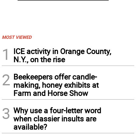
MOST VIEWED
1
ICE activity in Orange County,
N.Y., on the rise
2
Beekeepers offer candle-
making, honey exhibits at
Farm and Horse Show
3
Why use a four-letter word
when classier insults are
available?