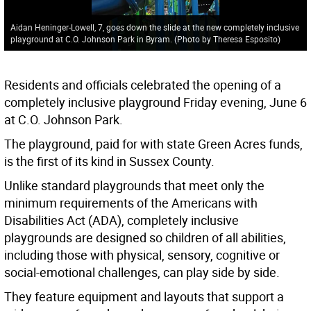
Aidan Heninger-Lowell, 7, goes down the slide at the new completely inclusive
playground at C.O. Johnson Park in Byram. (Photo by Theresa Esposito)
Residents and officials celebrated the opening of a
completely inclusive playground Friday evening, June 6
at C.O. Johnson Park.
The playground, paid for with state Green Acres funds,
is the first of its kind in Sussex County.
Unlike standard playgrounds that meet only the
minimum requirements of the Americans with
Disabilities Act (ADA), completely inclusive
playgrounds are designed so children of all abilities,
including those with physical, sensory, cognitive or
social-emotional challenges, can play side by side.
They feature equipment and layouts that support a