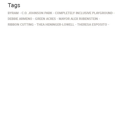
Tags
BYRAM
C.O. JOHNSON PARK
COMPLETELY INCLUSIVE PLAYGROUND
DEBBIE ARMENO
GREEN ACRES
MAYOR ALEX RUBENSTEIN
RIBBON CUTTING
THEA HENINGER-LOWELL
THERESA ESPOSITO