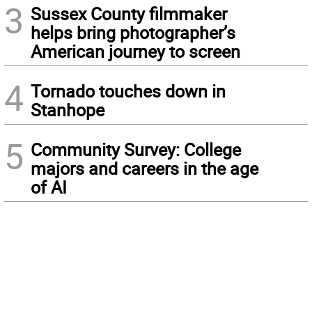
3
Sussex County filmmaker
helps bring photographer’s
American journey to screen
4
Tornado touches down in
Stanhope
5
Community Survey: College
majors and careers in the age
of AI