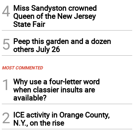
4
Miss Sandyston crowned
Queen of the New Jersey
State Fair
5
Peep this garden and a dozen
others July 26
MOST COMMENTED
1
Why use a four-letter word
when classier insults are
available?
2
ICE activity in Orange County,
N.Y., on the rise