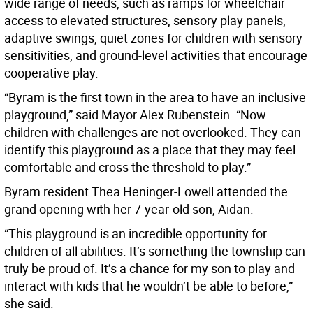
wide range of needs, such as ramps for wheelchair
access to elevated structures, sensory play panels,
adaptive swings, quiet zones for children with sensory
sensitivities, and ground-level activities that encourage
cooperative play.
“Byram is the first town in the area to have an inclusive
playground,” said Mayor Alex Rubenstein. “Now
children with challenges are not overlooked. They can
identify this playground as a place that they may feel
comfortable and cross the threshold to play.”
Byram resident Thea Heninger-Lowell attended the
grand opening with her 7-year-old son, Aidan.
“This playground is an incredible opportunity for
children of all abilities. It’s something the township can
truly be proud of. It’s a chance for my son to play and
interact with kids that he wouldn’t be able to before,”
she said.