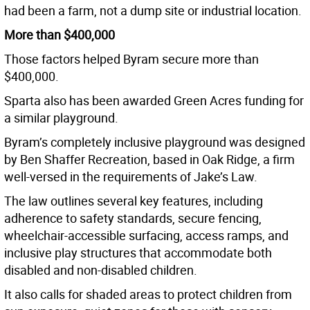
had been a farm, not a dump site or industrial location.
More than $400,000
Those factors helped Byram secure more than
$400,000.
Sparta also has been awarded Green Acres funding for
a similar playground.
Byram’s completely inclusive playground was designed
by Ben Shaffer Recreation, based in Oak Ridge, a firm
well-versed in the requirements of Jake’s Law.
The law outlines several key features, including
adherence to safety standards, secure fencing,
wheelchair-accessible surfacing, access ramps, and
inclusive play structures that accommodate both
disabled and non-disabled children.
It also calls for shaded areas to protect children from