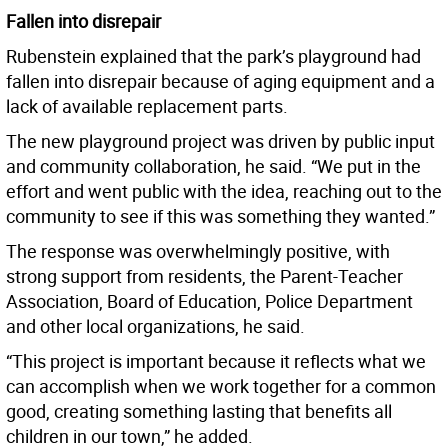
Fallen into disrepair
Rubenstein explained that the park’s playground had
fallen into disrepair because of aging equipment and a
lack of available replacement parts.
The new playground project was driven by public input
and community collaboration, he said. “We put in the
effort and went public with the idea, reaching out to the
community to see if this was something they wanted.”
The response was overwhelmingly positive, with
strong support from residents, the Parent-Teacher
Association, Board of Education, Police Department
and other local organizations, he said.
“This project is important because it reflects what we
can accomplish when we work together for a common
good, creating something lasting that benefits all
children in our town,” he added.