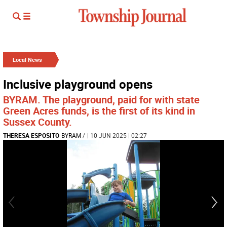
Local News
Inclusive playground opens
BYRAM. The playground, paid for with state
Green Acres funds, is the first of its kind in
Sussex County.
THERESA ESPOSITO
BYRAM
/
| 10 JUN 2025 | 02:27