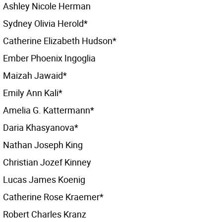
Ashley Nicole Herman
Sydney Olivia Herold*
Catherine Elizabeth Hudson*
Ember Phoenix Ingoglia
Maizah Jawaid*
Emily Ann Kali*
Amelia G. Kattermann*
Daria Khasyanova*
Nathan Joseph King
Christian Jozef Kinney
Lucas James Koenig
Catherine Rose Kraemer*
Robert Charles Kranz