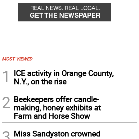
MOST VIEWED
1
ICE activity in Orange County,
N.Y., on the rise
2
Beekeepers offer candle-
making, honey exhibits at
Farm and Horse Show
3
Miss Sandyston crowned