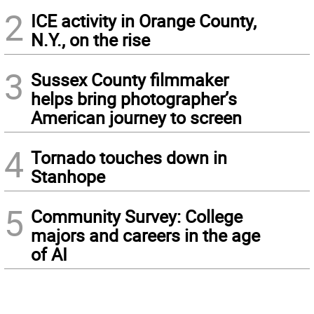
2
ICE activity in Orange County,
N.Y., on the rise
3
Sussex County filmmaker
helps bring photographer’s
American journey to screen
4
Tornado touches down in
Stanhope
5
Community Survey: College
majors and careers in the age
of AI