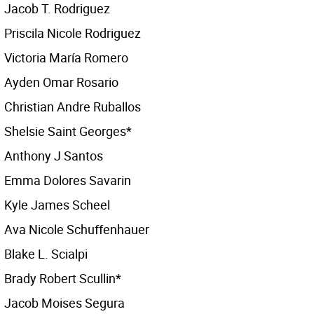
Jacob T. Rodriguez
Priscila Nicole Rodriguez
Victoria María Romero
Ayden Omar Rosario
Christian Andre Ruballos
Shelsie Saint Georges*
Anthony J Santos
Emma Dolores Savarin
Kyle James Scheel
Ava Nicole Schuffenhauer
Blake L. Scialpi
Brady Robert Scullin*
Jacob Moises Segura