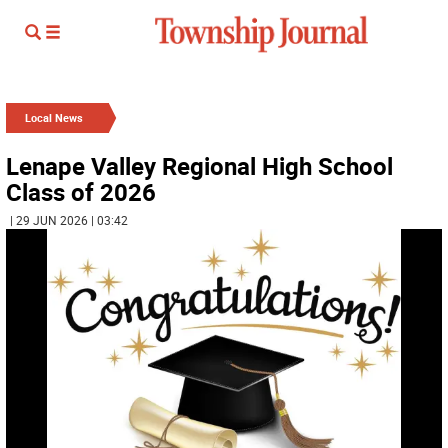
Local News
Lenape Valley Regional High School
Class of 2026
| 29 JUN 2026 | 03:42