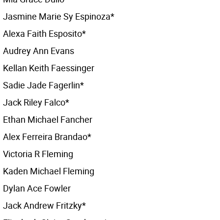
Jasmine Marie Sy Espinoza*
Alexa Faith Esposito*
Audrey Ann Evans
Kellan Keith Faessinger
Sadie Jade Fagerlin*
Jack Riley Falco*
Ethan Michael Fancher
Alex Ferreira Brandao*
Victoria R Fleming
Kaden Michael Fleming
Dylan Ace Fowler
Jack Andrew Fritzky*