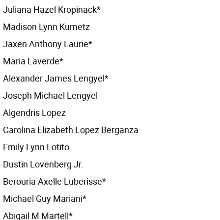
Juliana Hazel Kropinack*
Madison Lynn Kumetz
Jaxen Anthony Laurie*
Maria Laverde*
Alexander James Lengyel*
Joseph Michael Lengyel
Algendris Lopez
Carolina Elizabeth Lopez Berganza
Emily Lynn Lotito
Dustin Lovenberg Jr.
Berouria Axelle Luberisse*
Michael Guy Mariani*
Abigail M Martell*