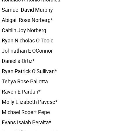
Samuel David Murphy
Abigail Rose Norberg*
Caitlin Joy Norberg
Ryan Nicholas O’Toole
Johnathan E OConnor
Daniella Ortiz*
Ryan Patrick O’Sullivan*
Tehya Rose Pallotta
Raven E Pardun*
Molly Elizabeth Pavese*
Michael Robert Pepe
Evans Isaiah Peralta*