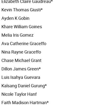
Elizabeth Claire Gaudreau*
Kevin Thomas Giusti*
Ayden K Gobin
Khare William Goines
Melia Iris Gomez
Ava Catherine Graceffo
Nina Rayne Graceffo
Chase Michael Grant
Dillon James Green*
Luis Isahya Guevara
Kalsang Daniel Gurung*
Nicole Taylor Hanf
Faith Madison Hartman*