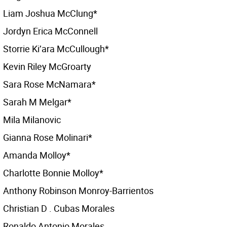
Liam Joshua McClung*
Jordyn Erica McConnell
Storrie Ki’ara McCullough*
Kevin Riley McGroarty
Sara Rose McNamara*
Sarah M Melgar*
Mila Milanovic
Gianna Rose Molinari*
Amanda Molloy*
Charlotte Bonnie Molloy*
Anthony Robinson Monroy-Barrientos
Christian D . Cubas Morales
Ronaldo Antonio Morales