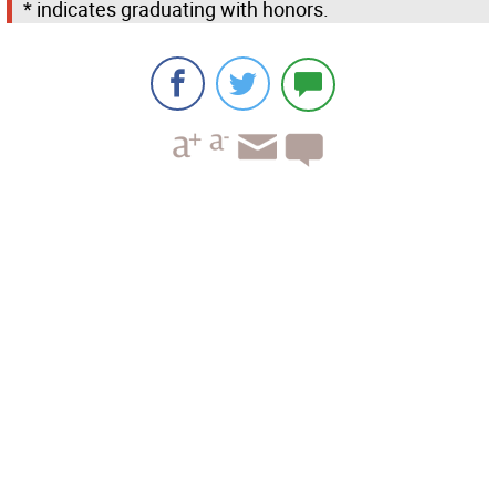
* indicates graduating with honors.