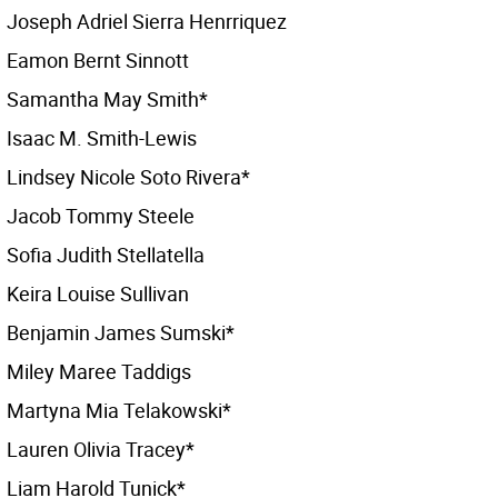
Joseph Adriel Sierra Henrriquez
Eamon Bernt Sinnott
Samantha May Smith*
Isaac M. Smith-Lewis
Lindsey Nicole Soto Rivera*
Jacob Tommy Steele
Sofia Judith Stellatella
Keira Louise Sullivan
Benjamin James Sumski*
Miley Maree Taddigs
Martyna Mia Telakowski*
Lauren Olivia Tracey*
Liam Harold Tunick*