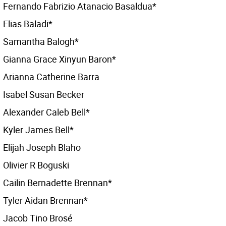
Fernando Fabrizio Atanacio Basaldua*
Elias Baladi*
Samantha Balogh*
Gianna Grace Xinyun Baron*
Arianna Catherine Barra
Isabel Susan Becker
Alexander Caleb Bell*
Kyler James Bell*
Elijah Joseph Blaho
Olivier R Boguski
Cailin Bernadette Brennan*
Tyler Aidan Brennan*
Jacob Tino Brosé