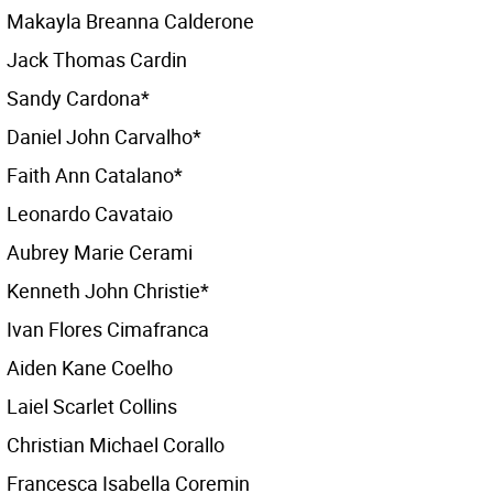
Makayla Breanna Calderone
Jack Thomas Cardin
Sandy Cardona*
Daniel John Carvalho*
Faith Ann Catalano*
Leonardo Cavataio
Aubrey Marie Cerami
Kenneth John Christie*
Ivan Flores Cimafranca
Aiden Kane Coelho
Laiel Scarlet Collins
Christian Michael Corallo
Francesca Isabella Coremin