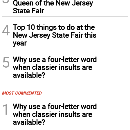
Queen of the New Jersey
State Fair
4
Top 10 things to do at the
New Jersey State Fair this
year
5
Why use a four-letter word
when classier insults are
available?
MOST COMMENTED
1
Why use a four-letter word
when classier insults are
available?