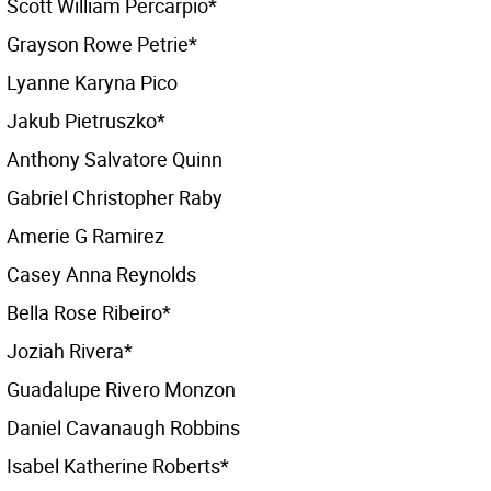
Scott William Percarpio*
Grayson Rowe Petrie*
Lyanne Karyna Pico
Jakub Pietruszko*
Anthony Salvatore Quinn
Gabriel Christopher Raby
Amerie G Ramirez
Casey Anna Reynolds
Bella Rose Ribeiro*
Joziah Rivera*
Guadalupe Rivero Monzon
Daniel Cavanaugh Robbins
Isabel Katherine Roberts*