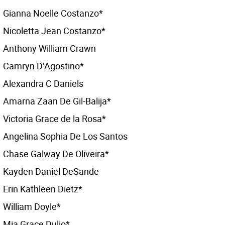
Gianna Noelle Costanzo*
Nicoletta Jean Costanzo*
Anthony William Crawn
Camryn D’Agostino*
Alexandra C Daniels
Amarna Zaan De Gil-Balija*
Victoria Grace de la Rosa*
Angelina Sophia De Los Santos
Chase Galway De Oliveira*
Kayden Daniel DeSande
Erin Kathleen Dietz*
William Doyle*
Mia Grace Dulio*