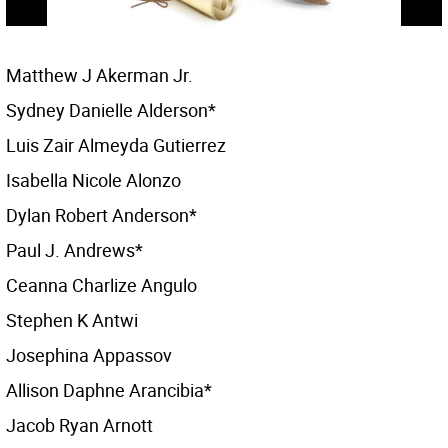
Matthew J Akerman Jr.
Sydney Danielle Alderson*
Luis Zair Almeyda Gutierrez
Isabella Nicole Alonzo
Dylan Robert Anderson*
Paul J. Andrews*
Ceanna Charlize Angulo
Stephen K Antwi
Josephina Appassov
Allison Daphne Arancibia*
Jacob Ryan Arnott