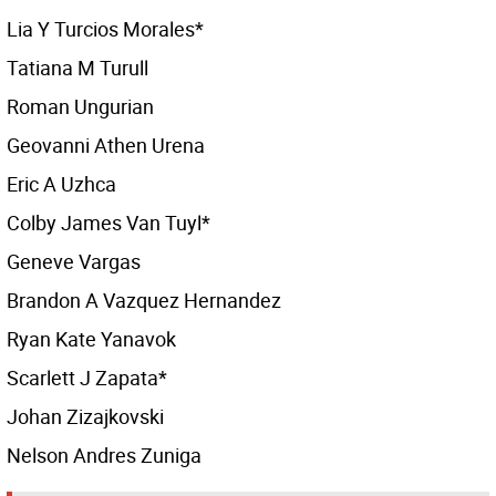
Lia Y Turcios Morales*
Tatiana M Turull
Roman Ungurian
Geovanni Athen Urena
Eric A Uzhca
Colby James Van Tuyl*
Geneve Vargas
Brandon A Vazquez Hernandez
Ryan Kate Yanavok
Scarlett J Zapata*
Johan Zizajkovski
Nelson Andres Zuniga