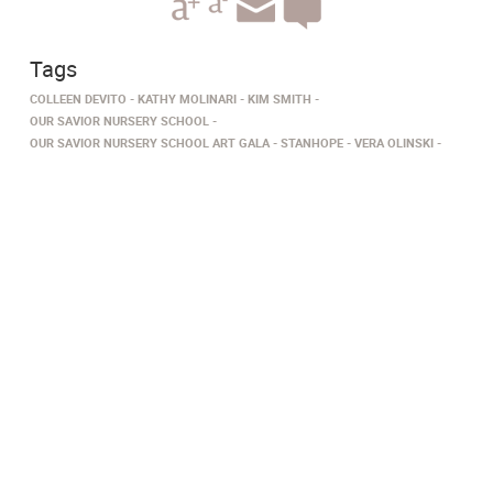
Tags
COLLEEN DEVITO
KATHY MOLINARI
KIM SMITH
OUR SAVIOR NURSERY SCHOOL
OUR SAVIOR NURSERY SCHOOL ART GALA
STANHOPE
VERA OLINSKI