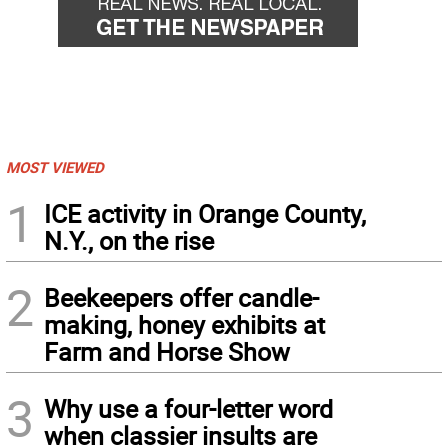
MOST VIEWED
1
ICE activity in Orange County,
N.Y., on the rise
2
Beekeepers offer candle-
making, honey exhibits at
Farm and Horse Show
3
Why use a four-letter word
when classier insults are