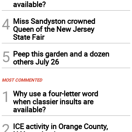
available?
4
Miss Sandyston crowned
Queen of the New Jersey
State Fair
5
Peep this garden and a dozen
others July 26
MOST COMMENTED
1
Why use a four-letter word
when classier insults are
available?
2
ICE activity in Orange County,