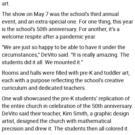
art.
The show on May 7 was the school’s third annual
event, and an extra-special one. For one thing, this year
is the school’s 50th anniversary. For another, it’s a
welcome respite after a pandemic year.
“We are just so happy to be able to have it under the
circumstances,” DeVito said. “It is really amazing. The
students did it all. We mounted it.”
Rooms and halls were filled with pre-K and toddler art,
each with a purpose reflecting the school’s creative
curriculum and dedicated teachers.
One wall showcased the pre-K students’ replication of
the entire church in celebration of the 50th anniversary.
DeVito said their teacher, Kim Smith, a graphic design
artist, designed the church with mathematical
precision and drew it. The students then all colored it.