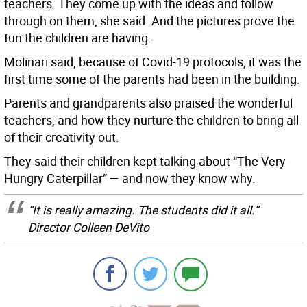
teachers. They come up with the ideas and follow
through on them, she said. And the pictures prove the
fun the children are having.
Molinari said, because of Covid-19 protocols, it was the
first time some of the parents had been in the building.
Parents and grandparents also praised the wonderful
teachers, and how they nurture the children to bring all
of their creativity out.
They said their children kept talking about “The Very
Hungry Caterpillar” — and now they know why.
“It is really amazing. The students did it all.”
Director Colleen DeVito