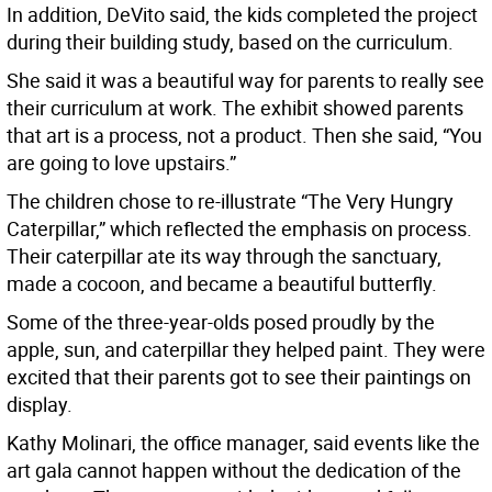
In addition, DeVito said, the kids completed the project
during their building study, based on the curriculum.
She said it was a beautiful way for parents to really see
their curriculum at work. The exhibit showed parents
that art is a process, not a product. Then she said, “You
are going to love upstairs.”
The children chose to re-illustrate “The Very Hungry
Caterpillar,” which reflected the emphasis on process.
Their caterpillar ate its way through the sanctuary,
made a cocoon, and became a beautiful butterfly.
Some of the three-year-olds posed proudly by the
apple, sun, and caterpillar they helped paint. They were
excited that their parents got to see their paintings on
display.
Kathy Molinari, the office manager, said events like the
art gala cannot happen without the dedication of the