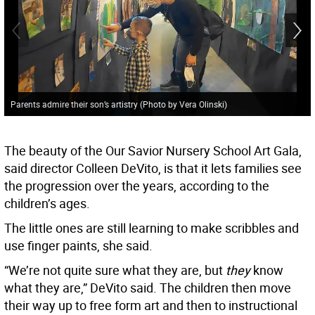
Parents admire their son’s artistry (Photo by Vera Olinski)
The beauty of the Our Savior Nursery School Art Gala,
said director Colleen DeVito, is that it lets families see
the progression over the years, according to the
children’s ages.
The little ones are still learning to make scribbles and
use finger paints, she said.
“We’re not quite sure what they are, but
they
know
what they are,” DeVito said. The children then move
their way up to free form art and then to instructional