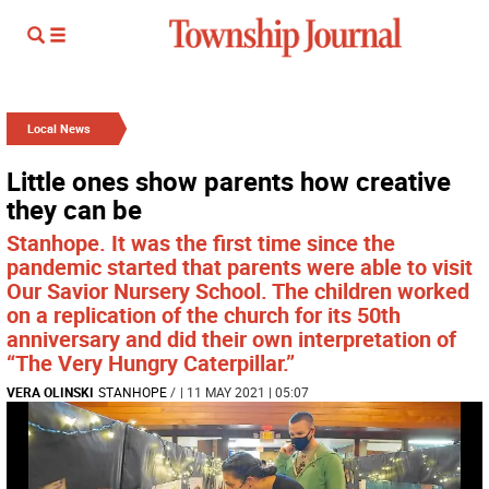
Local News
Little ones show parents how creative
they can be
Stanhope. It was the first time since the
pandemic started that parents were able to visit
Our Savior Nursery School. The children worked
on a replication of the church for its 50th
anniversary and did their own interpretation of
“The Very Hungry Caterpillar.”
VERA OLINSKI
STANHOPE
/
| 11 MAY 2021 | 05:07