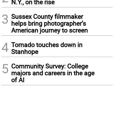
N.Y., on the rise
3
Sussex County filmmaker
helps bring photographer’s
American journey to screen
4
Tornado touches down in
Stanhope
5
Community Survey: College
majors and careers in the age
of AI