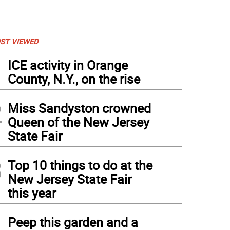
ST VIEWED
1
ICE activity in Orange
County, N.Y., on the rise
2
Miss Sandyston crowned
Queen of the New Jersey
State Fair
3
Top 10 things to do at the
New Jersey State Fair
this year
4
Peep this garden and a