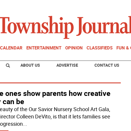
CALENDAR
ENTERTAINMENT
OPINION
CLASSIFIEDS
FUN &
ABOUT US
ADVERTISE
CONTACT US
le ones show parents how creative
y can be
eauty of the Our Savior Nursery School Art Gala,
irector Colleen DeVito, is that it lets families see
rogression
...