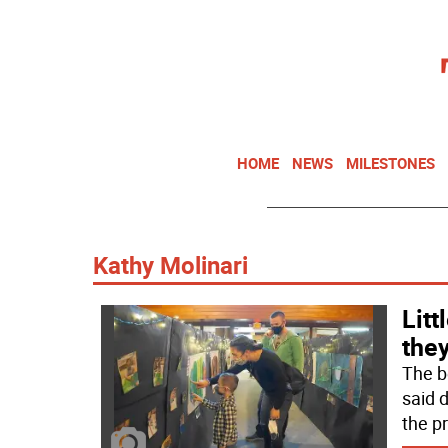
HOME
NEWS
MILESTONES
Kathy Molinari
Litt
the
The b
said d
the p