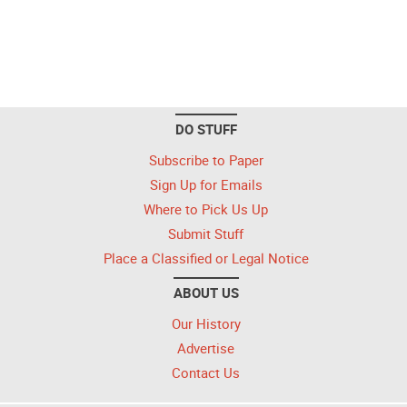
DO STUFF
Subscribe to Paper
Sign Up for Emails
Where to Pick Us Up
Submit Stuff
Place a Classified or Legal Notice
ABOUT US
Our History
Advertise
Contact Us