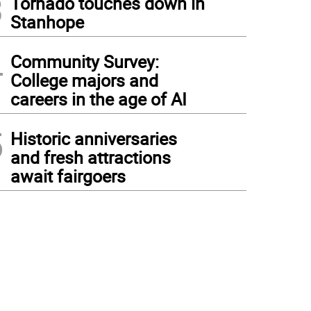
3
Tornado touches down in
Stanhope
4
Community Survey:
College majors and
careers in the age of AI
5
Historic anniversaries
and fresh attractions
await fairgoers