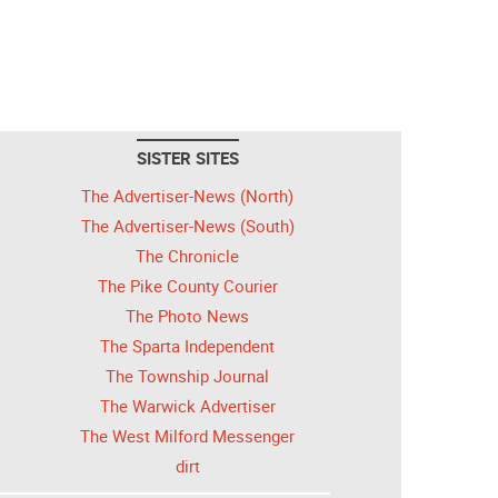
SISTER SITES
The Advertiser-News (North)
The Advertiser-News (South)
The Chronicle
The Pike County Courier
The Photo News
The Sparta Independent
The Township Journal
The Warwick Advertiser
The West Milford Messenger
dirt