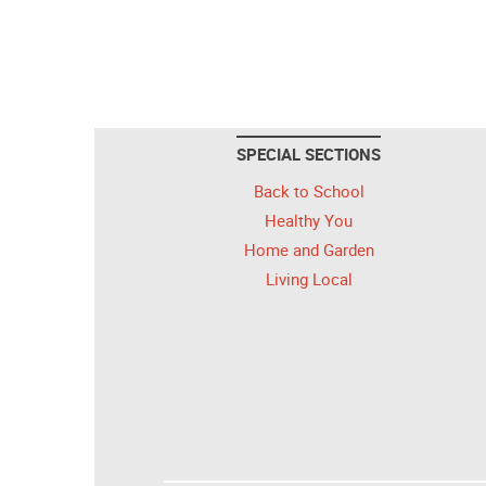
SPECIAL SECTIONS
Back to School
Healthy You
Home and Garden
Living Local