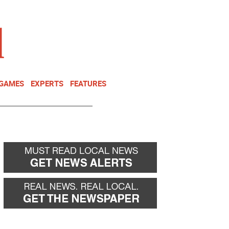
NEWSLETTER
DONATE
 GAMES
EXPERTS
FEATURES