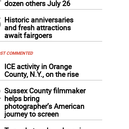
dozen others July 26
5
Historic anniversaries
and fresh attractions
await fairgoers
ST COMMENTED
1
ICE activity in Orange
County, N.Y., on the rise
2
Sussex County filmmaker
helps bring
photographer’s American
journey to screen