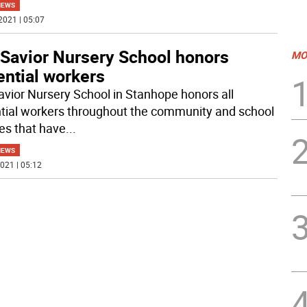
NEWS
2021 | 05:07
 Savior Nursery School honors
MO
ential workers
avior Nursery School in Stanhope honors all
tial workers throughout the community and school
ies that have
...
NEWS
021 | 05:12