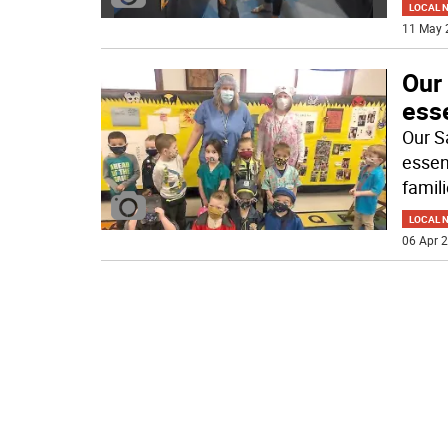
LOCAL 
11 May 
Our
ess
Our S
essen
famil
LOCAL 
06 Apr 2