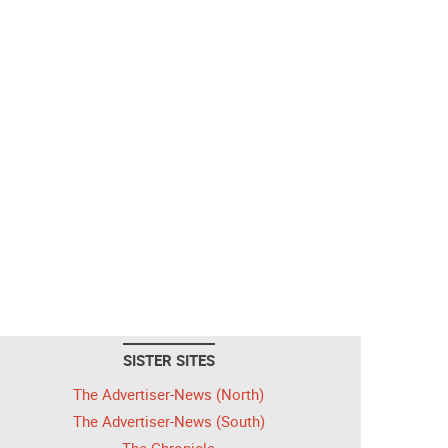
SISTER SITES
The Advertiser-News (North)
The Advertiser-News (South)