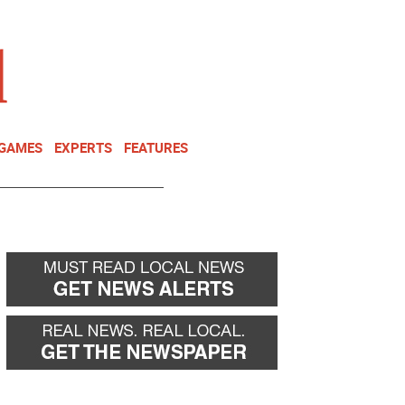
NEWSLETTER
DONATE
 GAMES
EXPERTS
FEATURES