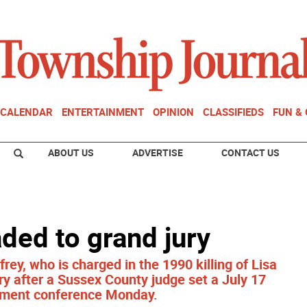
CALENDAR
ENTERTAINMENT
OPINION
CLASSIFIEDS
FUN &
ABOUT US
ADVERTISE
CONTACT US
ded to grand jury
ey, who is charged in the 1990 killing of Lisa
ry after a Sussex County judge set a July 17
ictment conference Monday.