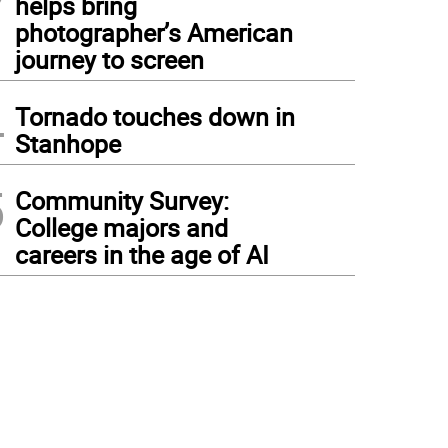
helps bring
photographer’s American
journey to screen
4
Tornado touches down in
Stanhope
5
Community Survey:
College majors and
careers in the age of AI