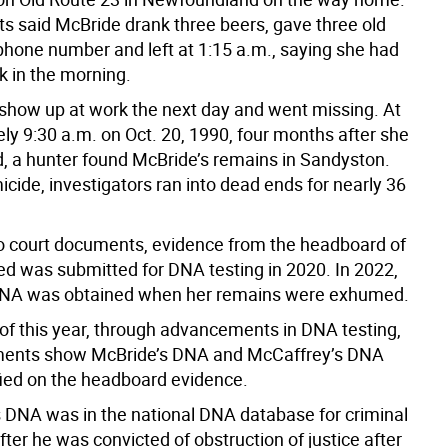
ts said McBride drank three beers, gave three old
 phone number and left at 1:15 a.m., saying she had
k in the morning.
 show up at work the next day and went missing. At
ly 9:30 a.m. on Oct. 20, 1990, four months after she
, a hunter found McBride’s remains in Sandyston.
cide, investigators ran into dead ends for nearly 36
o court documents, evidence from the headboard of
ed was submitted for DNA testing in 2020. In 2022,
DNA was obtained when her remains were exhumed.
 of this year, through advancements in DNA testing,
ments show McBride’s DNA and McCaffrey’s DNA
fied on the headboard evidence.
 DNA was in the national DNA database for criminal
ter he was convicted of obstruction of justice after