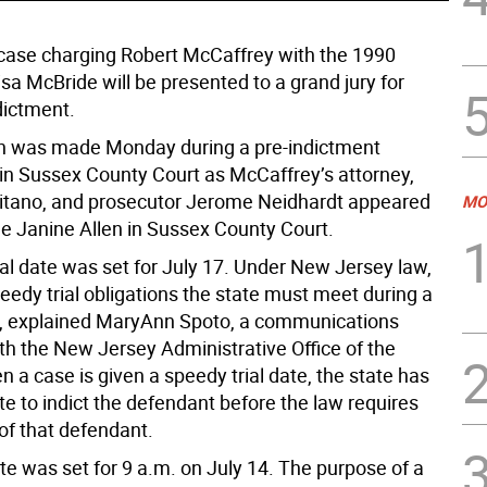
 case charging Robert McCaffrey with the 1990
sa McBride will be presented to a grand jury for
dictment.
n was made Monday during a pre-indictment
in Sussex County Court as McCaffrey’s attorney,
tano, and prosecutor Jerome Neidhardt appeared
MO
e Janine Allen in Sussex County Court.
ial date was set for July 17. Under New Jersey law,
eedy trial obligations the state must meet during a
, explained MaryAnn Spoto, a communications
h the New Jersey Administrative Office of the
 a case is given a speedy trial date, the state has
ate to indict the defendant before the law requires
of that defendant.
te was set for 9 a.m. on July 14. The purpose of a