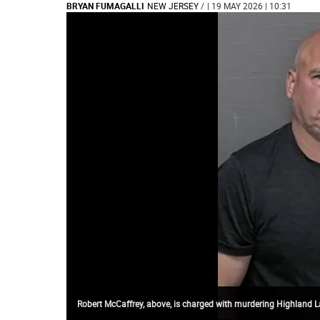
BRYAN FUMAGALLI
NEW JERSEY
/
| 19 MAY 2026 | 10:31
Robert McCaffrey, above, is charged with murdering Highland L