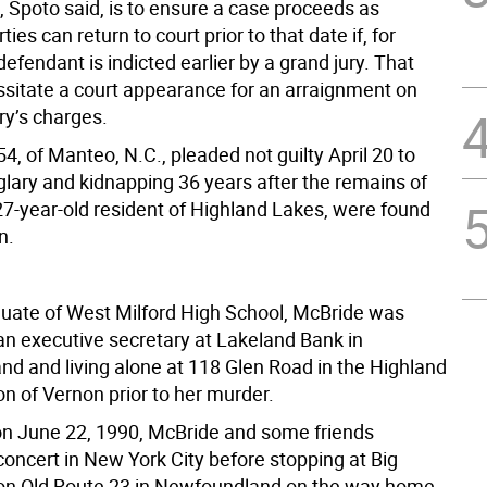
, Spoto said, is to ensure a case proceeds as
ies can return to court prior to that date if, for
efendant is indicted earlier by a grand jury. That
sitate a court appearance for an arraignment on
ry’s charges.
4, of Manteo, N.C., pleaded not guilty April 20 to
glary and kidnapping 36 years after the remains of
27-year-old resident of Highland Lakes, were found
n.
uate of West Milford High School, McBride was
an executive secretary at Lakeland Bank in
d and living alone at 118 Glen Road in the Highland
n of Vernon prior to her murder.
on June 22, 1990, McBride and some friends
concert in New York City before stopping at Big
on Old Route 23 in Newfoundland on the way home.