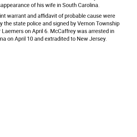
sappearance of his wife in South Carolina.
nt warrant and affidavit of probable cause were
y the state police and signed by Vernon Township
 Laemers on April 6. McCaffrey was arrested in
ina on April 10 and extradited to New Jersey.