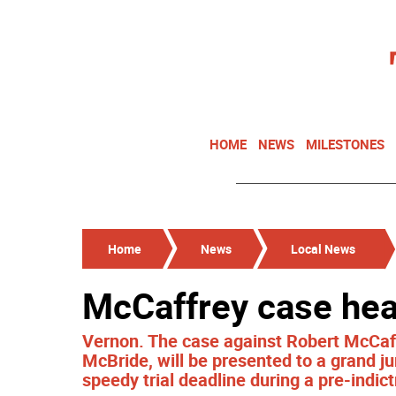
HOME
NEWS
MILESTONES
Home
News
Local News
McCaffrey case hea
Vernon. The case against Robert McCaffr
McBride, will be presented to a grand ju
speedy trial deadline during a pre-ind