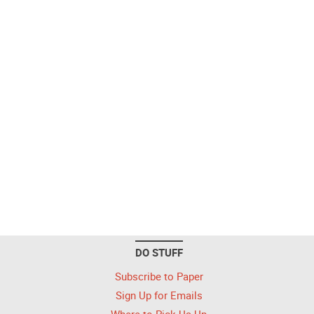
DO STUFF
Subscribe to Paper
Sign Up for Emails