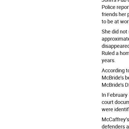
Police repor
friends her
to be at wor
She did not
approximate
disappeared
Ruled a homi
years.
According t
McBride’s b
McBride’s 
In February
court docu
were identi
McCaffrey’s
defenders af