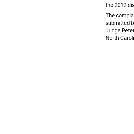
the 2012 di
The complai
submitted b
Judge Peter
North Carol