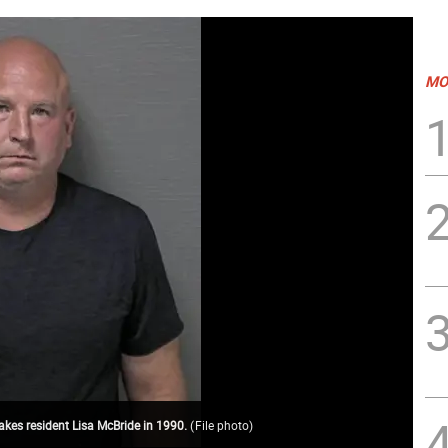
MO
akes resident Lisa McBride in 1990.
(
File photo
)