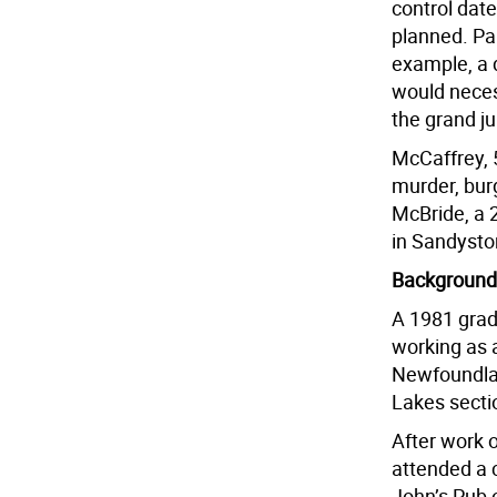
control date
planned. Part
example, a d
would neces
the grand ju
McCaffrey, 5
murder, bur
McBride, a 
in Sandysto
Background
A 1981 grad
working as 
Newfoundlan
Lakes sectio
After work 
attended a 
John’s Pub 