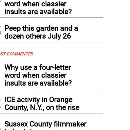
word when classier
insults are available?
5
Peep this garden and a
dozen others July 26
ST COMMENTED
1
Why use a four-letter
word when classier
insults are available?
2
ICE activity in Orange
County, N.Y., on the rise
3
Sussex County filmmaker