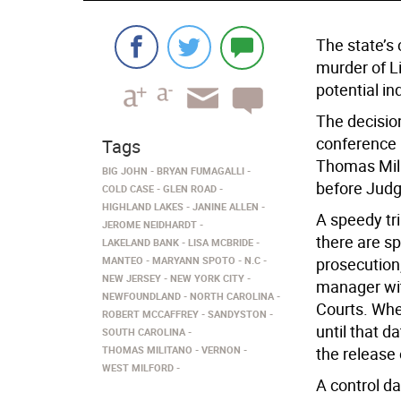
The state’s
murder of Li
potential in
The decisio
conference 
Tags
Thomas Mili
BIG JOHN
BRYAN FUMAGALLI
before Judg
COLD CASE
GLEN ROAD
HIGHLAND LAKES
JANINE ALLEN
A speedy tr
JEROME NEIDHARDT
there are sp
LAKELAND BANK
LISA MCBRIDE
MANTEO
MARYANN SPOTO
N.C
prosecution
NEW JERSEY
NEW YORK CITY
manager wit
NEWFOUNDLAND
NORTH CAROLINA
Courts. When
ROBERT MCCAFFREY
SANDYSTON
until that d
SOUTH CAROLINA
THOMAS MILITANO
VERNON
the release 
WEST MILFORD
A control da