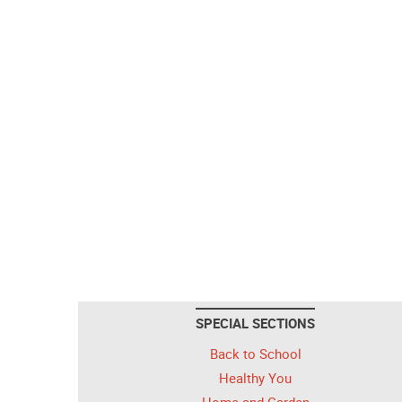
SPECIAL SECTIONS
Back to School
Healthy You