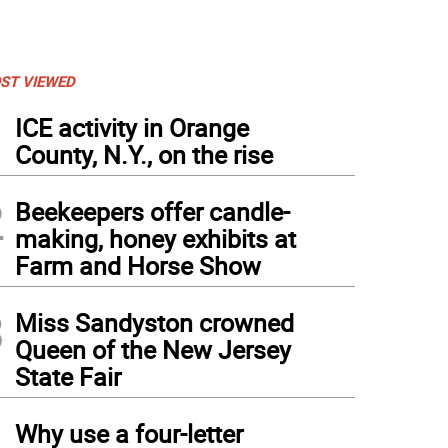
ST VIEWED
1
ICE activity in Orange
County, N.Y., on the rise
2
Beekeepers offer candle-
making, honey exhibits at
Farm and Horse Show
3
Miss Sandyston crowned
Queen of the New Jersey
State Fair
4
Why use a four-letter