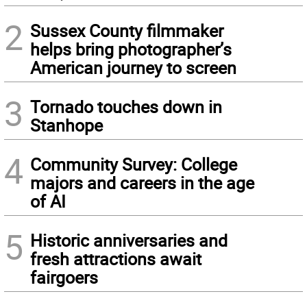
2
Sussex County filmmaker
helps bring photographer’s
American journey to screen
3
Tornado touches down in
Stanhope
4
Community Survey: College
majors and careers in the age
of AI
5
Historic anniversaries and
fresh attractions await
fairgoers