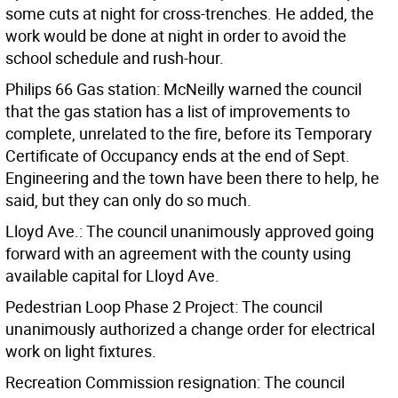
some cuts at night for cross-trenches. He added, the
work would be done at night in order to avoid the
school schedule and rush-hour.
Philips 66 Gas station: McNeilly warned the council
that the gas station has a list of improvements to
complete, unrelated to the fire, before its Temporary
Certificate of Occupancy ends at the end of Sept.
Engineering and the town have been there to help, he
said, but they can only do so much.
Lloyd Ave.: The council unanimously approved going
forward with an agreement with the county using
available capital for Lloyd Ave.
Pedestrian Loop Phase 2 Project: The council
unanimously authorized a change order for electrical
work on light fixtures.
Recreation Commission resignation: The council