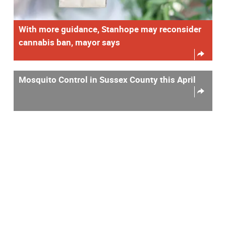
With more guidance, Stanhope may reconsider
cannabis ban, mayor says
Mosquito Control in Sussex County this April