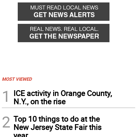
MOST VIEWED
1
ICE activity in Orange County,
N.Y., on the rise
2
Top 10 things to do at the
New Jersey State Fair this
year