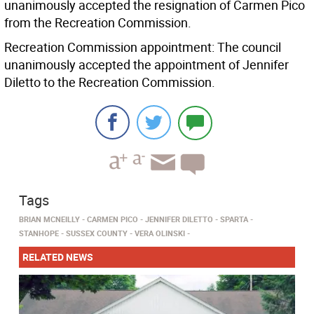
unanimously accepted the resignation of Carmen Pico
from the Recreation Commission.
Recreation Commission appointment: The council
unanimously accepted the appointment of Jennifer
Diletto to the Recreation Commission.
Tags
BRIAN MCNEILLY
CARMEN PICO
JENNIFER DILETTO
SPARTA
STANHOPE
SUSSEX COUNTY
VERA OLINSKI
RELATED NEWS