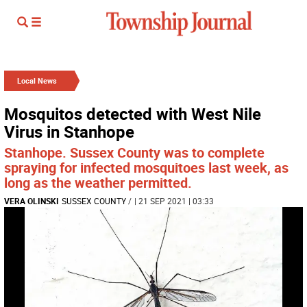
Local News
Mosquitos detected with West Nile
Virus in Stanhope
Stanhope. Sussex County was to complete
spraying for infected mosquitoes last week, as
long as the weather permitted.
VERA OLINSKI
SUSSEX COUNTY
/
| 21 SEP 2021 | 03:33