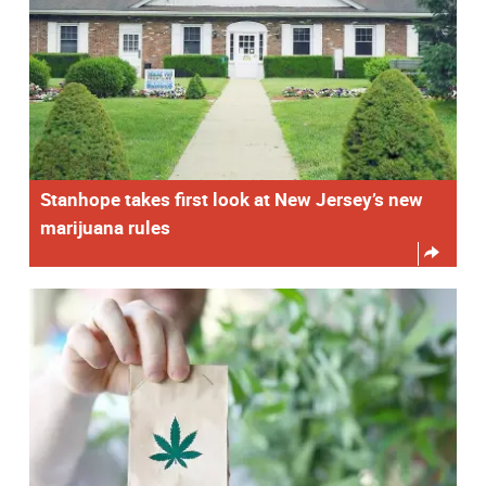
Stanhope takes first look at New Jersey’s new
marijuana rules