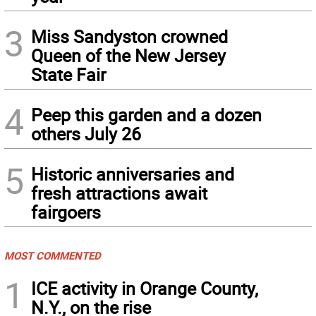
3
Miss Sandyston crowned
Queen of the New Jersey
State Fair
4
Peep this garden and a dozen
others July 26
5
Historic anniversaries and
fresh attractions await
fairgoers
MOST COMMENTED
1
ICE activity in Orange County,
N.Y., on the rise