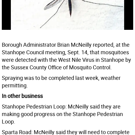
Borough Administrator Brian McNeilly reported, at the
Stanhope Council meeting, Sept. 14, that mosquitoes
were detected with the West Nile Virus in Stanhope by
the Sussex County Office of Mosquito Control.
Spraying was to be completed last week, weather
permitting.
In other business
Stanhope Pedestrian Loop: McNeilly said they are
making good progress on the Stanhope Pedestrian
Loop.
Sparta Road: McNeilly said they will need to complete