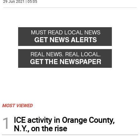
29 Jun 2021 | 05:05
MOST VIEWED
1
ICE activity in Orange County,
N.Y., on the rise