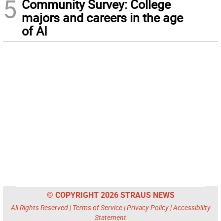
5
Community Survey: College
majors and careers in the age
of AI
© COPYRIGHT 2026 STRAUS NEWS
All Rights Reserved |
Terms of Service
|
Privacy Policy
|
Accessibility
Statement