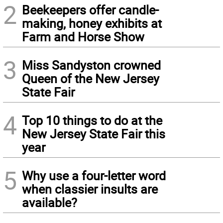
2
Beekeepers offer candle-
making, honey exhibits at
Farm and Horse Show
3
Miss Sandyston crowned
Queen of the New Jersey
State Fair
4
Top 10 things to do at the
New Jersey State Fair this
year
5
Why use a four-letter word
when classier insults are
available?