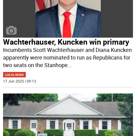
Wachterhauser, Kuncken win primary
Incumbents Scott Wachterhauser and Diana Kuncken
apparently were nominated to run as Republicans for
two seats on the Stanhope
...
LOCAL NEWS
17 Jun 2025 | 09:13