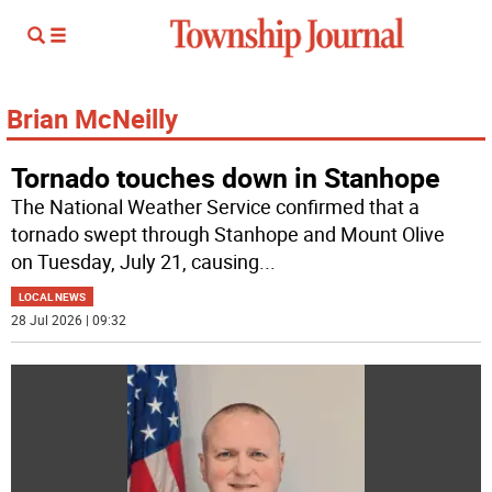
Brian McNeilly
Tornado touches down in Stanhope
The National Weather Service confirmed that a
tornado swept through Stanhope and Mount Olive
on Tuesday, July 21, causing
...
LOCAL NEWS
28 Jul 2026 | 09:32