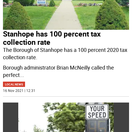
Stanhope has 100 percent tax
collection rate
The Borough of Stanhope has a 100 percent 2020 tax
collection rate.
Borough administrator Brian McNeilly called the
perfect
...
LOCAL NEWS
16 Nov 2021 | 12:31