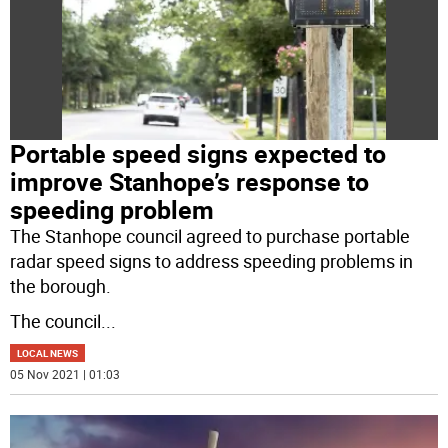
Portable speed signs expected to
improve Stanhope’s response to
speeding problem
The Stanhope council agreed to purchase portable
radar speed signs to address speeding problems in
the borough.
The council
...
LOCAL NEWS
05 Nov 2021 | 01:03