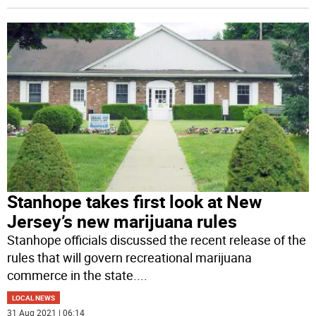
Stanhope takes first look at New
Jersey’s new marijuana rules
Stanhope officials discussed the recent release of the
rules that will govern recreational marijuana
commerce in the state.
...
LOCAL NEWS
31 Aug 2021 | 06:14