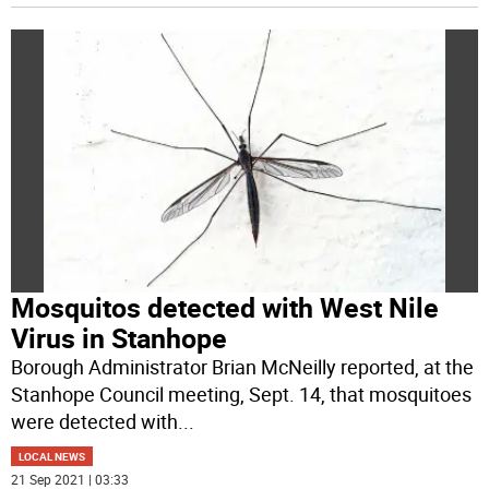
Mosquitos detected with West Nile
Virus in Stanhope
Borough Administrator Brian McNeilly reported, at the
Stanhope Council meeting, Sept. 14, that mosquitoes
were detected with
...
LOCAL NEWS
21 Sep 2021 | 03:33