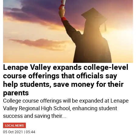
Lenape Valley expands college-level
course offerings that officials say
help students, save money for their
parents
College course offerings will be expanded at Lenape
Valley Regional High School, enhancing student
success and saving their
...
LOCAL NEWS
05 Oct 2021 | 05:44