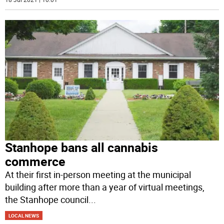
Stanhope bans all cannabis
commerce
At their first in-person meeting at the municipal
building after more than a year of virtual meetings,
the Stanhope council
...
LOCAL NEWS