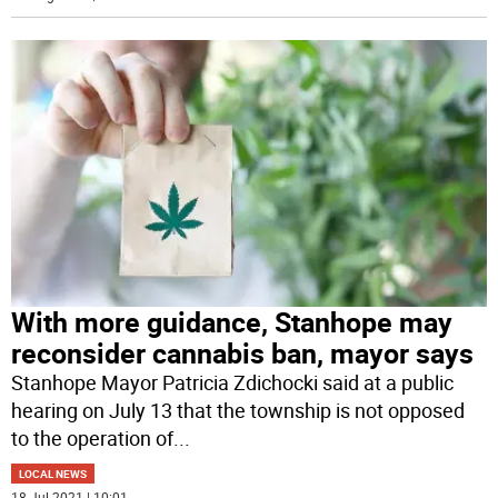
With more guidance, Stanhope may
reconsider cannabis ban, mayor says
Stanhope Mayor Patricia Zdichocki said at a public
hearing on July 13 that the township is not opposed
to the operation of
...
LOCAL NEWS
18 Jul 2021 | 10:01