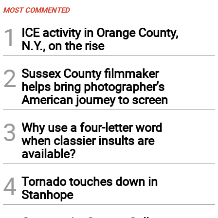
MOST COMMENTED
1
ICE activity in Orange County,
N.Y., on the rise
2
Sussex County filmmaker
helps bring photographer’s
American journey to screen
3
Why use a four-letter word
when classier insults are
available?
4
Tornado touches down in
Stanhope