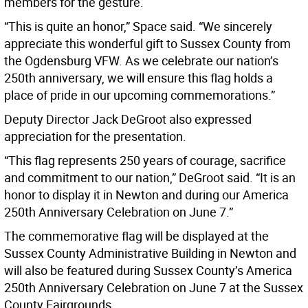
members for the gesture.
“This is quite an honor,” Space said. “We sincerely
appreciate this wonderful gift to Sussex County from
the Ogdensburg VFW. As we celebrate our nation’s
250th anniversary, we will ensure this flag holds a
place of pride in our upcoming commemorations.”
Deputy Director Jack DeGroot also expressed
appreciation for the presentation.
“This flag represents 250 years of courage, sacrifice
and commitment to our nation,” DeGroot said. “It is an
honor to display it in Newton and during our America
250th Anniversary Celebration on June 7.”
The commemorative flag will be displayed at the
Sussex County Administrative Building in Newton and
will also be featured during Sussex County’s America
250th Anniversary Celebration on June 7 at the Sussex
County Fairgrounds.