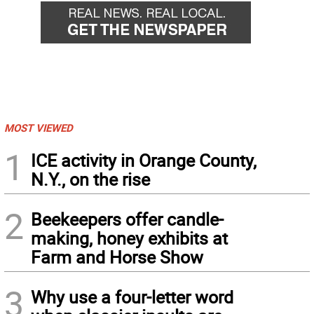
MOST VIEWED
1
ICE activity in Orange County,
N.Y., on the rise
2
Beekeepers offer candle-
making, honey exhibits at
Farm and Horse Show
3
Why use a four-letter word