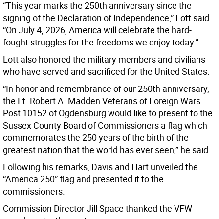
“This year marks the 250th anniversary since the
signing of the Declaration of Independence,” Lott said.
“On July 4, 2026, America will celebrate the hard-
fought struggles for the freedoms we enjoy today.”
Lott also honored the military members and civilians
who have served and sacrificed for the United States.
“In honor and remembrance of our 250th anniversary,
the Lt. Robert A. Madden Veterans of Foreign Wars
Post 10152 of Ogdensburg would like to present to the
Sussex County Board of Commissioners a flag which
commemorates the 250 years of the birth of the
greatest nation that the world has ever seen,” he said.
Following his remarks, Davis and Hart unveiled the
“America 250” flag and presented it to the
commissioners.
Commission Director Jill Space thanked the VFW