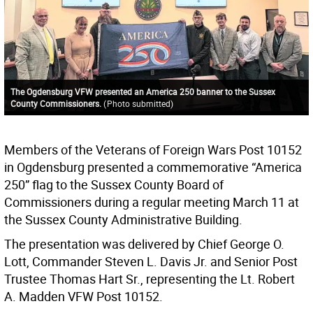
The Ogdensburg VFW presented an America 250 banner to the Sussex
County Commissioners.
(
Photo submitted
)
Members of the Veterans of Foreign Wars Post 10152
in Ogdensburg presented a commemorative “America
250” flag to the Sussex County Board of
Commissioners during a regular meeting March 11 at
the Sussex County Administrative Building.
The presentation was delivered by Chief George O.
Lott, Commander Steven L. Davis Jr. and Senior Post
Trustee Thomas Hart Sr., representing the Lt. Robert
A. Madden VFW Post 10152.