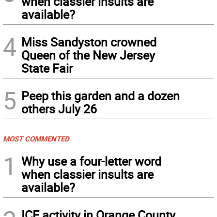
when classier insults are
available?
4
Miss Sandyston crowned
Queen of the New Jersey
State Fair
5
Peep this garden and a dozen
others July 26
MOST COMMENTED
1
Why use a four-letter word
when classier insults are
available?
ICE activity in Orange County,