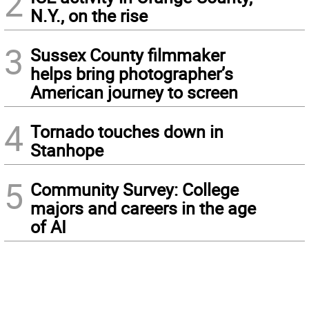
2
N.Y., on the rise
3
Sussex County filmmaker
helps bring photographer’s
American journey to screen
4
Tornado touches down in
Stanhope
5
Community Survey: College
majors and careers in the age
of AI