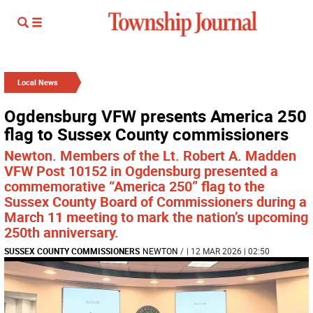
Local News
Ogdensburg VFW presents America 250
flag to Sussex County commissioners
Newton. Members of the Lt. Robert A. Madden
VFW Post 10152 in Ogdensburg presented a
commemorative “America 250” flag to the
Sussex County Board of Commissioners during a
March 11 meeting to mark the nation’s upcoming
250th anniversary.
SUSSEX COUNTY COMMISSIONERS
NEWTON
/
| 12 MAR 2026 | 02:50