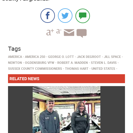
Tags
AMERICA
AMERICA 250
GEORGE O. LOTT
JACK DEGROOT
JILL SPACE
NEWTON
OGDENSBURG VFW
ROBERT A. MADDEN
STEVEN L. DAVIS
SUSSEX COUNTY COMMISSIONERS
THOMAS HART
UNITED STATES
RELATED NEWS