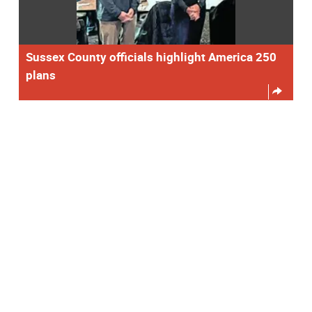
Sussex County officials highlight America 250
plans