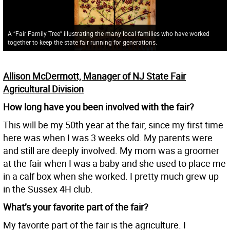
A “Fair Family Tree” illustrating the many local families who have worked
together to keep the state fair running for generations.
Allison McDermott, Manager of NJ State Fair
Agricultural Division
How long have you been involved with the fair?
This will be my 50th year at the fair, since my first time
here was when I was 3 weeks old. My parents were
and still are deeply involved. My mom was a groomer
at the fair when I was a baby and she used to place me
in a calf box when she worked. I pretty much grew up
in the Sussex 4H club.
What’s your favorite part of the fair?
My favorite part of the fair is the agriculture. I