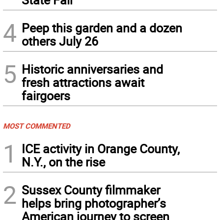
4
Peep this garden and a dozen
others July 26
5
Historic anniversaries and
fresh attractions await
fairgoers
MOST COMMENTED
1
ICE activity in Orange County,
N.Y., on the rise
2
Sussex County filmmaker
helps bring photographer’s
American journey to screen