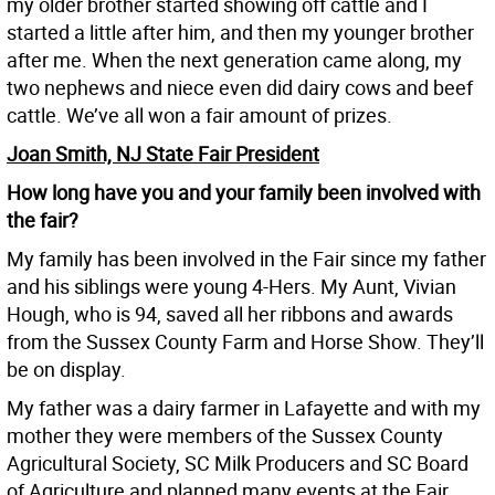
my older brother started showing off cattle and I
started a little after him, and then my younger brother
after me. When the next generation came along, my
two nephews and niece even did dairy cows and beef
cattle. We’ve all won a fair amount of prizes.
Joan Smith, NJ State Fair President
How long have you and your family been involved with
the fair?
My family has been involved in the Fair since my father
and his siblings were young 4-Hers. My Aunt, Vivian
Hough, who is 94, saved all her ribbons and awards
from the Sussex County Farm and Horse Show. They’ll
be on display.
My father was a dairy farmer in Lafayette and with my
mother they were members of the Sussex County
Agricultural Society, SC Milk Producers and SC Board
of Agriculture and planned many events at the Fair.