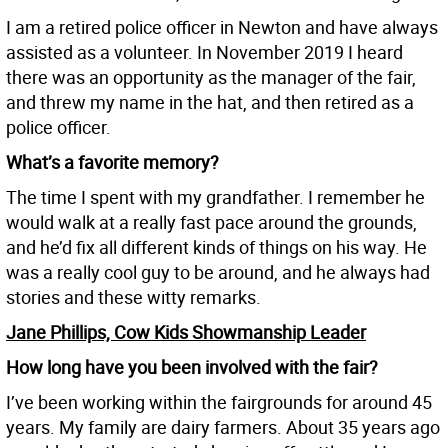
I am a retired police officer in Newton and have always
assisted as a volunteer. In November 2019 I heard
there was an opportunity as the manager of the fair,
and threw my name in the hat, and then retired as a
police officer.
What’s a favorite memory?
The time I spent with my grandfather. I remember he
would walk at a really fast pace around the grounds,
and he’d fix all different kinds of things on his way. He
was a really cool guy to be around, and he always had
stories and these witty remarks.
Jane Phillips, Cow Kids Showmanship Leader
How long have you been involved with the fair?
I’ve been working within the fairgrounds for around 45
years. My family are dairy farmers. About 35 years ago