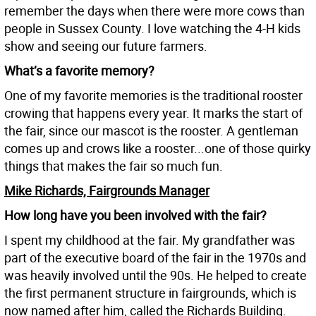
remember the days when there were more cows than
people in Sussex County. I love watching the 4-H kids
show and seeing our future farmers.
What’s a favorite memory?
One of my favorite memories is the traditional rooster
crowing that happens every year. It marks the start of
the fair, since our mascot is the rooster. A gentleman
comes up and crows like a rooster...one of those quirky
things that makes the fair so much fun.
Mike Richards, Fairgrounds Manager
How long have you been involved with the fair?
I spent my childhood at the fair. My grandfather was
part of the executive board of the fair in the 1970s and
was heavily involved until the 90s. He helped to create
the first permanent structure in fairgrounds, which is
now named after him, called the Richards Building.