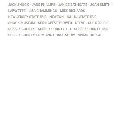
JACK SNOOK
JANE PHILLIPS
JANICE BATHGATE
JOAN SMITH
LAFAYETTE
LISA CHAMMINGS
MIKE RICHARDS
NEW JERSEY STATE FAIR
NEWTON
NJ
NJ STATE FAIR
SNOOK MUSEUM
SPRINGFEST FLOWER
STEVE
SUE STRUBLE
SUSSEX COUNTY
SUSSEX COUNTY 4-H
SUSSEX COUNTY FAIR
SUSSEX COUNTY FARM AND HORSE SHOW
VIVIAN HOUGH