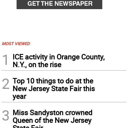
MOST VIEWED
1
ICE activity in Orange County,
N.Y., on the rise
2
Top 10 things to do at the
New Jersey State Fair this
year
3
Miss Sandyston crowned
Queen of the New Jersey
State Fair