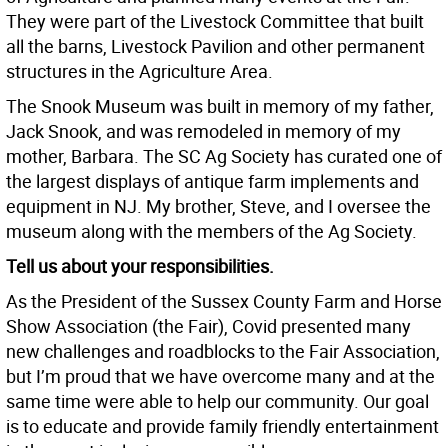
They were part of the Livestock Committee that built
all the barns, Livestock Pavilion and other permanent
structures in the Agriculture Area.
The Snook Museum was built in memory of my father,
Jack Snook, and was remodeled in memory of my
mother, Barbara. The SC Ag Society has curated one of
the largest displays of antique farm implements and
equipment in NJ. My brother, Steve, and I oversee the
museum along with the members of the Ag Society.
Tell us about your responsibilities.
As the President of the Sussex County Farm and Horse
Show Association (the Fair), Covid presented many
new challenges and roadblocks to the Fair Association,
but I’m proud that we have overcome many and at the
same time were able to help our community. Our goal
is to educate and provide family friendly entertainment