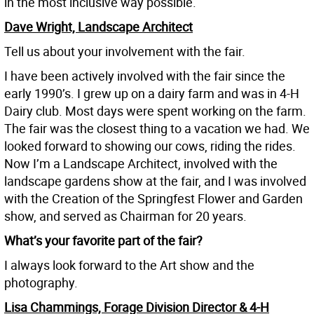
in the most inclusive way possible.
Dave Wright, Landscape Architect
Tell us about your involvement with the fair.
I have been actively involved with the fair since the
early 1990’s. I grew up on a dairy farm and was in 4-H
Dairy club. Most days were spent working on the farm.
The fair was the closest thing to a vacation we had. We
looked forward to showing our cows, riding the rides.
Now I’m a Landscape Architect, involved with the
landscape gardens show at the fair, and I was involved
with the Creation of the Springfest Flower and Garden
show, and served as Chairman for 20 years.
What’s your favorite part of the fair?
I always look forward to the Art show and the
photography.
Lisa Chammings, Forage Division Director & 4-H