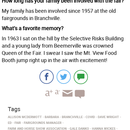
How long has your family been involved with the fair?
My family has been involved since 1957 at the old
fairgrounds in Branchville.
What’s a favorite memory?
In 1963 I sat on the hill by the Selective Risks Building
and a young lady from Beemerville was crowned
Queen of the Fair. I swear I saw the Mt. View Food
Booth jump right up in the air with excitement!
Tags
ALLISON MCDERMOTT
BARBARA
BRANCHVILLE
COVID
DAVE WRIGHT
ED
FAIR
FAIRGROUNDS MANAGER
FARM AND HORSE SHOW ASSOCIATION
GALE DANKO
HANNA WICKES