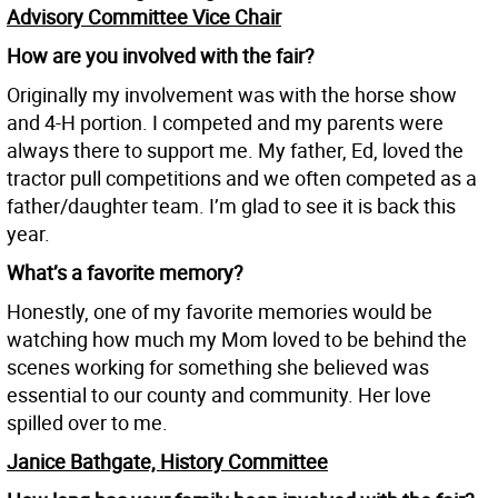
Advisory Committee Vice Chair
How are you involved with the fair?
Originally my involvement was with the horse show
and 4-H portion. I competed and my parents were
always there to support me. My father, Ed, loved the
tractor pull competitions and we often competed as a
father/daughter team. I’m glad to see it is back this
year.
What’s a favorite memory?
Honestly, one of my favorite memories would be
watching how much my Mom loved to be behind the
scenes working for something she believed was
essential to our county and community. Her love
spilled over to me.
Janice Bathgate, History Committee