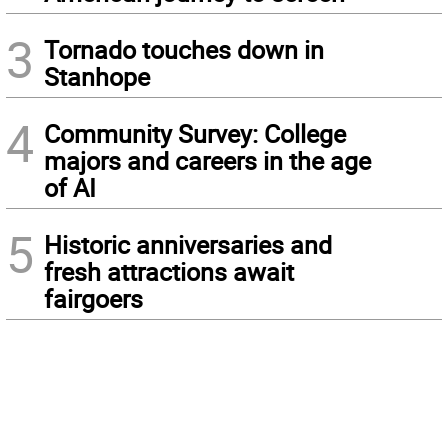
3
Tornado touches down in
Stanhope
4
Community Survey: College
majors and careers in the age
of AI
5
Historic anniversaries and
fresh attractions await
fairgoers