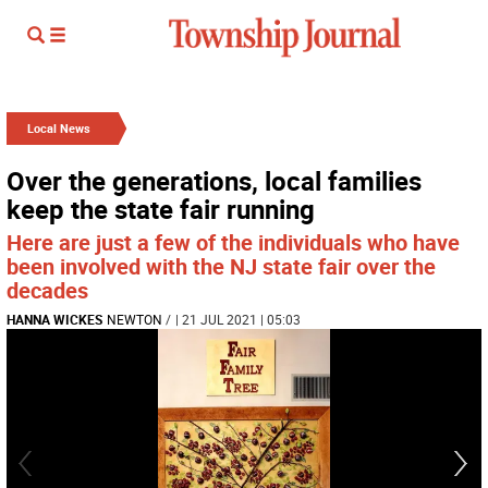
Local News
Over the generations, local families
keep the state fair running
Here are just a few of the individuals who have
been involved with the NJ state fair over the
decades
HANNA WICKES
NEWTON
/
| 21 JUL 2021 | 05:03