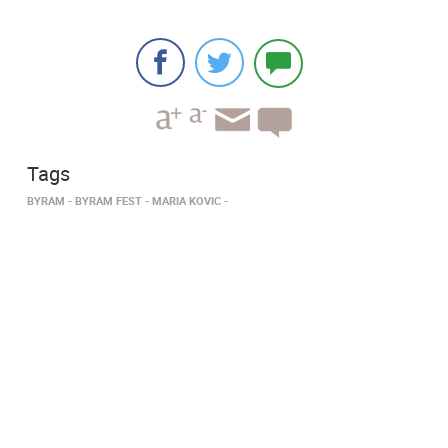
Tags
BYRAM
BYRAM FEST
MARIA KOVIC