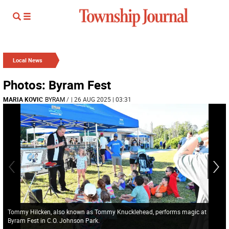
Local News
Photos: Byram Fest
MARIA KOVIC
BYRAM
/
| 26 AUG 2025 | 03:31
Tommy Hilcken, also known as Tommy Knucklehead, performs magic at
Byram Fest in C.O. Johnson Park.