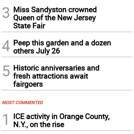
3
Miss Sandyston crowned
Queen of the New Jersey
State Fair
4
Peep this garden and a dozen
others July 26
5
Historic anniversaries and
fresh attractions await
fairgoers
MOST COMMENTED
1
ICE activity in Orange County,
N.Y., on the rise