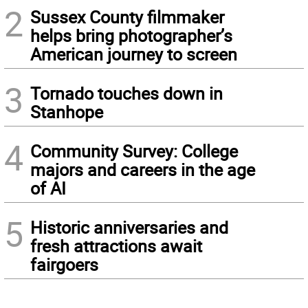
2
Sussex County filmmaker
helps bring photographer’s
American journey to screen
3
Tornado touches down in
Stanhope
4
Community Survey: College
majors and careers in the age
of AI
5
Historic anniversaries and
fresh attractions await
fairgoers