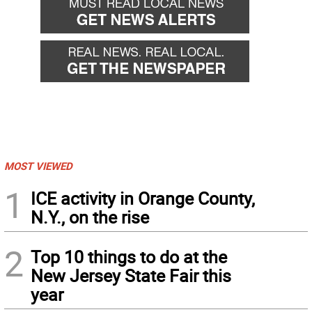
MOST VIEWED
1
ICE activity in Orange County,
N.Y., on the rise
2
Top 10 things to do at the
New Jersey State Fair this
year