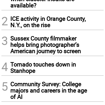
available?
2
ICE activity in Orange County,
N.Y., on the rise
3
Sussex County filmmaker
helps bring photographer’s
American journey to screen
4
Tornado touches down in
Stanhope
5
Community Survey: College
majors and careers in the age
of AI