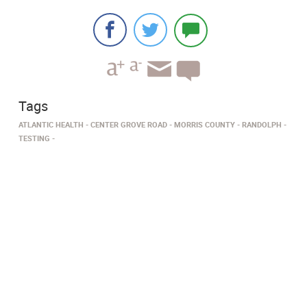
Tags
ATLANTIC HEALTH
CENTER GROVE ROAD
MORRIS COUNTY
RANDOLPH
TESTING