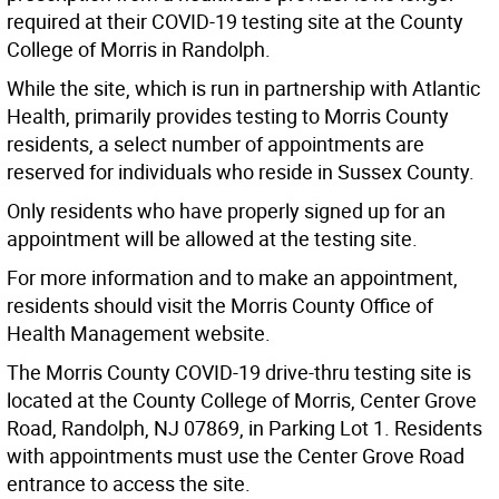
required at their COVID-19 testing site at the County
College of Morris in Randolph.
While the site, which is run in partnership with Atlantic
Health, primarily provides testing to Morris County
residents, a select number of appointments are
reserved for individuals who reside in Sussex County.
Only residents who have properly signed up for an
appointment will be allowed at the testing site.
For more information and to make an appointment,
residents should visit the Morris County Office of
Health Management website.
The Morris County COVID-19 drive-thru testing site is
located at the County College of Morris, Center Grove
Road, Randolph, NJ 07869, in Parking Lot 1. Residents
with appointments must use the Center Grove Road
entrance to access the site.