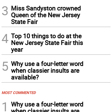
3
Miss Sandyston crowned
Queen of the New Jersey
State Fair
4
Top 10 things to do at the
New Jersey State Fair this
year
5
Why use a four-letter word
when classier insults are
available?
MOST COMMENTED
1
Why use a four-letter word
when classier insults are