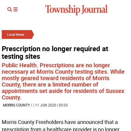
Local News
Prescription no longer required at
testing sites
Public Health. Prescriptions are no longer
necessary at Morris County testing sites. While
mostly geared toward residents of Morris
County, there are a limited number of
appointments set aside for residents of Sussex
County.
MORRIS COUNTY
/
| 11 JUN 2020 | 05:03
Morris County Freeholders have announced that a
prescription from a healthcare provider is no longer