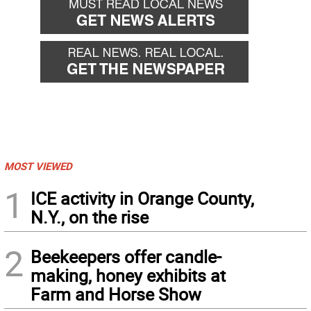
MOST VIEWED
1
ICE activity in Orange County,
N.Y., on the rise
2
Beekeepers offer candle-
making, honey exhibits at
Farm and Horse Show