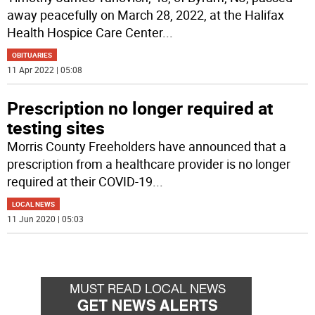
away peacefully on March 28, 2022, at the Halifax
Health Hospice Care Center
...
OBITUARIES
11 Apr 2022 | 05:08
Prescription no longer required at
testing sites
Morris County Freeholders have announced that a
prescription from a healthcare provider is no longer
required at their COVID-19
...
LOCAL NEWS
11 Jun 2020 | 05:03