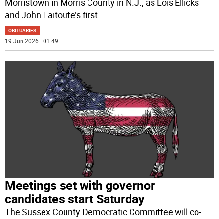
Morristown in Morris County in N.J., as Lois Ellicks
and John Faitoute’s first
...
OBITUARIES
19 Jun 2026 | 01:49
Meetings set with governor
candidates start Saturday
The Sussex County Democratic Committee will co-