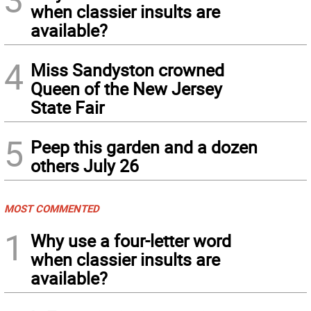
when classier insults are
available?
4
Miss Sandyston crowned
Queen of the New Jersey
State Fair
5
Peep this garden and a dozen
others July 26
MOST COMMENTED
1
Why use a four-letter word
when classier insults are
available?