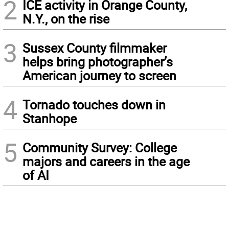
2
ICE activity in Orange County,
N.Y., on the rise
3
Sussex County filmmaker
helps bring photographer’s
American journey to screen
4
Tornado touches down in
Stanhope
5
Community Survey: College
majors and careers in the age
of AI