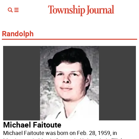
Randolph
Michael Faitoute
Michael Faitoute was born on Feb. 28, 1959, in