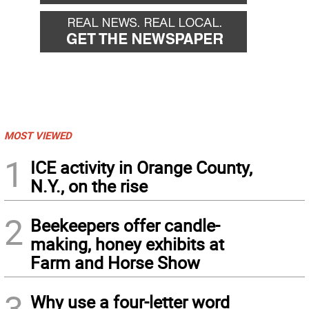
MOST VIEWED
1
ICE activity in Orange County,
N.Y., on the rise
2
Beekeepers offer candle-
making, honey exhibits at
Farm and Horse Show
3
Why use a four-letter word