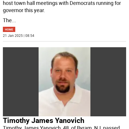
host town hall meetings with Democrats running for
governor this year.
The
...
HOME
21 Jan 2025 | 08:54
Timothy James Yanovich
Timothy James Yanovich, 48, of Byram, NJ, passed