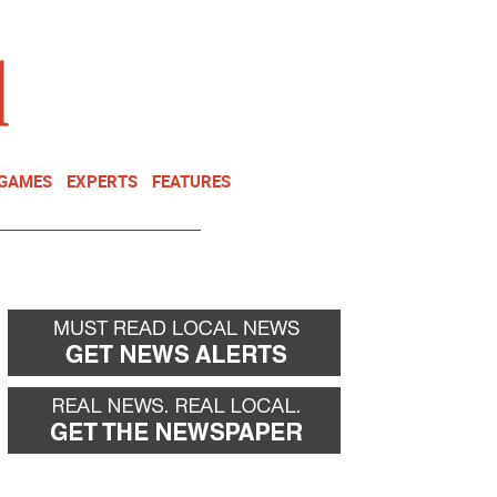
NEWSLETTER
DONATE
 GAMES
EXPERTS
FEATURES