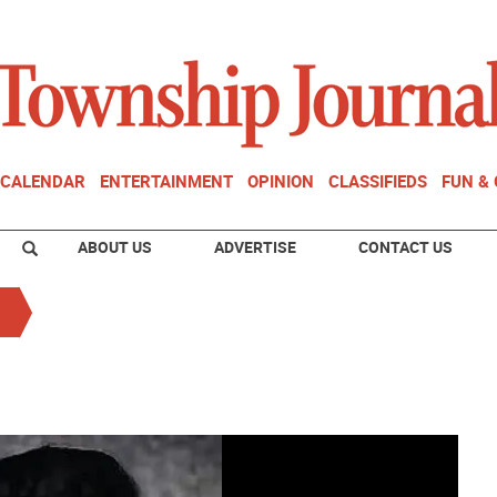
CALENDAR
ENTERTAINMENT
OPINION
CLASSIFIEDS
FUN &
ABOUT US
ADVERTISE
CONTACT US