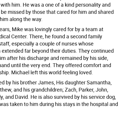
with him. He was a one of a kind personality and
l be missed by those that cared for him and shared
 him along the way.
 years, Mike was lovingly cared for by a team at
cal Center. There, he found a second family
taff, especially a couple of nurses whose
extended far beyond their duties. They continued
him after his discharge and remained by his side,
hand until the very end. They offered comfort and
ship. Michael left this world feeling loved.
ved by his brother James, His daughter Samantha,
thew, and his grandchildren; Zach, Parker, John,
ly, and David. He is also survived by his service dog,
as taken to him during his stays in the hospital and