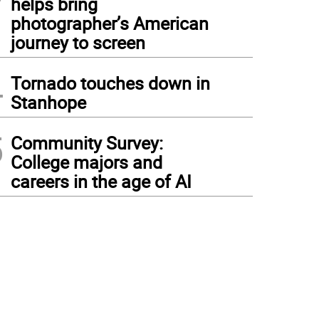
helps bring
photographer’s American
journey to screen
4
Tornado touches down in
Stanhope
5
Community Survey:
College majors and
careers in the age of AI