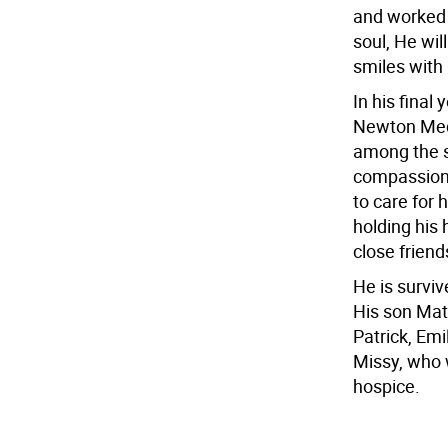
and worked 
soul, He wil
smiles with
In his final
Newton Medi
among the s
compassion 
to care for 
holding his 
close friend
He is survi
His son Mat
Patrick, Emi
Missy, who w
hospice.