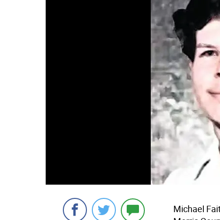
Michael Fai