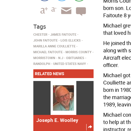
Morris Count
born son. 
Faitoute 8 y
Michael gre
Tags
that loved h
CHESTER
JAMES FAITOUTE
JOHN FAITOUTE
LOIS ELLICKS
He joined t
MARILLA ANNE COULLIETTE
along with 
MICHAEL FAITOUTE
MORRIS COUNTY
Aircraft ele
MORRISTOWN
N.J
OBITUARIES
RANDOLPH
UNITED STATES NAVY
officer.
RELATED NEWS
Michael got 
Coulliette 
born in 198
the marriage
1989, leavin
Michael cont
Joseph E. Woolley
to help at t
instructor,