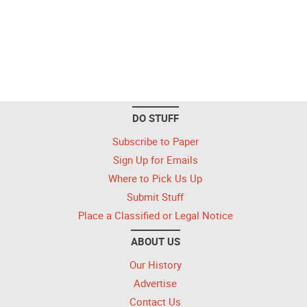
DO STUFF
Subscribe to Paper
Sign Up for Emails
Where to Pick Us Up
Submit Stuff
Place a Classified or Legal Notice
ABOUT US
Our History
Advertise
Contact Us