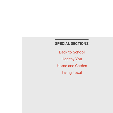
SPECIAL SECTIONS
Back to School
Healthy You
Home and Garden
Living Local