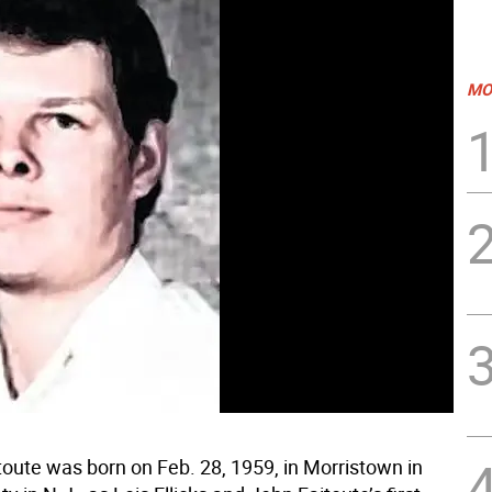
MO
toute was born on Feb. 28, 1959, in Morristown in