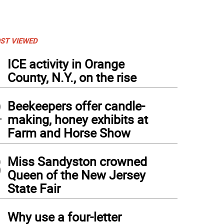
ST VIEWED
1
ICE activity in Orange
County, N.Y., on the rise
2
Beekeepers offer candle-
making, honey exhibits at
Farm and Horse Show
3
Miss Sandyston crowned
Queen of the New Jersey
State Fair
4
Why use a four-letter