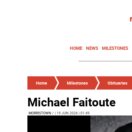
HOME
NEWS
MILESTONES
Home
Milestones
Obituaries
Michael Faitoute
MORRISTOWN
/
| 19 JUN 2026 | 01:49