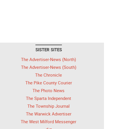
SISTER SITES
The Advertiser-News (North)
The Advertiser-News (South)
The Chronicle
The Pike County Courier
The Photo News
The Sparta Independent
The Township Journal
The Warwick Advertiser
The West Milford Messenger