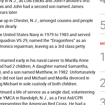
y in N.J., as Lois Ellicks and John Faitoute’s first
Lois and John had a second son named James
ears later.
w up in Chester, N.J., amongst cousins and people
im dearly.
he United States Navy in 1979 to 1983 and served
squadron VS-29, named the “Dragonfires” as an
MO
ctronics repairman, leaving as a 3rd class petty
married early in his naval career to Marilla Anne
and had 2 children, A daughter named Samantha,
0, and a son named Matthew, in 1982. Unfortunately
 did not last and Michael and Marilla divorced in
g Michael in sole custody of both children.
inued a life of service as a single dad, volunteering
he YMCA in Randolph, N.J., as a First Aid/CPR
 representing the American Red Cross. He had a