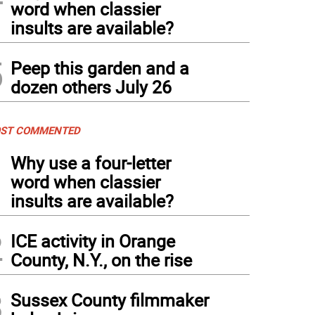
word when classier
insults are available?
5
Peep this garden and a
dozen others July 26
ST COMMENTED
1
Why use a four-letter
word when classier
insults are available?
2
ICE activity in Orange
County, N.Y., on the rise
3
Sussex County filmmaker