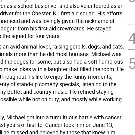
eer as a school bus driver and also volunteered as an
iver for the Chester, NJ first aid squad. His efforts
unnoticed and was lovingly given the nickname of
Gadget” from his first aid crewmates. He stayed
 the squad for four years.
an avid animal lover, raising gerbils, dogs, and cats.
imals more than he did most humans. Michael was
d the edges for some, but also had a soft humorous
to make jokes with a laughter that filled the room. He
 throughout his life to enjoy the funny moments,
nty of stand-up comedy specials, listening to the
mmy Buffet and country music. He refined staying
possible while not on duty, and mostly while working
y, Michael got into a tumultuous battle with cancer
ast years of his life. Cancer took him on June 13,
ll be missed and beloved by those that knew him