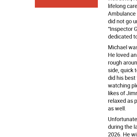
lifelong car
Ambulance dr
did not go 
“Inspector 
dedicated to
Michael was 
He loved an
rough aroun
side, quick 
did his best
watching ple
likes of Ji
relaxed as 
as well.
Unfortunatel
during the l
2026. He wi