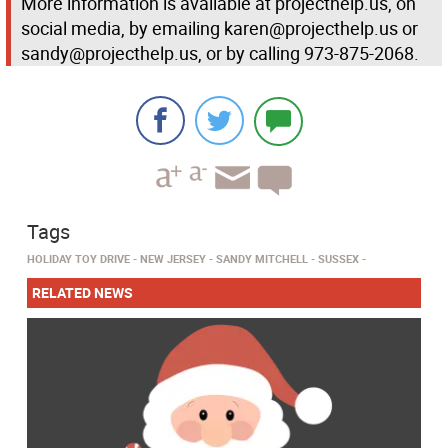
More information is available at projecthelp.us, on
social media, by emailing karen@projecthelp.us or
sandy@projecthelp.us, or by calling 973-875-2068.
Tags
HOLIDAY TOY DRIVE
NEW JERSEY
SANDY MITCHELL
SUSSEX
RELATED NEWS