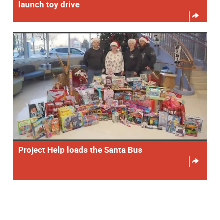
launch toy drive
Project Help loads the Santa Bus