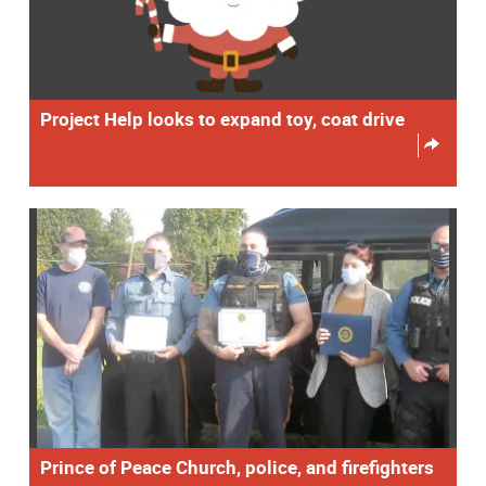
Project Help looks to expand toy, coat drive
Prince of Peace Church, police, and firefighters