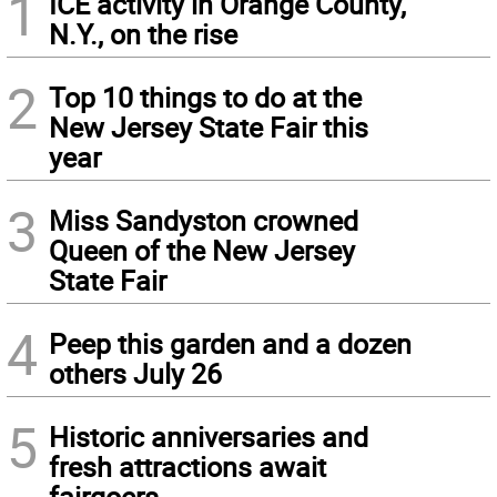
1
ICE activity in Orange County,
N.Y., on the rise
2
Top 10 things to do at the
New Jersey State Fair this
year
3
Miss Sandyston crowned
Queen of the New Jersey
State Fair
4
Peep this garden and a dozen
others July 26
5
Historic anniversaries and
fresh attractions await
fairgoers