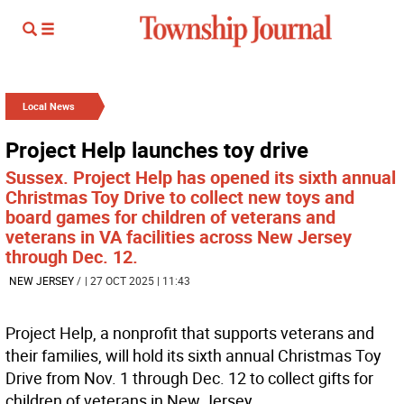
Local News
Project Help launches toy drive
Sussex. Project Help has opened its sixth annual
Christmas Toy Drive to collect new toys and
board games for children of veterans and
veterans in VA facilities across New Jersey
through Dec. 12.
NEW JERSEY
/
| 27 OCT 2025 | 11:43
Project Help, a nonprofit that supports veterans and
their families, will hold its sixth annual Christmas Toy
Drive from Nov. 1 through Dec. 12 to collect gifts for
children of veterans in New Jersey.