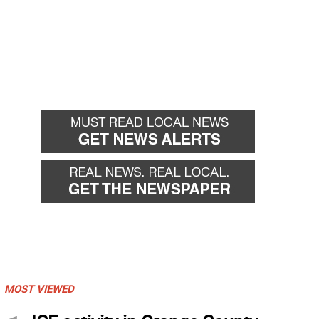
MOST VIEWED