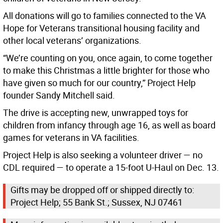
All donations will go to families connected to the VA
Hope for Veterans transitional housing facility and
other local veterans’ organizations.
“We’re counting on you, once again, to come together
to make this Christmas a little brighter for those who
have given so much for our country,” Project Help
founder Sandy Mitchell said.
The drive is accepting new, unwrapped toys for
children from infancy through age 16, as well as board
games for veterans in VA facilities.
Project Help is also seeking a volunteer driver — no
CDL required — to operate a 15-foot U-Haul on Dec. 13.
Gifts may be dropped off or shipped directly to:
Project Help; 55 Bank St.; Sussex, NJ 07461