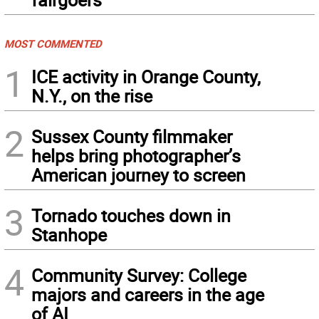
MOST COMMENTED
1
ICE activity in Orange County,
N.Y., on the rise
2
Sussex County filmmaker
helps bring photographer’s
American journey to screen
3
Tornado touches down in
Stanhope
4
Community Survey: College
majors and careers in the age
of AI