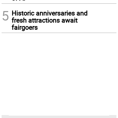
5
Historic anniversaries and
fresh attractions await
fairgoers