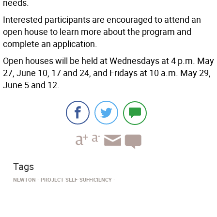
needs.
Interested participants are encouraged to attend an
open house to learn more about the program and
complete an application.
Open houses will be held at Wednesdays at 4 p.m. May
27, June 10, 17 and 24, and Fridays at 10 a.m. May 29,
June 5 and 12.
Tags
NEWTON
PROJECT SELF-SUFFICIENCY