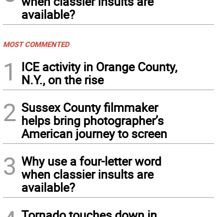
when classier insults are
available?
MOST COMMENTED
1
ICE activity in Orange County,
N.Y., on the rise
2
Sussex County filmmaker
helps bring photographer’s
American journey to screen
3
Why use a four-letter word
when classier insults are
available?
Tornado touches down in