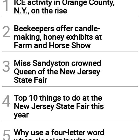
1
ICE activity in Orange County,
N.Y., on the rise
2
Beekeepers offer candle-
making, honey exhibits at
Farm and Horse Show
3
Miss Sandyston crowned
Queen of the New Jersey
State Fair
4
Top 10 things to do at the
New Jersey State Fair this
year
5
Why use a four-letter word