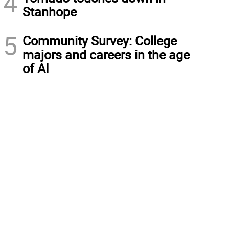
4
Stanhope
5
Community Survey: College
majors and careers in the age
of AI