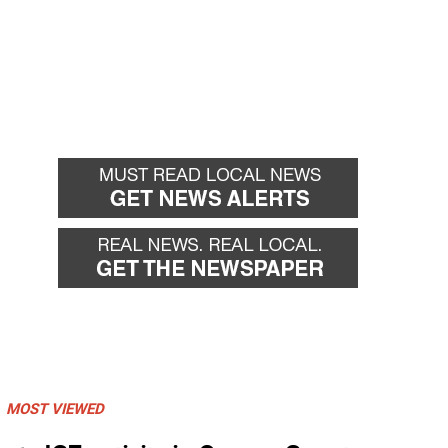
MOST VIEWED