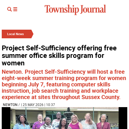
Local News
Project Self-Sufficiency offering free
summer office skills program for
women
Newton. Project Self-Sufficiency will host a free
eight-week summer training program for women
beginning July 7, featuring computer skills
instruction, job search training and workplace
experience at sites throughout Sussex County.
NEWTON
/
| 25 MAY 2026 | 10:37