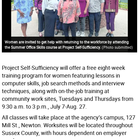
Women are invited to get help with returning to the workforce by attending
the Summer Office Skills course at Project Self-Sufficiency.
(
Photo submitted
)
Project Self-Sufficiency will offer a free eight-week
training program for women featuring lessons in
computer skills, job search methods and interview
techniques, along with on-the-job training at
community work sites, Tuesdays and Thursdays from
9:30 a.m. to 3 p.m., July 7-Aug. 27.
All classes will take place at the agency’s campus, 127
Mill St., Newton. Worksites will be located throughout
Sussex County, with hours dependent on employer