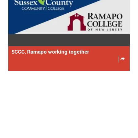
SCCC, Ramapo working together