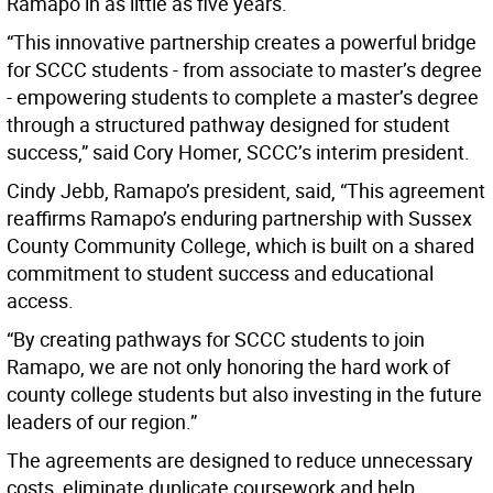
Ramapo in as little as five years.
“This innovative partnership creates a powerful bridge
for SCCC students - from associate to master’s degree
- empowering students to complete a master’s degree
through a structured pathway designed for student
success,” said Cory Homer, SCCC’s interim president.
Cindy Jebb, Ramapo’s president, said, “This agreement
reaffirms Ramapo’s enduring partnership with Sussex
County Community College, which is built on a shared
commitment to student success and educational
access.
“By creating pathways for SCCC students to join
Ramapo, we are not only honoring the hard work of
county college students but also investing in the future
leaders of our region.”
The agreements are designed to reduce unnecessary
costs, eliminate duplicate coursework and help