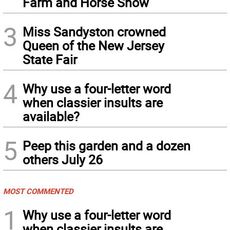
Farm and Horse Show
3
Miss Sandyston crowned
Queen of the New Jersey
State Fair
4
Why use a four-letter word
when classier insults are
available?
5
Peep this garden and a dozen
others July 26
MOST COMMENTED
1
Why use a four-letter word
when classier insults are