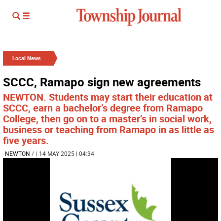
Local News
SCCC, Ramapo sign new agreements
NEWTON. Students may start their education at
SCCC, earn a bachelor’s degree from Ramapo
College, then go on to a master’s in social work,
business or teaching from Ramapo in as little as
five years.
NEWTON
/
| 14 MAY 2025 | 04:34