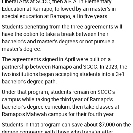
Liberal Arts at SCCC, then a B.A. in Elementary
Education at Ramapo, followed by an master’s in
special education at Ramapo, all in five years.
Students benefiting from the three agreements will
have the option to take a break between their
bachelor’s and master’s degrees or not pursue a
master’s degree.
The agreements signed in April were built on a
partnership between Ramapo and SCCC. In 2023, the
two institutions began accepting students into a 3+1
bachelor’s degree path.
Under that program, students remain on SCCC’s
campus while taking the third year of Ramapo’s
bachelor’s degree curriculum, then take classes at
Ramapo’s Mahwah campus for their fourth year.
Students in that program can save about $7,000 on the
degree compared with those who transfer after