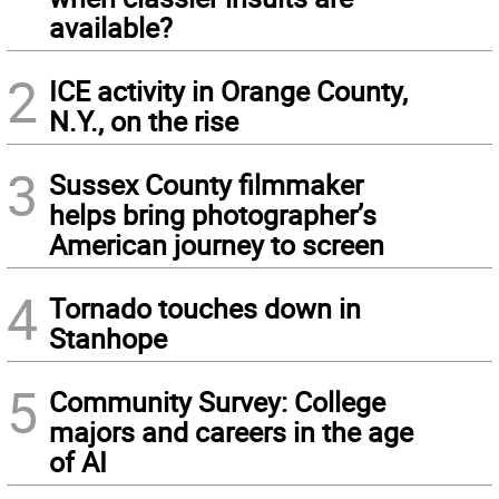
available?
2
ICE activity in Orange County,
N.Y., on the rise
3
Sussex County filmmaker
helps bring photographer’s
American journey to screen
4
Tornado touches down in
Stanhope
5
Community Survey: College
majors and careers in the age
of AI