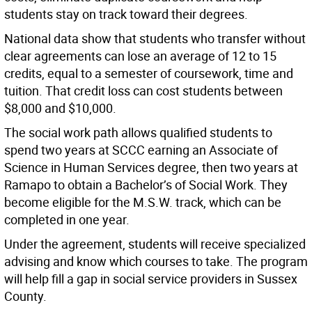
students stay on track toward their degrees.
National data show that students who transfer without
clear agreements can lose an average of 12 to 15
credits, equal to a semester of coursework, time and
tuition. That credit loss can cost students between
$8,000 and $10,000.
The social work path allows qualified students to
spend two years at SCCC earning an Associate of
Science in Human Services degree, then two years at
Ramapo to obtain a Bachelor’s of Social Work. They
become eligible for the M.S.W. track, which can be
completed in one year.
Under the agreement, students will receive specialized
advising and know which courses to take. The program
will help fill a gap in social service providers in Sussex
County.