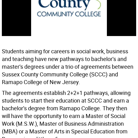
Students aiming for careers in social work, business
and teaching have new pathways to bachelor’s and
master’s degrees under a trio of agreements between
Sussex County Community College (SCCC) and
Ramapo College of New Jersey.
The agreements establish 2+2+1 pathways, allowing
students to start their education at SCCC and earn a
bachelor’s degree from Ramapo College. They then
will have the opportunity to earn a Master of Social
Work (M.S.W.), Master of Business Administration
(MBA) or a Master of Arts in Special Education from