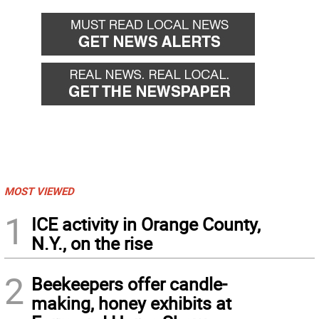
MOST VIEWED
1
ICE activity in Orange County,
N.Y., on the rise
2
Beekeepers offer candle-
making, honey exhibits at