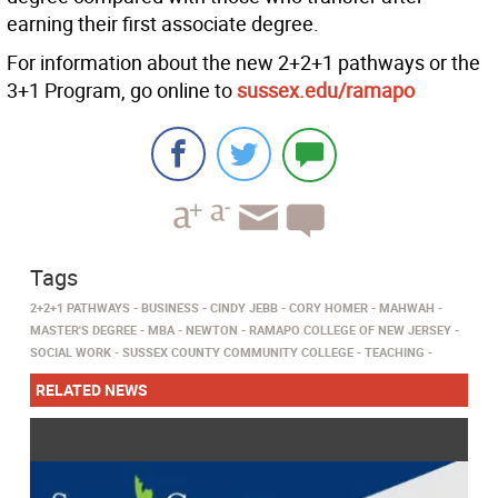
earning their first associate degree.
For information about the new 2+2+1 pathways or the
3+1 Program, go online to
sussex.edu/ramapo
Tags
2+2+1 PATHWAYS
BUSINESS
CINDY JEBB
CORY HOMER
MAHWAH
MASTER'S DEGREE
MBA
NEWTON
RAMAPO COLLEGE OF NEW JERSEY
SOCIAL WORK
SUSSEX COUNTY COMMUNITY COLLEGE
TEACHING
RELATED NEWS