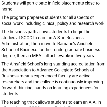
Students will participate in field placements close to
home.
The program prepares students for all aspects of
social work, including clinical, policy and research work.
The business path allows students to begin their
studies at SCCC to earn an A.S. in Business
Administration, then move to Ramapo’s Ainsfield
School of Business for their undergraduate business
degree, then an MBA - all achievable in five years.
The Ainsfield School’s long-standing accreditation from
the Association to Advance Collegiate Schools of
Business means experienced faculty are active
researchers and the college is continuously improving
forward-thinking, hands-on learning experiences for
students.
The teaching track allows students to earn an A.A. in