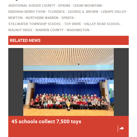
ADDITIONAL SUSSEX COUNTY
BYRAM
CEDAR MOUNTAIN
DEBORAH BERRY-TOON
FLORENCE
GEORGE A. BROWN
LENAPE VALLEY
NEWTON
NORTHERN WARREN
SPARTA
STILLWATER TOWNSHIP SCHOOL
TOY DRIVE
VALLEY ROAD SCHOOL
WALNUT RIDGE
WARREN COUNTY
WASHINGTON
RELATED NEWS
45 schools collect 7,500 toys