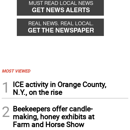
MOST VIEWED
1
ICE activity in Orange County,
N.Y., on the rise
2
Beekeepers offer candle-
making, honey exhibits at
Farm and Horse Show