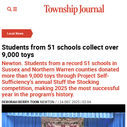
Local News
Students from 51 schools collect over
9,000 toys
Newton. Students from a record 51 schools in
Sussex and Northern Warren counties donated
more than 9,000 toys through Project Self-
Sufficiency’s annual Stuff the Stocking
competition, making 2025 the most successful
year in the program’s history.
DEBORAH BERRY-TOON
NEWTON
/
| 24 DEC 2025 | 02:04