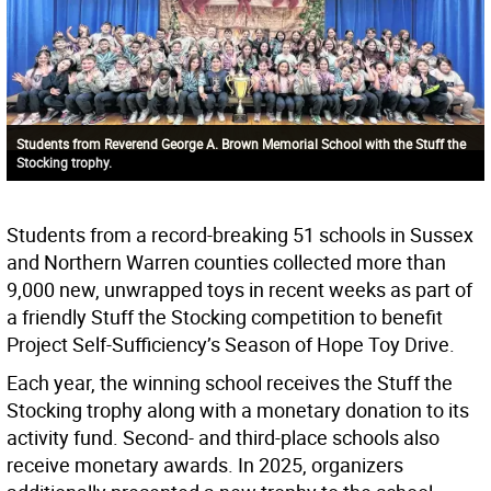
Students from Reverend George A. Brown Memorial School with the Stuff the
Stocking trophy.
Students from a record-breaking 51 schools in Sussex
and Northern Warren counties collected more than
9,000 new, unwrapped toys in recent weeks as part of
a friendly Stuff the Stocking competition to benefit
Project Self-Sufficiency’s Season of Hope Toy Drive.
Each year, the winning school receives the Stuff the
Stocking trophy along with a monetary donation to its
activity fund. Second- and third-place schools also
receive monetary awards. In 2025, organizers