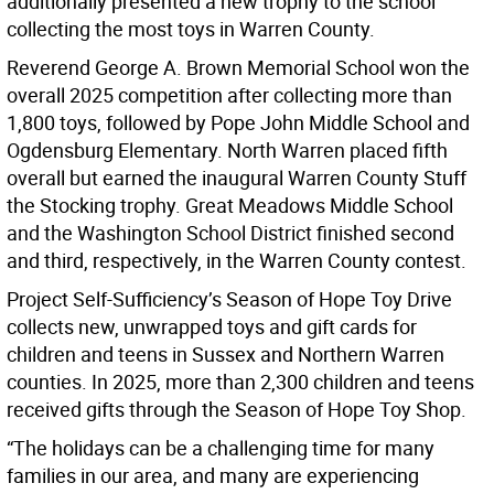
additionally presented a new trophy to the school
collecting the most toys in Warren County.
Reverend George A. Brown Memorial School won the
overall 2025 competition after collecting more than
1,800 toys, followed by Pope John Middle School and
Ogdensburg Elementary. North Warren placed fifth
overall but earned the inaugural Warren County Stuff
the Stocking trophy. Great Meadows Middle School
and the Washington School District finished second
and third, respectively, in the Warren County contest.
Project Self-Sufficiency’s Season of Hope Toy Drive
collects new, unwrapped toys and gift cards for
children and teens in Sussex and Northern Warren
counties. In 2025, more than 2,300 children and teens
received gifts through the Season of Hope Toy Shop.
“The holidays can be a challenging time for many
families in our area, and many are experiencing