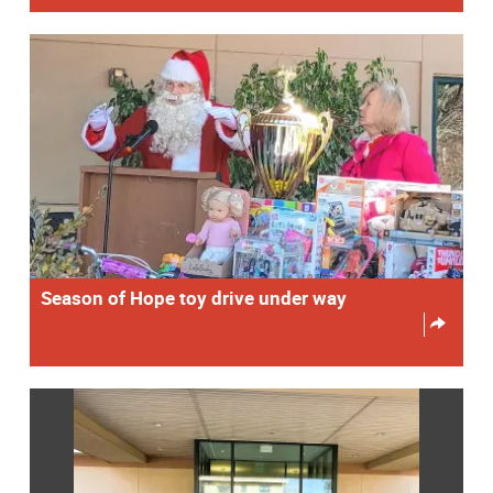
Season of Hope toy drive under way