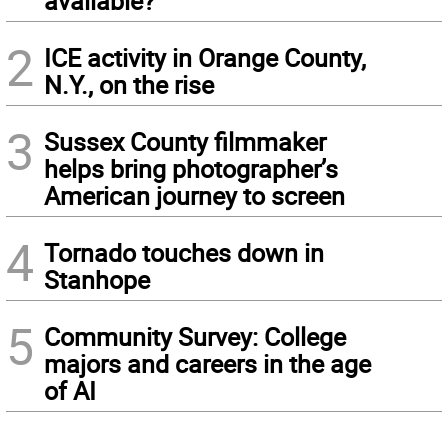
available?
2
ICE activity in Orange County,
N.Y., on the rise
3
Sussex County filmmaker
helps bring photographer’s
American journey to screen
4
Tornado touches down in
Stanhope
5
Community Survey: College
majors and careers in the age
of AI