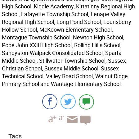
High School, Kiddie Academy, Kittatinny Regional High
School, Lafayette Township School, Lenape Valley
Regional High School, Long Pond School, Lounsberry
Hollow School, McKeown Elementary School,
Montague Township School, Newton High School,
Pope John XXIII High School, Rolling Hills School,
Sandyston-Walpack Consolidated School, Sparta
Middle School, Stillwater Township School, Sussex
Christian School, Sussex Middle School, Sussex
Technical School, Valley Road School, Walnut Ridge
Primary School and Wantage Elementary School.
Tags