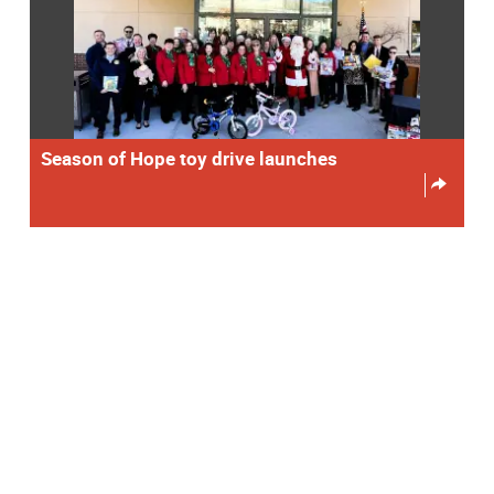
Season of Hope toy drive launches