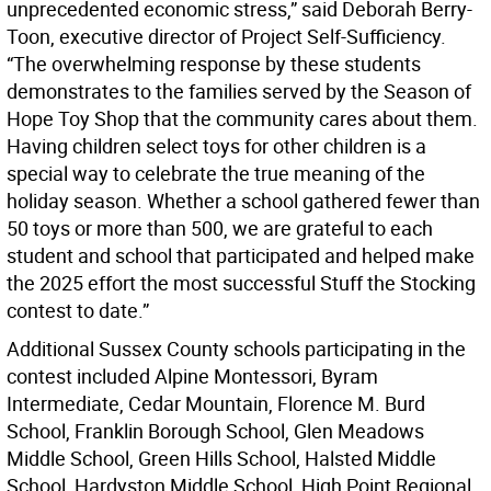
unprecedented economic stress,” said Deborah Berry-
Toon, executive director of Project Self-Sufficiency.
“The overwhelming response by these students
demonstrates to the families served by the Season of
Hope Toy Shop that the community cares about them.
Having children select toys for other children is a
special way to celebrate the true meaning of the
holiday season. Whether a school gathered fewer than
50 toys or more than 500, we are grateful to each
student and school that participated and helped make
the 2025 effort the most successful Stuff the Stocking
contest to date.”
Additional Sussex County schools participating in the
contest included Alpine Montessori, Byram
Intermediate, Cedar Mountain, Florence M. Burd
School, Franklin Borough School, Glen Meadows
Middle School, Green Hills School, Halsted Middle
School, Hardyston Middle School, High Point Regional