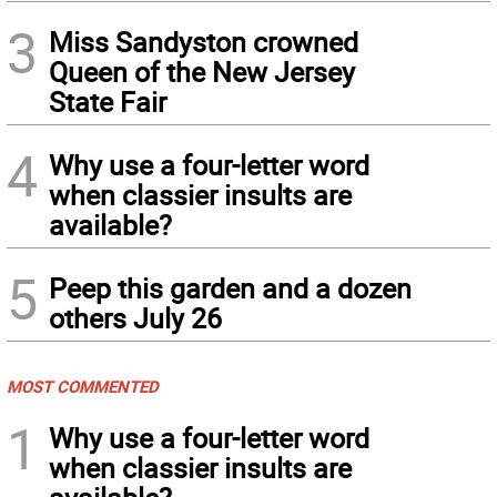
3
Miss Sandyston crowned
Queen of the New Jersey
State Fair
4
Why use a four-letter word
when classier insults are
available?
5
Peep this garden and a dozen
others July 26
MOST COMMENTED
1
Why use a four-letter word
when classier insults are