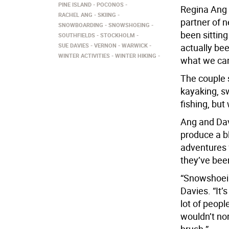
PINE ISLAND
POCONOS
Regina Ang 
RACHEL ANG
SKIING
partner of 
SNOWBOARDING
SNOWSHOEING
been sitting
SOUTHFIELDS
STOCKHOLM
SUE DAVIES
VERNON
WARWICK
actually bee
WINTER ACTIVITIES
WINTER HIKING
what we can
The couple 
kayaking, sw
fishing, but
Ang and Dav
produce a bl
adventures 
they’ve been
“Snowshoein
Davies. “It’
lot of peopl
wouldn’t no