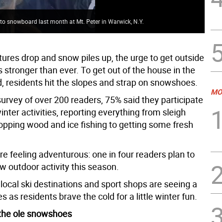
o snowboard last month at Mt. Peter in Warwick, N.Y.
Sue
ures drop and snow piles up, the urge to get outside
is stronger than ever. To get out of the house in the
d, residents hit the slopes and strap on snowshoes.
MO
survey of over 200 readers, 75% said they participate
inter activities, reporting everything from sleigh
hopping wood and ice fishing to getting some fresh
e feeling adventurous: one in four readers plan to
w outdoor activity this season.
local ski destinations and sport shops are seeing a
es as residents brave the cold for a little winter fun.
 the ole snowshoes