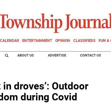
CALENDAR
ENTERTAINMENT
OPINION
CLASSIFIEDS
FUN &
ABOUT US
ADVERTISE
CONTACT US
 in droves’: Outdoor
eedom during Covid