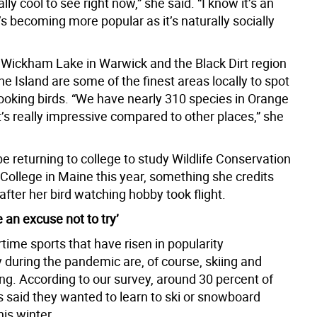
eally cool to see right now,” she said. “I know it’s an
t’s becoming more popular as it’s naturally socially
 Wickham Lake in Warwick and the Black Dirt region
ne Island are some of the finest areas locally to spot
ooking birds. “We have nearly 310 species in Orange
t’s really impressive compared to other places,” she
be returning to college to study Wildlife Conservation
 College in Maine this year, something she credits
 after her bird watching hobby took flight.
e an excuse not to try’
time sports that have risen in popularity
 during the pandemic are, of course, skiing and
g. According to our survey, around 30 percent of
 said they wanted to learn to ski or snowboard
is winter.