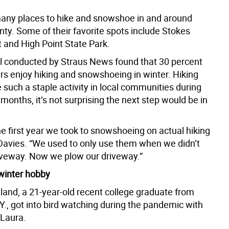
any places to hike and snowshoe in and around
ty. Some of their favorite spots include Stokes
t and High Point State Park.
ll conducted by Straus News found that 30 percent
ers enjoy hiking and snowshoeing in winter. Hiking
such a staple activity in local communities during
onths, it’s not surprising the next step would be in
.
e first year we took to snowshoeing on actual hiking
d Davies. “We used to only use them when we didn’t
iveway. Now we plow our driveway.”
 winter hobby
land, a 21-year-old recent college graduate from
Y., got into bird watching during the pandemic with
 Laura.