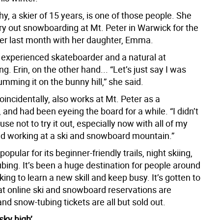
y, a skier of 15 years, is one of those people. She
try out snowboarding at Mt. Peter in Warwick for the
ever last month with her daughter, Emma.
experienced skateboarder and a natural at
. Erin, on the other hand... “Let’s just say I was
lumming it on the bunny hill,” she said.
incidentally, also works at Mt. Peter as a
and had been eyeing the board for a while. “I didn’t
se not to try it out, especially now with all of my
nd working at a ski and snowboard mountain.”
popular for its beginner-friendly trails, night skiing,
bing. It’s been a huge destination for people around
king to learn a new skill and keep busy. It’s gotten to
hat online ski and snowboard reservations are
nd snow-tubing tickets are all but sold out.
sky high’