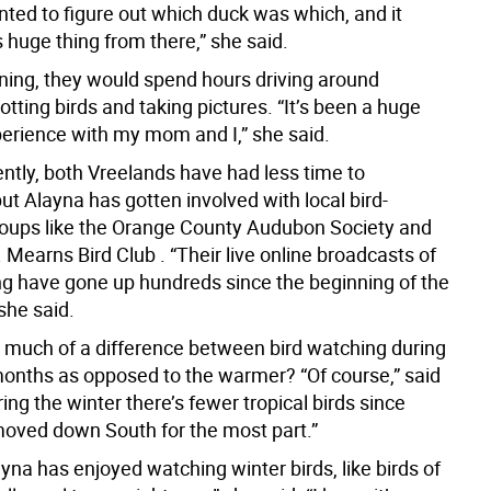
nted to figure out which duck was which, and it
 huge thing from there,” she said.
nning, they would spend hours driving around
tting birds and taking pictures. “It’s been a huge
erience with my mom and I,” she said.
ently, both Vreelands have had less time to
ut Alayna has gotten involved with local bird-
oups like the Orange County Audubon Society and
 Mearns Bird Club . “Their live online broadcasts of
ng have gone up hundreds since the beginning of the
she said.
e much of a difference between bird watching during
months as opposed to the warmer? “Of course,” said
ing the winter there’s fewer tropical birds since
 moved down South for the most part.”
yna has enjoyed watching winter birds, like birds of