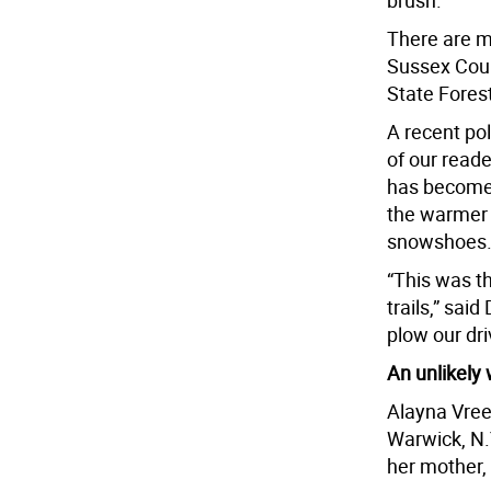
brush.”
There are m
Sussex Coun
State Fores
A recent po
of our read
has become 
the warmer m
snowshoes
“This was th
trails,” sai
plow our dr
An unlikely
Alayna Vree
Warwick, N.
her mother,