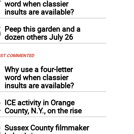
word when classier
insults are available?
 Davies and Regina Ang have taken to snowshoeing since the first snow this seaso
5
Peep this garden and a
dozen others July 26
ST COMMENTED
1
Why use a four-letter
word when classier
insults are available?
2
ICE activity in Orange
County, N.Y., on the rise
3
Sussex County filmmaker