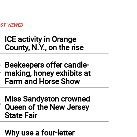
ST VIEWED
1
ICE activity in Orange
County, N.Y., on the rise
2
Beekeepers offer candle-
making, honey exhibits at
Farm and Horse Show
3
Miss Sandyston crowned
Queen of the New Jersey
State Fair
4
Why use a four-letter