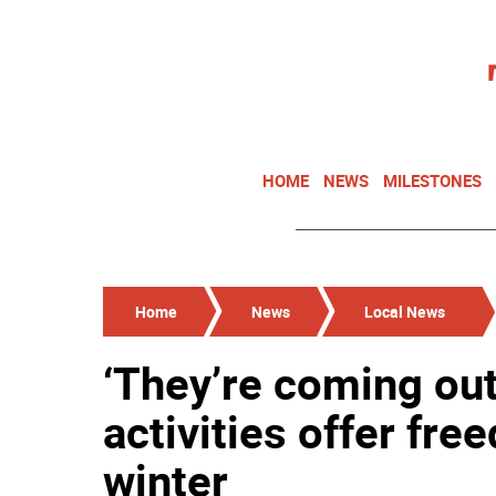
HOME
NEWS
MILESTONES
Home
News
Local News
‘They’re coming out
activities offer fr
winter