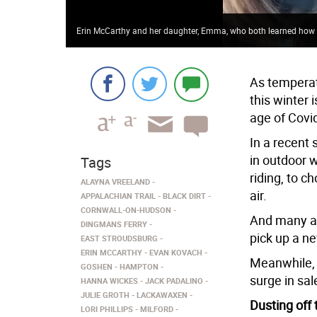
Erin McCarthy and her daughter, Emma, who both learned how t
As temperat
this winter 
age of Covi
In a recent 
in outdoor w
Tags
riding, to c
ALAYNA VREELAND
air.
APPALACHIAN TRAIL
BLACK DIRT
CORNWALL-ON-HUDSON
And many ar
DINGMANS FERRY
pick up a ne
EAST STROUDSBURG
ERIN MCCARTHY
EVAN KOVACH
Meanwhile, 
GOSHEN
HAMPTON
surge in sal
HANNA WICKES
JACK PADALINO
JULIE GROTH
LACKAWAXEN
Dusting off
LORI PHILLIPS
MILFORD