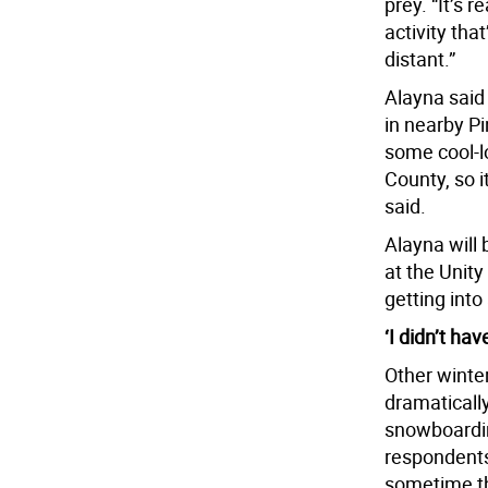
prey. “It’s r
activity tha
distant.”
Alayna said
in nearby Pi
some cool-l
County, so i
said.
Alayna will 
at the Unity
getting into
‘I didn’t hav
Other winter
dramatically
snowboardin
respondents
sometime th