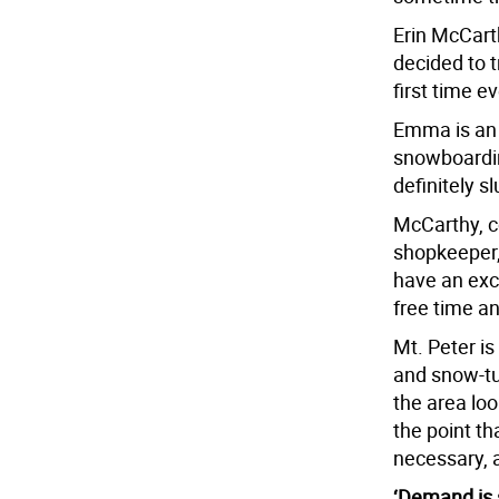
Erin McCarth
decided to 
first time 
Emma is an 
snowboarding
definitely s
McCarthy, co
shopkeeper, 
have an excu
free time a
Mt. Peter is 
and snow-tu
the area loo
the point t
necessary, a
‘Demand is 