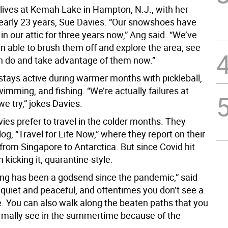
lives at Kemah Lake in Hampton, N.J., with her
nearly 23 years, Sue Davies. “Our snowshoes have
 in our attic for three years now,” Ang said. “We’ve
n able to brush them off and explore the area, see
 do and take advantage of them now.”
stays active during warmer months with pickleball,
imming, and fishing. “We’re actually failures at
 we try,” jokes Davies.
ies prefer to travel in the colder months. They
og, “Travel for Life Now,” where they report on their
from Singapore to Antarctica. But since Covid hit
 kicking it, quarantine-style.
g has been a godsend since the pandemic,” said
s quiet and peaceful, and oftentimes you don’t see a
e. You can also walk along the beaten paths that you
rmally see in the summertime because of the