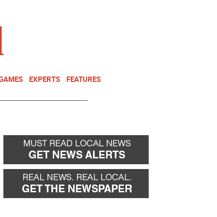
NEWSLETTER
DONATE
 GAMES
EXPERTS
FEATURES