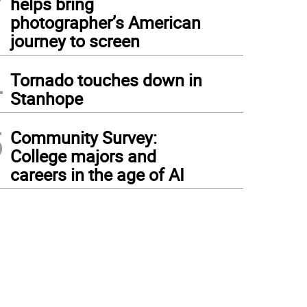
helps bring
photographer’s American
journey to screen
4
Tornado touches down in
Stanhope
5
Community Survey:
College majors and
careers in the age of AI