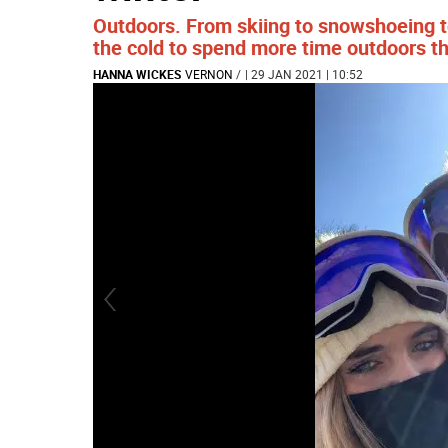
Outdoors. From skiing to snowshoeing to
the cold to spend more time outdoors th
HANNA WICKES
VERNON
/
| 29 JAN 2021 | 10:52