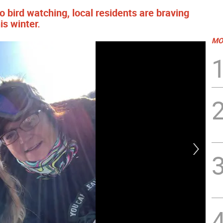
 bird watching, local residents are braving
is winter.
MO