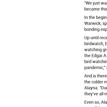
“We just wa
became this
In the begi
Warwick, spo
bonding exp
Up until rec
birdwatch, b
watching gr
the Edgar A.
bird watchi
pandemic,” 
And is ther
the colder 
Alayna. “Dur
they’ve all
Even so, Ala