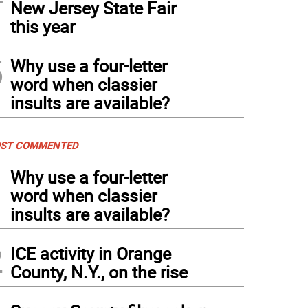
New Jersey State Fair
this year
5
Why use a four-letter
word when classier
insults are available?
ST COMMENTED
1
Why use a four-letter
word when classier
insults are available?
2
ICE activity in Orange
County, N.Y., on the rise