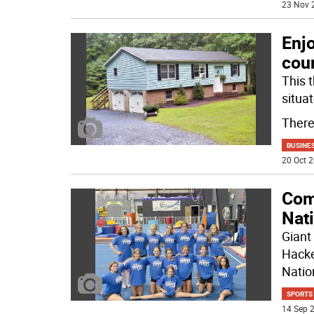
23 Nov 
Enjo
cou
This 
situa
There
BUSINE
20 Oct 2
Com
Nat
Giant
Hacke
Natio
SPORTS
14 Sep 2