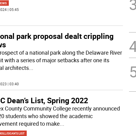
NEWS
024 | 05:45
onal park proposal dealt crippling
ws
rospect of a national park along the Delaware River
t with a series of major setbacks after one its
al architects
...
023 | 03:40
C Dean’s List, Spring 2022
x County Community College recently announced
20 students who showed the academic
vement required to make
...
OLL/DEAN'S LIST