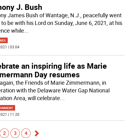
hony J. Bush
ny James Bush of Wantage, N.J., peacefully went
to be with his Lord on Sunday, June 6, 2021, at his
ence while
...
RIES
021 | 03:04
brate an inspiring life as Marie
mermann Day resumes
again, the Friends of Marie Zimmermann, in
ration with the Delaware Water Gap National
ation Area, will celebrate
...
AINMENT
021 | 11:20
2
3
4