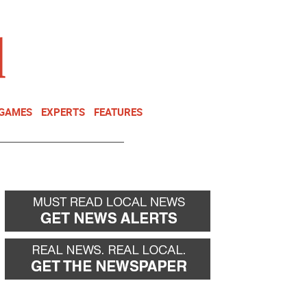
NEWSLETTER
DONATE
 GAMES
EXPERTS
FEATURES