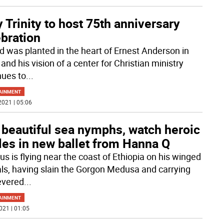
 Trinity to host 75th anniversary
bration
d was planted in the heart of Ernest Anderson in
and his vision of a center for Christian ministry
nues to
...
AINMENT
2021 | 05:06
 beautiful sea nymphs, watch heroic
les in new ballet from Hanna Q
us is flying near the coast of Ethiopia on his winged
ls, having slain the Gorgon Medusa and carrying
evered
...
AINMENT
021 | 01:05