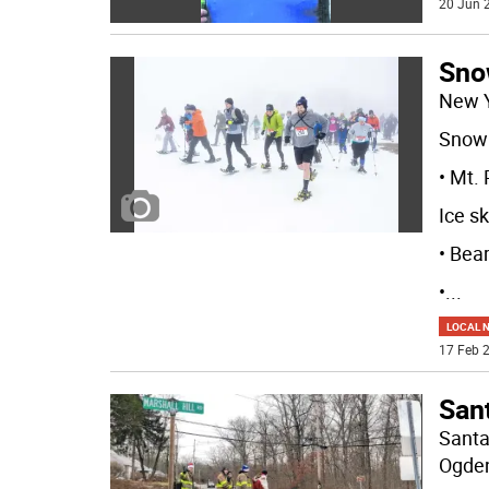
20 Jun 2
Sno
New 
Snow 
• Mt.
Ice sk
• Bea
•
...
LOCAL 
17 Feb 2
Sant
Santa
Ogden