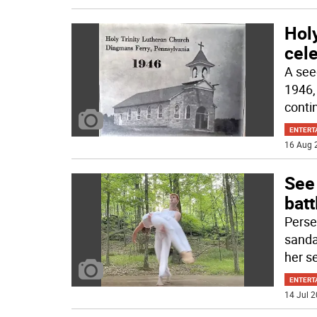
Holy
cele
A see
1946, 
conti
ENTERT
16 Aug 
See
batt
Perse
sanda
her s
ENTERT
14 Jul 2