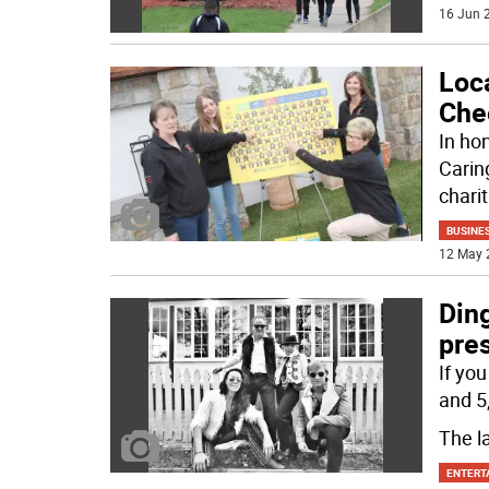
16 Jun 2
Loc
Che
In ho
Carin
chari
BUSINE
12 May 
Din
pres
If yo
and 5
The l
ENTERT