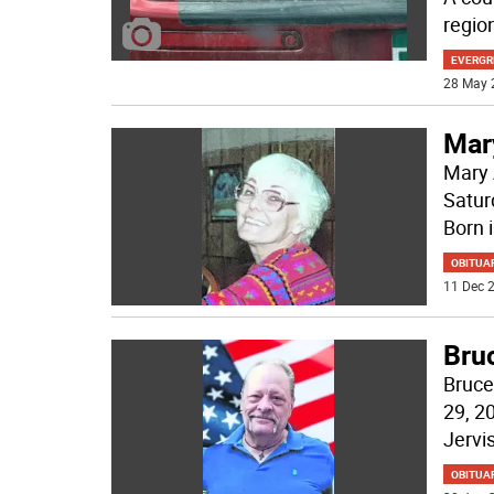
regio
EVERGR
28 May 
Mar
Mary 
Satur
Born 
OBITUA
11 Dec 2
Bru
Bruce
29, 2
Jervi
OBITUA