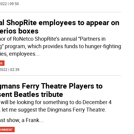
022 | 09:50
al ShopRite employees to appear on
erios boxes
nor of RoNetco ShopRite’s annual “Partners in
g” program, which provides funds to hunger-fighting
ties, employees
...
SS
2022 | 02:39
gmans Ferry Theatre Players to
ent Beatles tribute
u will be looking for something to do December 4
, let me suggest the Dingmans Ferry Theatre.
ast show, a Frank
...
AINMENT