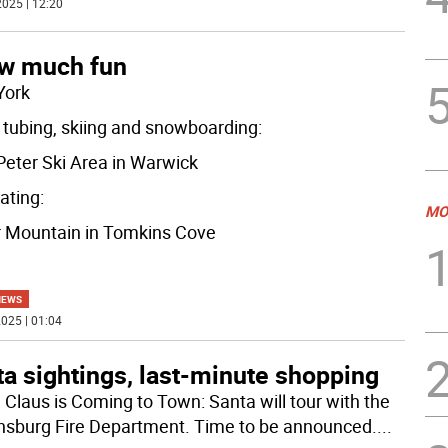
025 | 12:20
w much fun
York
tubing, skiing and snowboarding:
 Peter Ski Area in Warwick
ating:
MO
r Mountain in Tomkins Cove
NEWS
025 | 01:04
a sightings, last-minute shopping
 Claus is Coming to Town: Santa will tour with the
sburg Fire Department. Time to be announced.
...