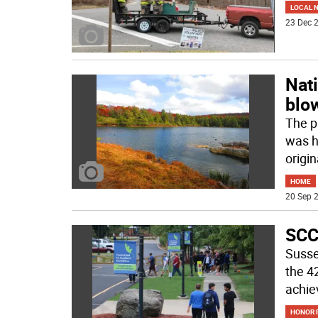
LOCAL 
23 Dec 2
Nati
blo
The p
was hi
origin
HOME
20 Sep 2
SCC
Susse
the 4
achie
HONOR R