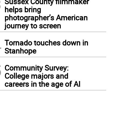
3
Sussex County filmmaker
helps bring
photographer’s American
journey to screen
4
Tornado touches down in
Stanhope
5
Community Survey:
College majors and
careers in the age of AI