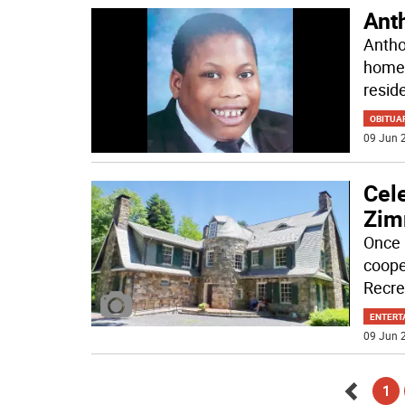
Ant
Antho
home 
resid
OBITUA
09 Jun 2
Cele
Zim
Once 
coope
Recre
ENTERT
09 Jun 2
1