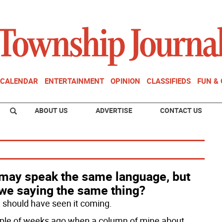
CALENDAR
ENTERTAINMENT
OPINION
CLASSIFIEDS
FUN &
ABOUT US
ADVERTISE
CONTACT US
may speak the same language, but
 we saying the same thing?
 I should have seen it coming.
ple of weeks ago when a column of mine about