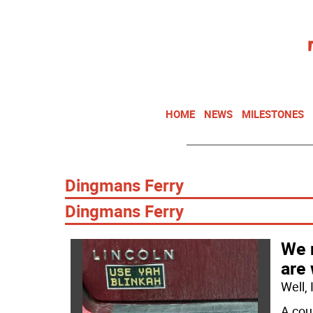
HOME
NEWS
MILESTONES
Dingmans Ferry
Dingmans Ferry­
We 
are
Well,
A cou