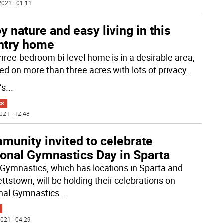
2021 | 01:11
y nature and easy living in this
ntry home
three-bedroom bi-level home is in a desirable area,
ted on more than three acres with lots of privacy.
’s
...
SS
021 | 12:48
munity invited to celebrate
ional Gymnastics Day in Sparta
 Gymnastics, which has locations in Sparta and
ttstown, will be holding their celebrations on
nal Gymnastics
...
021 | 04:29