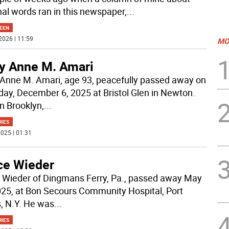
nal words ran in this newspaper,
...
EEN
2026 | 11:59
MO
y Anne M. Amari
Anne M. Amari, age 93, peacefully passed away on
day, December 6, 2025 at Bristol Glen in Newton.
in Brooklyn,
...
RIES
025 | 01:31
ce Wieder
 Wieder of Dingmans Ferry, Pa., passed away May
025, at Bon Secours Community Hospital, Port
s, N.Y. He was
...
RIES