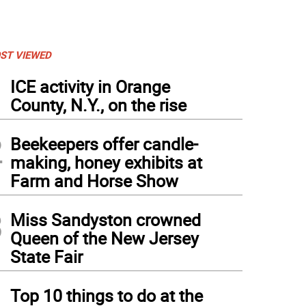
ST VIEWED
1
ICE activity in Orange
County, N.Y., on the rise
2
Beekeepers offer candle-
making, honey exhibits at
Farm and Horse Show
3
Miss Sandyston crowned
Queen of the New Jersey
State Fair
4
Top 10 things to do at the