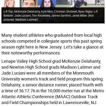
L-R Top: McKenzie Delahanty, Kyle Muir, Christian Shotwell, Ryan Rigby. L-R
Bottom: Jade Luciani, Tim Knutelsky, James Sanford, Jared Miller. (Not
pictured: Madison Latimer)
Many student athletes who graduated from local high
schools competed in collegiate sports this past spring
season right here in New Jersey. Let’s take a glance at
their noteworthy performances.
Lenape Valley High School grad McKenzie Delahanty,
and Newton High School grads Madison Latimer and
Jade Luciani were all members of the Monmouth
University women’s track and field program this spring.
Delahanty, a senior distance runner, placed fourth with
a time of 36:17.76 in the 10,000-meter run at the Metro
Atlantic Athletic Conference (MAAC) Outdoor Track
and Field Championships held in Lawrenceville, NJ.