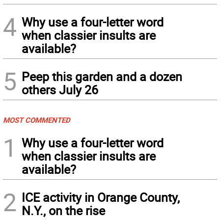
4
Why use a four-letter word
when classier insults are
available?
5
Peep this garden and a dozen
others July 26
MOST COMMENTED
1
Why use a four-letter word
when classier insults are
available?
2
ICE activity in Orange County,
N.Y., on the rise