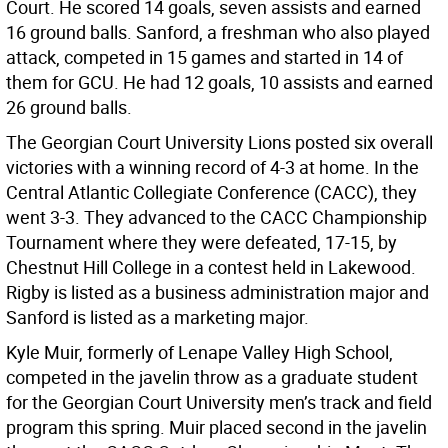
Court. He scored 14 goals, seven assists and earned
16 ground balls. Sanford, a freshman who also played
attack, competed in 15 games and started in 14 of
them for GCU. He had 12 goals, 10 assists and earned
26 ground balls.
The Georgian Court University Lions posted six overall
victories with a winning record of 4-3 at home. In the
Central Atlantic Collegiate Conference (CACC), they
went 3-3. They advanced to the CACC Championship
Tournament where they were defeated, 17-15, by
Chestnut Hill College in a contest held in Lakewood.
Rigby is listed as a business administration major and
Sanford is listed as a marketing major.
Kyle Muir, formerly of Lenape Valley High School,
competed in the javelin throw as a graduate student
for the Georgian Court University men’s track and field
program this spring. Muir placed second in the javelin