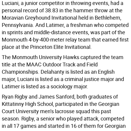
Luciani, a junior competitor in throwing events, had a
personal record of 38.83 in the hammer throw at the
Moravian Greyhound Invitational held in Bethlehem,
Pennsylvania. And Latimer, a freshman who competed
in sprints and middle-distance events, was part of the
Monmouth 4-by-400-meter relay team that earned first
place at the Princeton Elite Invitational.
The Monmouth University Hawks captured the team
title at the MAAC Outdoor Track and Field
Championships. Delahanty is listed as an English
major, Luciani is listed as a criminal justice major and
Latimer is listed as a sociology major.
Ryan Rigby and James Sanford, both graduates of
Kittatinny High School, participated in the Georgian
Court University men’s lacrosse squad this past
season. Rigby, a senior who played attack, competed
in all 17 games and started in 16 of them for Georgian