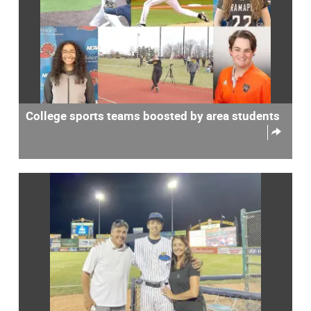
College sports teams boosted by area students