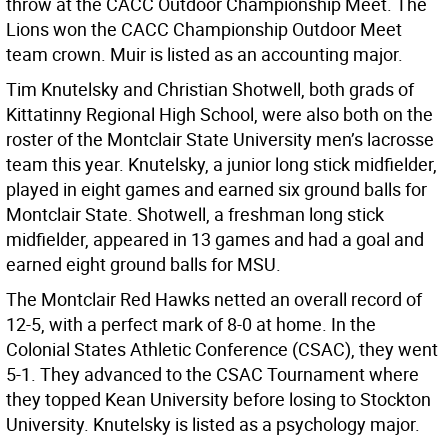
throw at the CACC Outdoor Championship Meet. The
Lions won the CACC Championship Outdoor Meet
team crown. Muir is listed as an accounting major.
Tim Knutelsky and Christian Shotwell, both grads of
Kittatinny Regional High School, were also both on the
roster of the Montclair State University men’s lacrosse
team this year. Knutelsky, a junior long stick midfielder,
played in eight games and earned six ground balls for
Montclair State. Shotwell, a freshman long stick
midfielder, appeared in 13 games and had a goal and
earned eight ground balls for MSU.
The Montclair Red Hawks netted an overall record of
12-5, with a perfect mark of 8-0 at home. In the
Colonial States Athletic Conference (CSAC), they went
5-1. They advanced to the CSAC Tournament where
they topped Kean University before losing to Stockton
University. Knutelsky is listed as a psychology major.