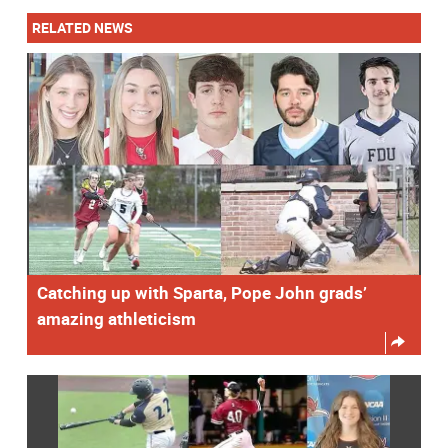
RELATED NEWS
Catching up with Sparta, Pope John grads’
amazing athleticism