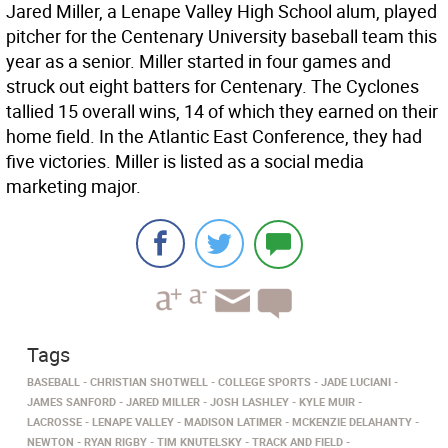
Jared Miller, a Lenape Valley High School alum, played
pitcher for the Centenary University baseball team this
year as a senior. Miller started in four games and
struck out eight batters for Centenary. The Cyclones
tallied 15 overall wins, 14 of which they earned on their
home field. In the Atlantic East Conference, they had
five victories. Miller is listed as a social media
marketing major.
Tags
BASEBALL
CHRISTIAN SHOTWELL
COLLEGE SPORTS
JADE LUCIANI
JAMES SANFORD
JARED MILLER
JOSH LASHLEY
KYLE MUIR
LACROSSE
LENAPE VALLEY
MADISON LATIMER
MCKENZIE DELAHANTY
NEWTON
RYAN RIGBY
TIM KNUTELSKY
TRACK AND FIELD