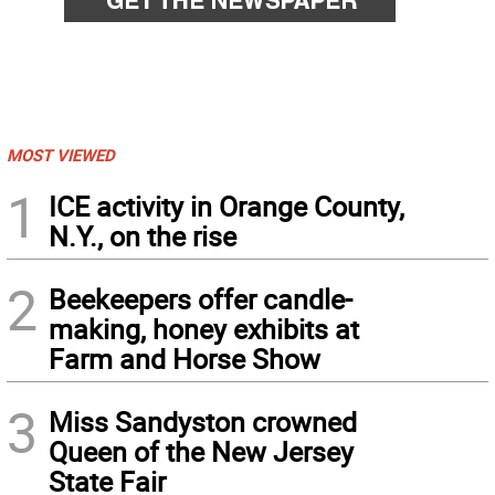
MOST VIEWED
1
ICE activity in Orange County,
N.Y., on the rise
2
Beekeepers offer candle-
making, honey exhibits at
Farm and Horse Show
3
Miss Sandyston crowned
Queen of the New Jersey
State Fair