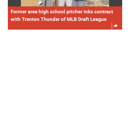
Former area high school pitcher inks contract
with Trenton Thunder of MLB Draft League