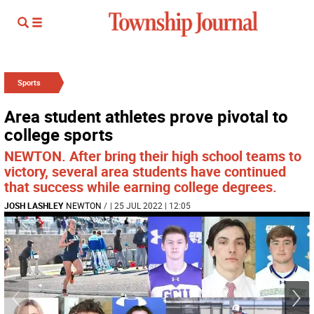
Sports
Area student athletes prove pivotal to
college sports
NEWTON. After bring their high school teams to
victory, several area students have continued
that success while earning college degrees.
JOSH LASHLEY
NEWTON
/
| 25 JUL 2022 | 12:05