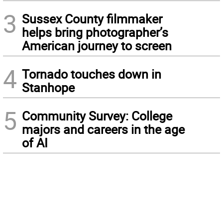
3
Sussex County filmmaker
helps bring photographer’s
American journey to screen
4
Tornado touches down in
Stanhope
5
Community Survey: College
majors and careers in the age
of AI