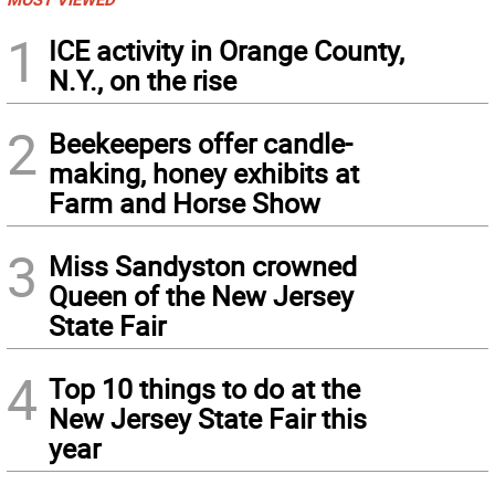
1
ICE activity in Orange County,
N.Y., on the rise
2
Beekeepers offer candle-
making, honey exhibits at
Farm and Horse Show
3
Miss Sandyston crowned
Queen of the New Jersey
State Fair
4
Top 10 things to do at the
New Jersey State Fair this
year