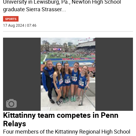
University in Lewisburg, Pa., Newton High School
graduate Sierra Strasser
...
SPORTS
17 Aug 2024 | 07:46
Kittatinny team competes in Penn
Relays
Four members of the Kittatinny Regional High School