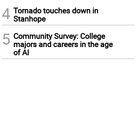
4
Tornado touches down in
Stanhope
5
Community Survey: College
majors and careers in the age
of AI