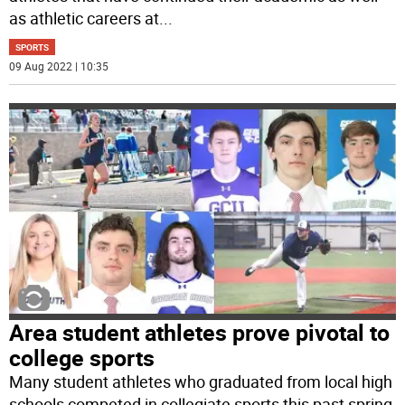
as athletic careers at
...
SPORTS
09 Aug 2022 | 10:35
Area student athletes prove pivotal to
college sports
Many student athletes who graduated from local high
schools competed in collegiate sports this past spring