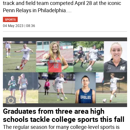
track and field team competed April 28 at the iconic
Penn Relays in Philadelphia.
...
SPORTS
04 May 2023 | 08:36
Graduates from three area high
schools tackle college sports this fall
The regular season for many college-level sports is