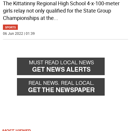
The Kittatinny Regional High School 4-x-100-meter
girls relay not only qualified for the State Group
Championships at the
...
SPORTS
06 Jun 2022 | 01:39
MOST VIEWED