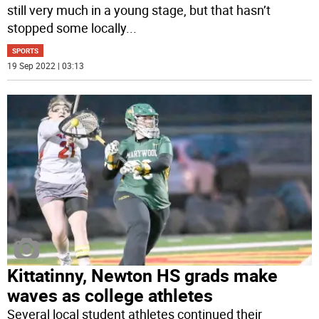
still very much in a young stage, but that hasn’t
stopped some locally
...
SPORTS
19 Sep 2022 | 03:13
Kittatinny, Newton HS grads make
waves as college athletes
Several local student athletes continued their