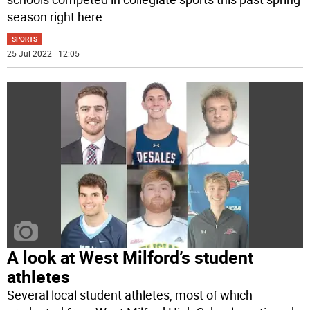
season right here
...
SPORTS
25 Jul 2022 | 12:05
A look at West Milford’s student
athletes
Several local student athletes, most of which