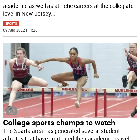
academic as well as athletic careers at the collegiate
level in New Jersey
...
SPORTS
09 Aug 2022 | 11:26
College sports champs to watch
The Sparta area has generated several student
athletes that have continued their academic as well