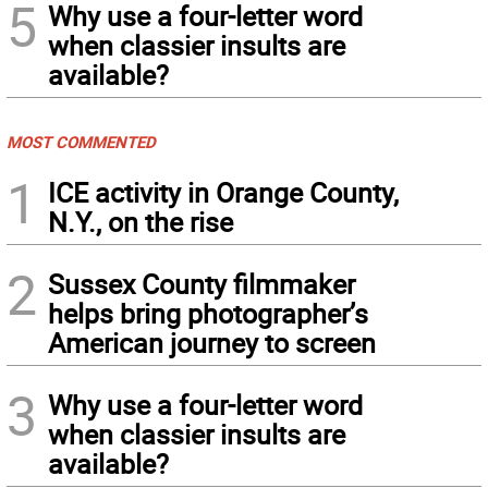
5
Why use a four-letter word
when classier insults are
available?
MOST COMMENTED
1
ICE activity in Orange County,
N.Y., on the rise
2
Sussex County filmmaker
helps bring photographer’s
American journey to screen
3
Why use a four-letter word
when classier insults are
available?