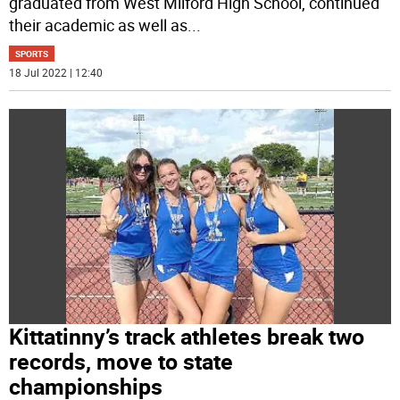
graduated from West Milford High School, continued
their academic as well as
...
SPORTS
18 Jul 2022 | 12:40
Kittatinny’s track athletes break two
records, move to state
championships