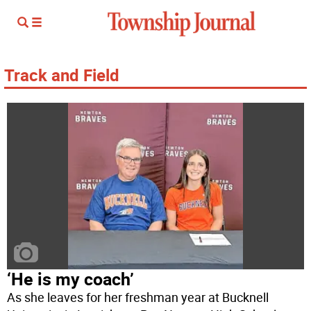
Track and Field
‘He is my coach’
As she leaves for her freshman year at Bucknell