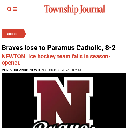
Sports
Braves lose to Paramus Catholic, 8-2
NEWTON. Ice hockey team falls in season-
opener.
CHRIS ORLANDO
NEWTON
/
| 08 DEC 2024 | 07:38