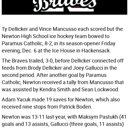
Ty Dellicker and Vince Mancusso each scored but the
Newton High School ice hockey team bowed to
Paramus Catholic, 8-2, in its season-opener Friday
evening, Dec. 6 at the Ice House in Hackensack.
The Braves trailed, 3-0, before Dellicker connected off
feeds from Brody Dellicker and Joey Gallucci in the
second period. After another goal by Paramus
Catholic, Newton received a tally from Mancusso that
was assisted by Kendra Smith and Sean Lockwood.
Adam Yacuk made 19 saves for Newton, which also
received nine stops from Patrick Boden.
Newton was 13-11 last year, with Maksym Pastukh (41
goals and 13 assists, Gallucci (three goals, 11 assists)