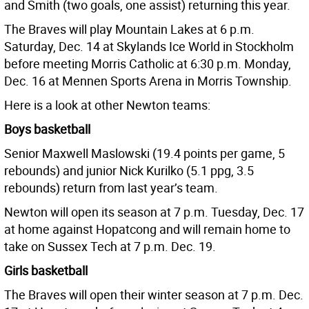
and Smith (two goals, one assist) returning this year.
The Braves will play Mountain Lakes at 6 p.m.
Saturday, Dec. 14 at Skylands Ice World in Stockholm
before meeting Morris Catholic at 6:30 p.m. Monday,
Dec. 16 at Mennen Sports Arena in Morris Township.
Here is a look at other Newton teams:
Boys basketball
Senior Maxwell Maslowski (19.4 points per game, 5
rebounds) and junior Nick Kurilko (5.1 ppg, 3.5
rebounds) return from last year’s team.
Newton will open its season at 7 p.m. Tuesday, Dec. 17
at home against Hopatcong and will remain home to
take on Sussex Tech at 7 p.m. Dec. 19.
Girls basketball
The Braves will open their winter season at 7 p.m. Dec.