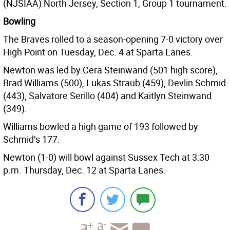
(NJSIAA) North Jersey, Section 1, Group 1 tournament.
Bowling
The Braves rolled to a season-opening 7-0 victory over
High Point on Tuesday, Dec. 4 at Sparta Lanes.
Newton was led by Cera Steinwand (501 high score),
Brad Williams (500), Lukas Straub (459), Devlin Schmid
(443), Salvatore Serillo (404) and Kaitlyn Steinwand
(349).
Williams bowled a high game of 193 followed by
Schmid’s 177.
Newton (1-0) will bowl against Sussex Tech at 3:30
p.m. Thursday, Dec. 12 at Sparta Lanes.