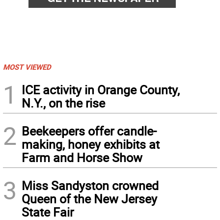
MOST VIEWED
1
ICE activity in Orange County,
N.Y., on the rise
2
Beekeepers offer candle-
making, honey exhibits at
Farm and Horse Show
3
Miss Sandyston crowned
Queen of the New Jersey
State Fair