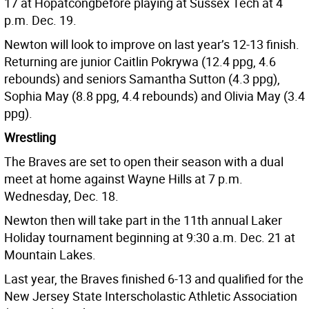
17 at Hopatcongbefore playing at Sussex Tech at 4
p.m. Dec. 19.
Newton will look to improve on last year’s 12-13 finish.
Returning are junior Caitlin Pokrywa (12.4 ppg, 4.6
rebounds) and seniors Samantha Sutton (4.3 ppg),
Sophia May (8.8 ppg, 4.4 rebounds) and Olivia May (3.4
ppg).
Wrestling
The Braves are set to open their season with a dual
meet at home against Wayne Hills at 7 p.m.
Wednesday, Dec. 18.
Newton then will take part in the 11th annual Laker
Holiday tournament beginning at 9:30 a.m. Dec. 21 at
Mountain Lakes.
Last year, the Braves finished 6-13 and qualified for the
New Jersey State Interscholastic Athletic Association