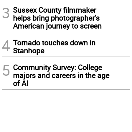
3
Sussex County filmmaker
helps bring photographer’s
American journey to screen
4
Tornado touches down in
Stanhope
5
Community Survey: College
majors and careers in the age
of AI