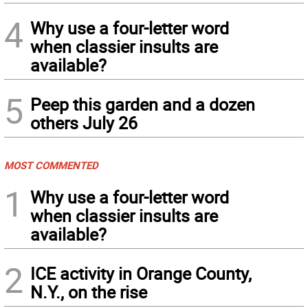
4
Why use a four-letter word
when classier insults are
available?
5
Peep this garden and a dozen
others July 26
MOST COMMENTED
1
Why use a four-letter word
when classier insults are
available?
2
ICE activity in Orange County,
N.Y., on the rise