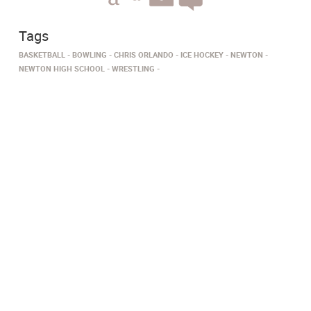
Tags
BASKETBALL
BOWLING
CHRIS ORLANDO
ICE HOCKEY
NEWTON
NEWTON HIGH SCHOOL
WRESTLING