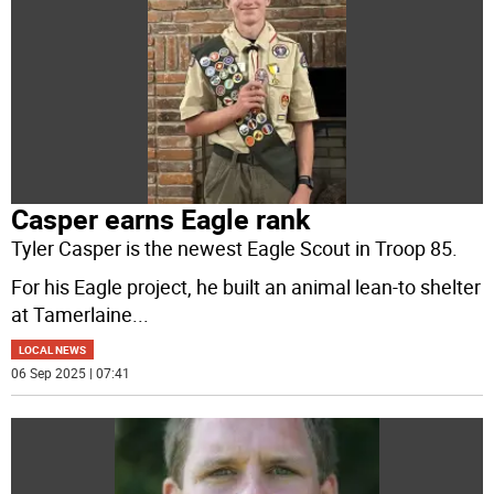
Casper earns Eagle rank
Tyler Casper is the newest Eagle Scout in Troop 85.
For his Eagle project, he built an animal lean-to shelter
at Tamerlaine
...
LOCAL NEWS
06 Sep 2025 | 07:41