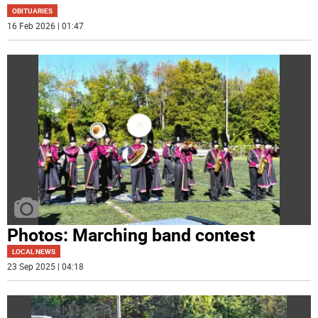
OBITUARIES
16 Feb 2026 | 01:47
Photos: Marching band contest
LOCAL NEWS
23 Sep 2025 | 04:18