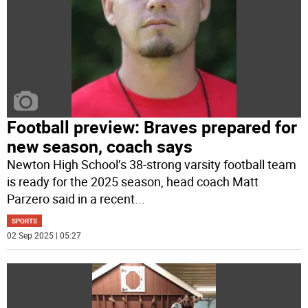
Football preview: Braves prepared for
new season, coach says
Newton High School’s 38-strong varsity football team
is ready for the 2025 season, head coach Matt
Parzero said in a recent
...
SPORTS
02 Sep 2025 | 05:27