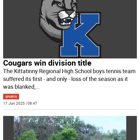
Cougars win division title
The Kittatinny Regional High School boys tennis team
suffered its first - and only - loss of the season as it
was blanked,
...
SPORTS
17 Jun 2025 | 08:47