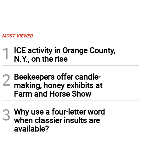
MOST VIEWED
1
ICE activity in Orange County,
N.Y., on the rise
2
Beekeepers offer candle-
making, honey exhibits at
Farm and Horse Show
3
Why use a four-letter word
when classier insults are
available?