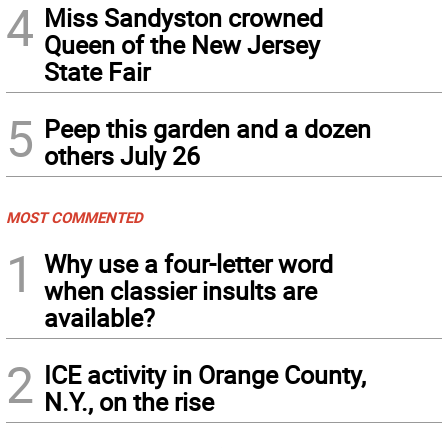
4
Miss Sandyston crowned
Queen of the New Jersey
State Fair
5
Peep this garden and a dozen
others July 26
MOST COMMENTED
1
Why use a four-letter word
when classier insults are
available?
2
ICE activity in Orange County,
N.Y., on the rise