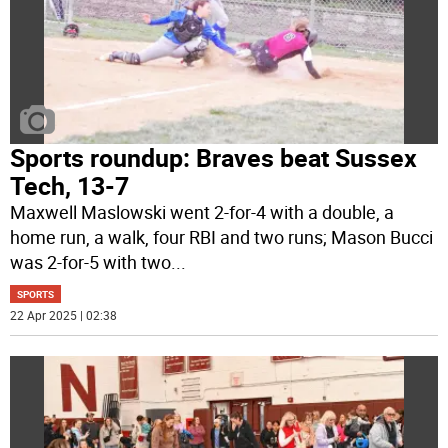
Sports roundup: Braves beat Sussex
Tech, 13-7
Maxwell Maslowski went 2-for-4 with a double, a
home run, a walk, four RBI and two runs; Mason Bucci
was 2-for-5 with two
...
SPORTS
22 Apr 2025 | 02:38