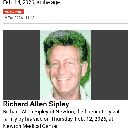
Feb. 14, 2026, at the age
...
OBITUARIES
19 Feb 2026 | 11:43
Richard Allen Sipley
Richard Allen Sipley of Newton, died peacefully with
family by his side on Thursday, Feb. 12, 2026, at
Newton Medical Center.
...