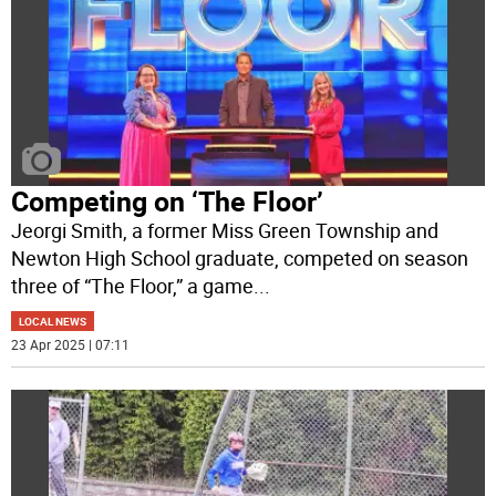
Competing on ‘The Floor’
Jeorgi Smith, a former Miss Green Township and
Newton High School graduate, competed on season
three of “The Floor,” a game
...
LOCAL NEWS
23 Apr 2025 | 07:11