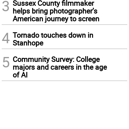
3
Sussex County filmmaker
helps bring photographer’s
American journey to screen
4
Tornado touches down in
Stanhope
5
Community Survey: College
majors and careers in the age
of AI