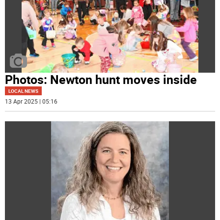
Photos: Newton hunt moves inside
LOCAL NEWS
13 Apr 2025 | 05:16