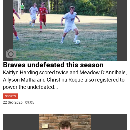
Braves undefeated this season
Kaitlyn Harding scored twice and Meadow D’Annibale,
Allyson Maffia and Christina Roque also registered to
power the undefeated
...
SPORTS
22 Sep 2025 | 09:05