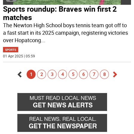
Sports roundup: Braves win first 2
matches
The Newton High School boys tennis team got off to
a fast start in its 2025 campaign, registering victories
over Hopatcong
...
SPORTS
01 Apr 2025 | 05:59
1
2
3
4
5
6
7
8
Go
Go
back
forward