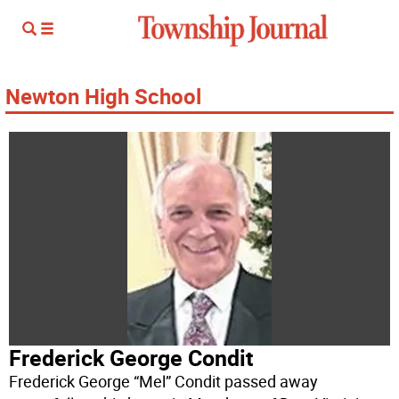
Newton High School
Frederick George Condit
Frederick George “Mel” Condit passed away