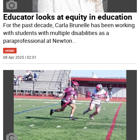
Educator looks at equity in education
For the past decade, Carla Brunelle has been working
with students with multiple disabilities as a
paraprofessional at Newton
...
HOME
08 Apr 2025 | 02:01