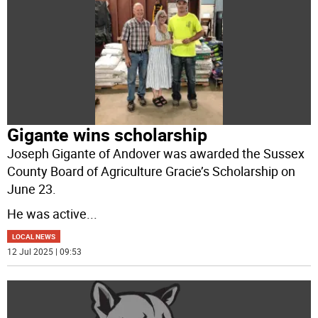
Gigante wins scholarship
Joseph Gigante of Andover was awarded the Sussex
County Board of Agriculture Gracie’s Scholarship on
June 23.
He was active
...
LOCAL NEWS
12 Jul 2025 | 09:53