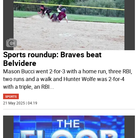
Sports roundup: Braves beat
Belvidere
Mason Bucci went 2-for-3 with a home run, three RBI,
two runs and a walk and Hunter Wolfe was 2-for-4
with a triple, an RBI
...
SPORTS
21 May 2025 | 04:19