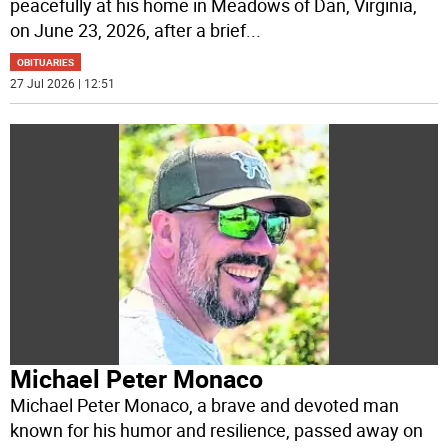
peacefully at his home in Meadows of Dan, Virginia,
on June 23, 2026, after a brief
...
OBITUARIES
27 Jul 2026 | 12:51
Michael Peter Monaco
Michael Peter Monaco, a brave and devoted man
known for his humor and resilience, passed away on