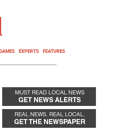
NEWSLETTER
DONATE
 GAMES
EXPERTS
FEATURES