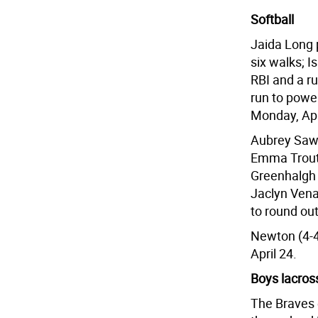
Softball
Jaida Long p
six walks; I
RBI and a r
run to powe
Monday, Apr
Aubrey Sawl
Emma Trout 
Greenhalgh 
Jaclyn Vena
to round out
Newton (4-4)
April 24.
Boys lacros
The Braves e