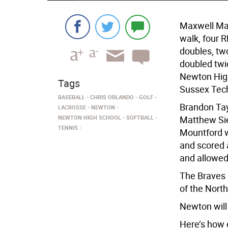
Maxwell Mas
walk, four 
doubles, two
doubled twi
Newton High
Tags
Sussex Tech
BASEBALL
CHRIS ORLANDO
GOLF
Brandon Tay
LACROSSE
NEWTON
NEWTON HIGH SCHOOL
SOFTBALL
Matthew Sie
TENNIS
Mountford w
and scored 
and allowed 
The Braves a
of the Nort
Newton will 
Here’s how 