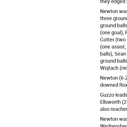
they edged 
Newton was 
three ground
ground balls
(one goal), 
Cotter (two 
(one assist,
balls), Sean
ground balls
Wojtach (ni
Newton (6-2)
downed Roxbu
Guzzo leads
Ellsworth (2
also reachin
Newton was 
Wednesday, 