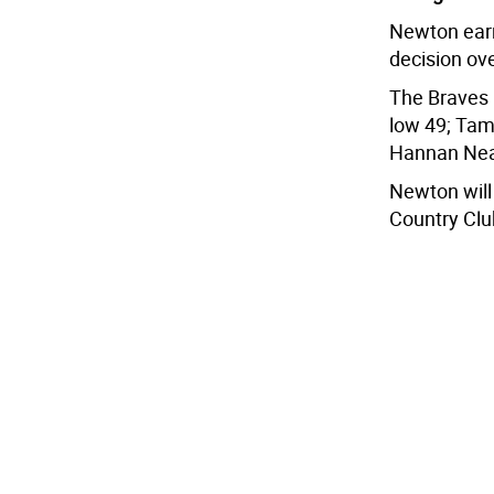
Newton earne
decision ov
The Braves 
low 49; Tama
Hannan Neal
Newton will
Country Clu