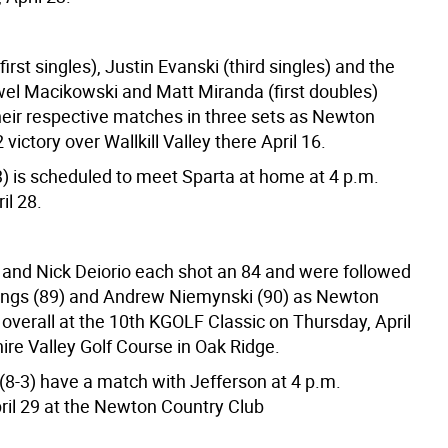
first singles), Justin Evanski (third singles) and the
el Macikowski and Matt Miranda (first doubles)
eir respective matches in three sets as Newton
 victory over Wallkill Valley there April 16.
) is scheduled to meet Sparta at home at 4 p.m.
il 28.
o and Nick Deiorio each shot an 84 and were followed
ngs (89) and Andrew Niemynski (90) as Newton
overall at the 10th KGOLF Classic on Thursday, April
ire Valley Golf Course in Oak Ridge.
(8-3) have a match with Jefferson at 4 p.m.
ril 29 at the Newton Country Club