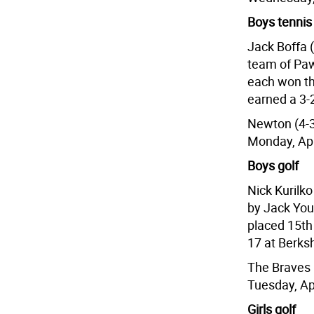
Boys tennis
Jack Boffa (
team of Paw
each won th
earned a 3-2
Newton (4-3
Monday, Apr
Boys golf
Nick Kurilk
by Jack You
placed 15th 
17 at Berksh
The Braves 
Tuesday, Ap
Girls golf