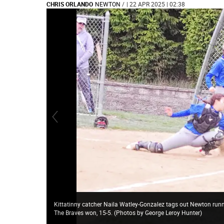
CHRIS ORLANDO
NEWTON
/
| 22 APR 2025 | 02:38
Kittatinny catcher Naila Watley-Gonzalez tags out Newton runner
The Braves won, 15-5. (Photos by George Leroy Hunter)