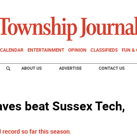
CALENDAR
ENTERTAINMENT
OPINION
CLASSIFIEDS
FUN &
ABOUT US
ADVERTISE
CONTACT US
aves beat Sussex Tech,
record so far this season.