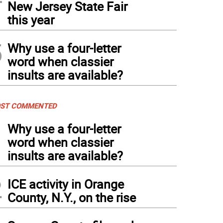
New Jersey State Fair
this year
5
Why use a four-letter
word when classier
insults are available?
ST COMMENTED
1
Why use a four-letter
word when classier
insults are available?
2
ICE activity in Orange
County, N.Y., on the rise