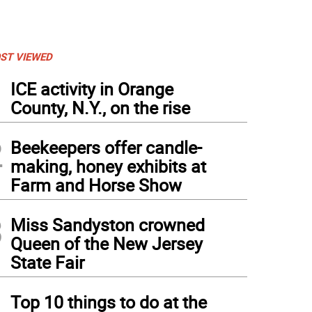
ST VIEWED
1
ICE activity in Orange
County, N.Y., on the rise
2
Beekeepers offer candle-
making, honey exhibits at
Farm and Horse Show
3
Miss Sandyston crowned
Queen of the New Jersey
State Fair
4
ton batter Isabella Rubino scored two runs.
Top 10 things to do at the