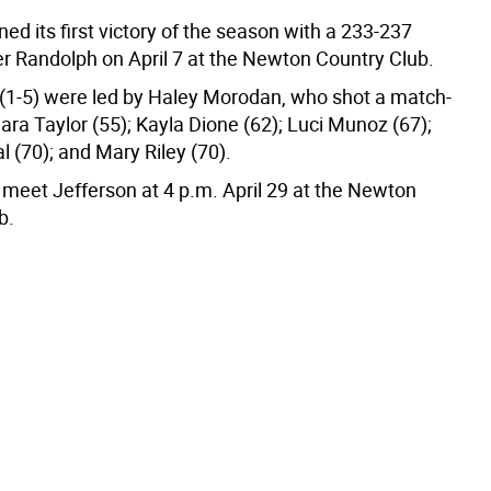
d its first victory of the season with a 233-237
er Randolph on April 7 at the Newton Country Club.
(1-5) were led by Haley Morodan, who shot a match-
ra Taylor (55); Kayla Dione (62); Luci Munoz (67);
 (70); and Mary Riley (70).
 meet Jefferson at 4 p.m. April 29 at the Newton
b.