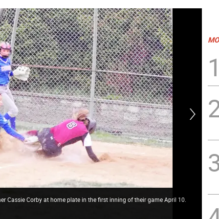
MO
 Cassie Corby at home plate in the first inning of their game April 10.
New