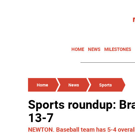
HOME
NEWS
MILESTONES
Home
News
Sports
Sports roundup: Br
13-7
NEWTON. Baseball team has 5-4 overall 