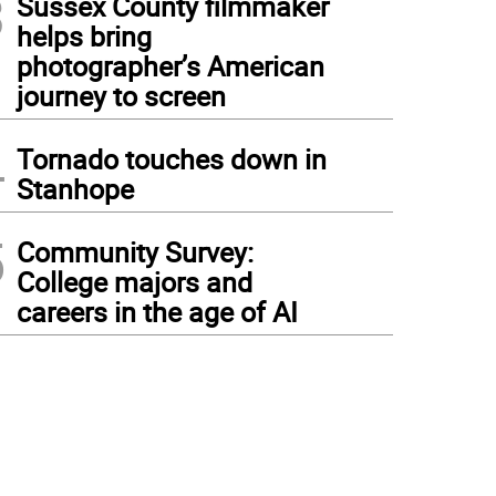
3
Sussex County filmmaker
helps bring
photographer’s American
journey to screen
4
Tornado touches down in
Stanhope
5
Community Survey:
College majors and
careers in the age of AI