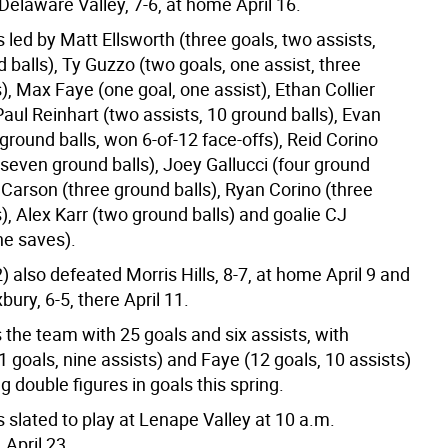
Delaware Valley, 7-6, at home April 16.
led by Matt Ellsworth (three goals, two assists,
 balls), Ty Guzzo (two goals, one assist, three
), Max Faye (one goal, one assist), Ethan Collier
Paul Reinhart (two assists, 10 ground balls), Evan
ground balls, won 6-of-12 face-offs), Reid Corino
 seven ground balls), Joey Gallucci (four ground
 Carson (three ground balls), Ryan Corino (three
), Alex Karr (two ground balls) and goalie CJ
ne saves).
 also defeated Morris Hills, 8-7, at home April 9 and
ry, 6-5, there April 11.
 the team with 25 goals and six assists, with
1 goals, nine assists) and Faye (12 goals, 10 assists)
g double figures in goals this spring.
slated to play at Lenape Valley at 10 a.m.
April 23.