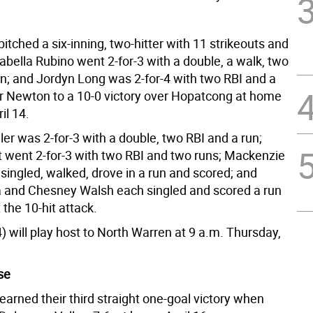
itched a six-inning, two-hitter with 11 strikeouts and
sabella Rubino went 2-for-3 with a double, a walk, two
un; and Jordyn Long was 2-for-4 with two RBI and a
r Newton to a 10-0 victory over Hopatcong at home
il 14.
er was 2-for-3 with a double, two RBI and a run;
went 2-for-3 with two RBI and two runs; Mackenzie
singled, walked, drove in a run and scored; and
 and Chesney Walsh each singled and scored a run
 the 10-hit attack.
 will play host to North Warren at 9 a.m. Thursday,
se
arned their third straight one-goal victory when