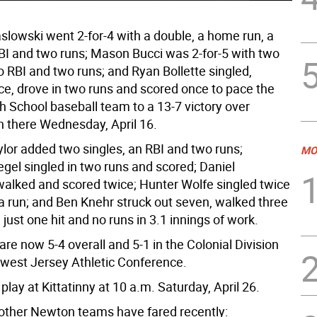
lowski went 2-for-4 with a double, a home run, a
RBI and two runs; Mason Bucci was 2-for-5 with two
 RBI and two runs; and Ryan Bollette singled,
ce, drove in two runs and scored once to pace the
 School baseball team to a 13-7 victory over
 there Wednesday, April 16.
lor added two singles, an RBI and two runs;
MO
gel singled in two runs and scored; Daniel
alked and scored twice; Hunter Wolfe singled twice
a run; and Ben Knehr struck out seven, walked three
just one hit and no runs in 3.1 innings of work.
re now 5-4 overall and 5-1 in the Colonial Division
hwest Jersey Athletic Conference.
play at Kittatinny at 10 a.m. Saturday, April 26.
other Newton teams have fared recently: