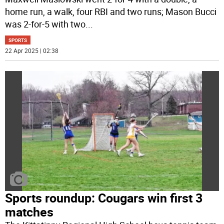
home run, a walk, four RBI and two runs; Mason Bucci
was 2-for-5 with two
...
SPORTS
22 Apr 2025 | 02:38
Sports roundup: Cougars win first 3
matches