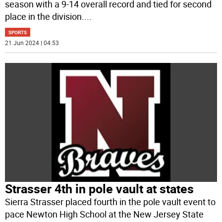
season with a 9-14 overall record and tied for second
place in the division.
...
SPORTS
21 Jun 2024 | 04:53
Strasser 4th in pole vault at states
Sierra Strasser placed fourth in the pole vault event to
pace Newton High School at the New Jersey State