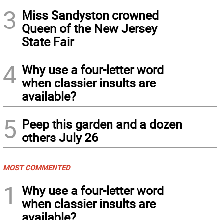
3
Miss Sandyston crowned
Queen of the New Jersey
State Fair
4
Why use a four-letter word
when classier insults are
available?
5
Peep this garden and a dozen
others July 26
MOST COMMENTED
1
Why use a four-letter word
when classier insults are
available?