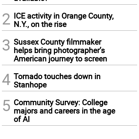
2
ICE activity in Orange County,
N.Y., on the rise
3
Sussex County filmmaker
helps bring photographer’s
American journey to screen
4
Tornado touches down in
Stanhope
5
Community Survey: College
majors and careers in the age
of AI