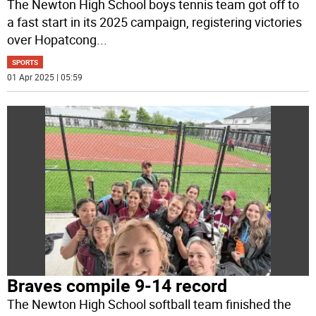
The Newton High School boys tennis team got off to
a fast start in its 2025 campaign, registering victories
over Hopatcong
...
SPORTS
01 Apr 2025 | 05:59
Braves compile 9-14 record
The Newton High School softball team finished the