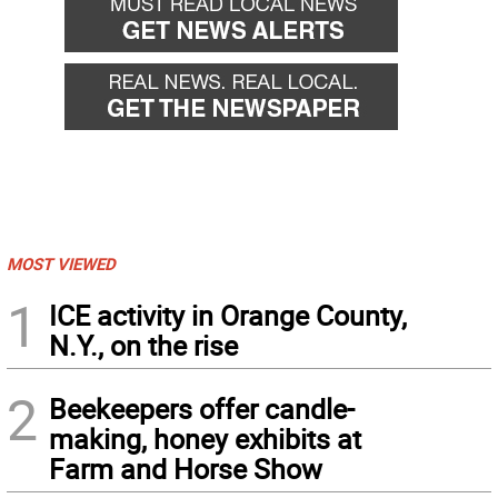
MOST VIEWED
1
ICE activity in Orange County,
N.Y., on the rise
2
Beekeepers offer candle-
making, honey exhibits at
Farm and Horse Show