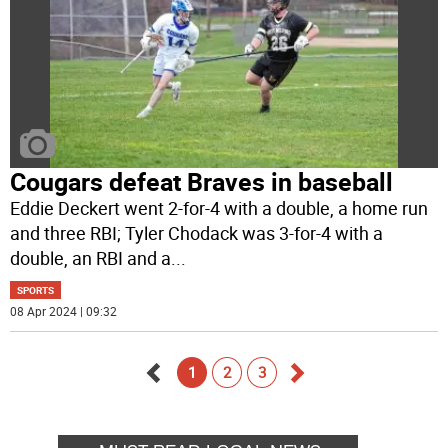
Cougars defeat Braves in baseball
Eddie Deckert went 2-for-4 with a double, a home run
and three RBI; Tyler Chodack was 3-for-4 with a
double, an RBI and a
...
SPORTS
08 Apr 2024 | 09:32
1
2
3
Go
Go
back
forward