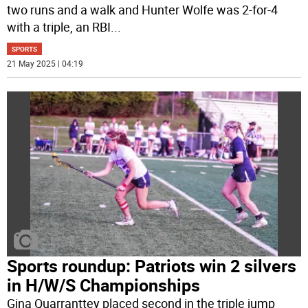
two runs and a walk and Hunter Wolfe was 2-for-4
with a triple, an RBI
...
SPORTS
21 May 2025 | 04:19
Sports roundup: Patriots win 2 silvers
in H/W/S Championships
Gina Quarranttey placed second in the triple jump