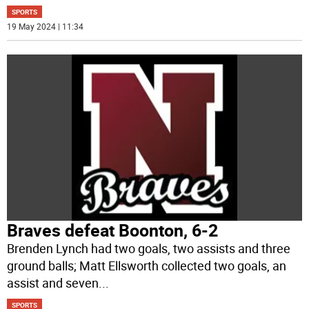
SPORTS
19 May 2024 | 11:34
Braves defeat Boonton, 6-2
Brenden Lynch had two goals, two assists and three
ground balls; Matt Ellsworth collected two goals, an
assist and seven
...
SPORTS