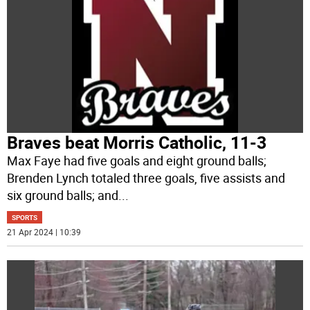
Braves beat Morris Catholic, 11-3
Max Faye had five goals and eight ground balls;
Brenden Lynch totaled three goals, five assists and
six ground balls; and
...
SPORTS
21 Apr 2024 | 10:39