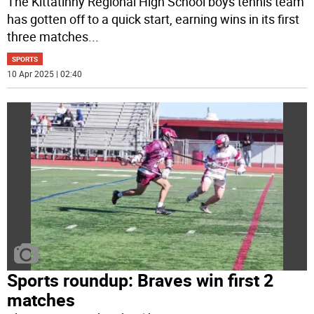
The Kittatinny Regional High School boys tennis team
has gotten off to a quick start, earning wins in its first
three matches
...
SPORTS
10 Apr 2025 | 02:40
Sports roundup: Braves win first 2
matches