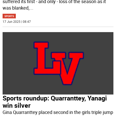
suffered its first - and only - loss of the season as it
was blanked,
...
SPORTS
17 Jun 2025 | 08:47
Sports roundup: Quarranttey, Yanagi
win silver
Gina Quarranttey placed second in the girls triple jump