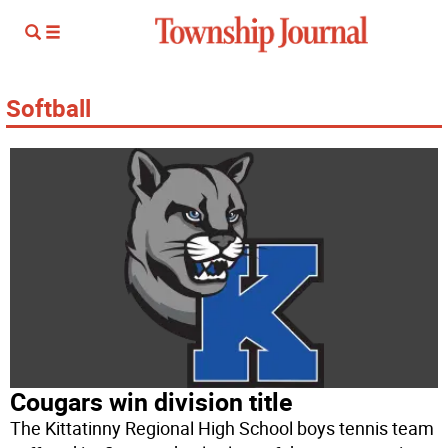
Softball
Cougars win division title
The Kittatinny Regional High School boys tennis team