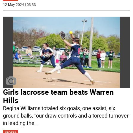
12 May 2024 | 03:33
Girls lacrosse team beats Warren
Hills
Regina Williams totaled six goals, one assist, six
ground balls, four draw controls and a forced turnover
in leading the
...
SPORTS