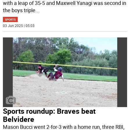
with a leap of 35-5 and Maxwell Yanagi was second in
the boys triple
...
SPORTS
03 Jun 2025 | 05:03
Sports roundup: Braves beat
Belvidere
Mason Bucci went 2-for-3 with a home run, three RBI,