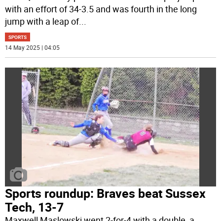
with an effort of 34-3.5 and was fourth in the long
jump with a leap of
...
SPORTS
14 May 2025 | 04:05
Sports roundup: Braves beat Sussex
Tech, 13-7
Maxwell Maslowski went 2-for-4 with a double, a