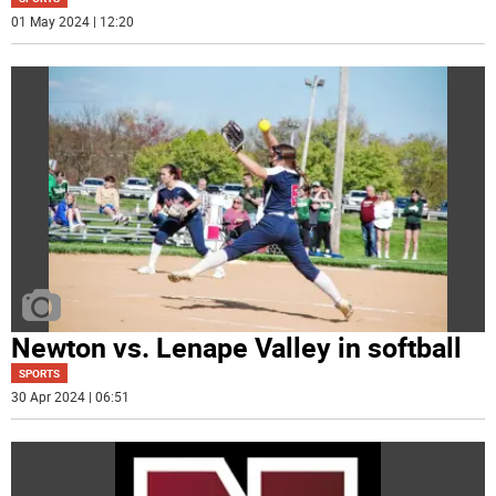
01 May 2024 | 12:20
Newton vs. Lenape Valley in softball
SPORTS
30 Apr 2024 | 06:51