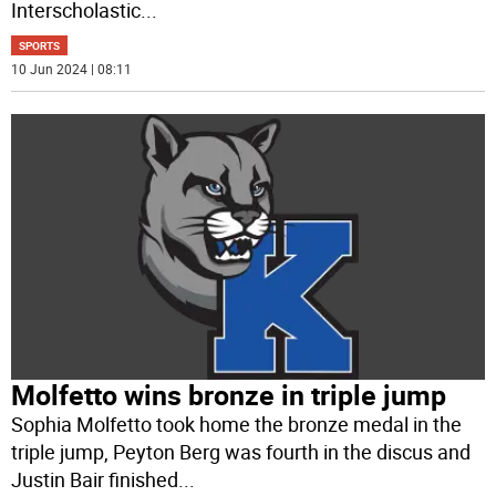
Interscholastic
...
SPORTS
10 Jun 2024 | 08:11
Molfetto wins bronze in triple jump
Sophia Molfetto took home the bronze medal in the
triple jump, Peyton Berg was fourth in the discus and
Justin Bair finished
...