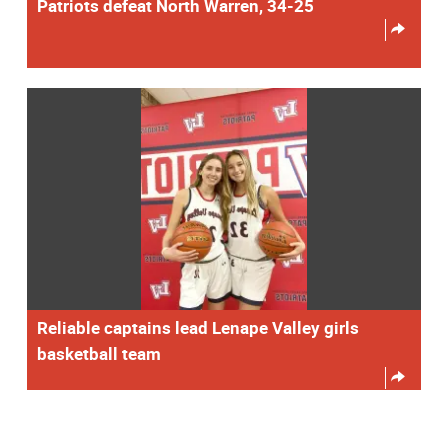
Patriots defeat North Warren, 34-25
Reliable captains lead Lenape Valley girls
basketball team