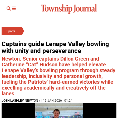
Sports
Captains guide Lenape Valley bowling
with unity and perseverance
Newton. Senior captains Dillon Green and
Catherine “Cat” Hudson have helped elevate
Lenape Valley’s bowling program through steady
leadership, inclusivity and personal growth,
fueling the Patriots’ hard-earned victories while
excelling academically and creatively off the
lanes.
JOSH LASHLEY
NEWTON
/
| 19 JAN 2026 | 01:24