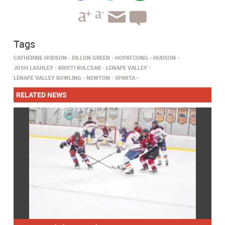
Tags
CATHERINE HUDSON
DILLON GREEN
HOPATCONG
HUDSON
JOSH LASHLEY
KRISTI KULCSAR
LENAPE VALLEY
LENAPE VALLEY BOWLING
NEWTON
SPARTA
RELATED NEWS