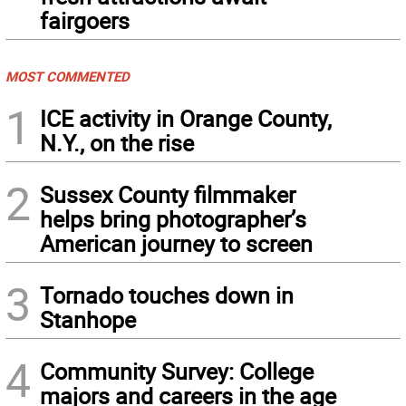
fairgoers
MOST COMMENTED
1
ICE activity in Orange County,
N.Y., on the rise
2
Sussex County filmmaker
helps bring photographer’s
American journey to screen
3
Tornado touches down in
Stanhope
4
Community Survey: College
majors and careers in the age