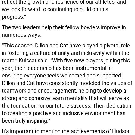
reflect the growth and resilience of our athletes, and
we look forward to continuing to build on this
progress.’’
The two leaders help their fellow bowlers improve in
numerous ways.
“This season, Dillon and Cat have played a pivotal role
in fostering a culture of unity and inclusivity within the
team,’’ Kulcsar said. “With five new players joining this
year, their leadership has been instrumental in
ensuring everyone feels welcomed and supported.
Dillon and Cat have consistently modeled the values of
teamwork and encouragement, helping to develop a
strong and cohesive team mentality that will serve as
the foundation for our future success. Their dedication
to creating a positive and inclusive environment has
been truly inspiring.’’
It’s important to mention the achievements of Hudson