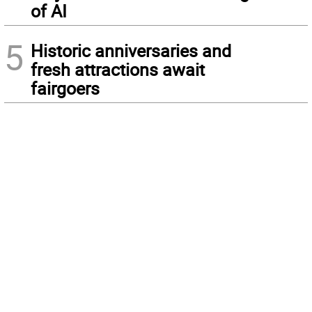
of AI
5
Historic anniversaries and
fresh attractions await
fairgoers