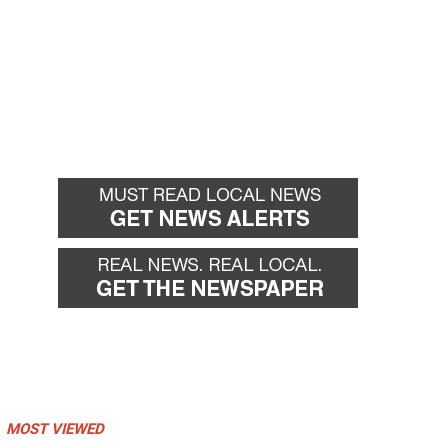
MOST VIEWED