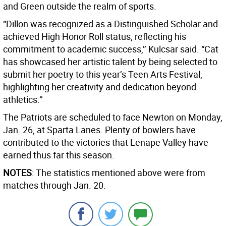
and Green outside the realm of sports.
“Dillon was recognized as a Distinguished Scholar and
achieved High Honor Roll status, reflecting his
commitment to academic success,’’ Kulcsar said. “Cat
has showcased her artistic talent by being selected to
submit her poetry to this year’s Teen Arts Festival,
highlighting her creativity and dedication beyond
athletics.’’
The Patriots are scheduled to face Newton on Monday,
Jan. 26, at Sparta Lanes. Plenty of bowlers have
contributed to the victories that Lenape Valley have
earned thus far this season.
NOTES
: The statistics mentioned above were from
matches through Jan. 20.