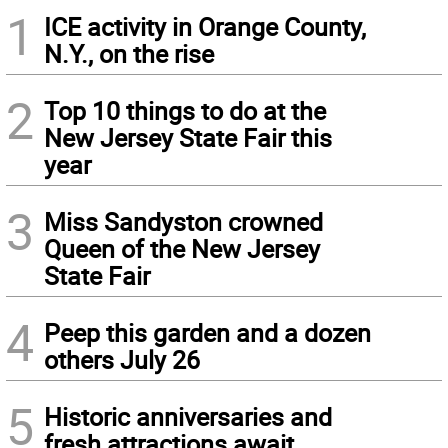
1
ICE activity in Orange County,
N.Y., on the rise
2
Top 10 things to do at the
New Jersey State Fair this
year
3
Miss Sandyston crowned
Queen of the New Jersey
State Fair
4
Peep this garden and a dozen
others July 26
5
Historic anniversaries and
fresh attractions await