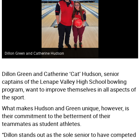
Dillon Green and Catherine Hudson
Dillon Green and Catherine ‘Cat’ Hudson, senior
captains of the Lenape Valley High School bowling
program, want to improve themselves in all aspects of
the sport.
What makes Hudson and Green unique, however, is
their commitment to the betterment of their
teammates as student athletes.
“Dillon stands out as the sole senior to have competed