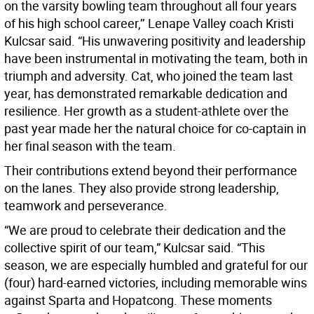
on the varsity bowling team throughout all four years
of his high school career,’’ Lenape Valley coach Kristi
Kulcsar said. “His unwavering positivity and leadership
have been instrumental in motivating the team, both in
triumph and adversity. Cat, who joined the team last
year, has demonstrated remarkable dedication and
resilience. Her growth as a student-athlete over the
past year made her the natural choice for co-captain in
her final season with the team.
Their contributions extend beyond their performance
on the lanes. They also provide strong leadership,
teamwork and perseverance.
“We are proud to celebrate their dedication and the
collective spirit of our team,” Kulcsar said. “This
season, we are especially humbled and grateful for our
(four) hard-earned victories, including memorable wins
against Sparta and Hopatcong. These moments