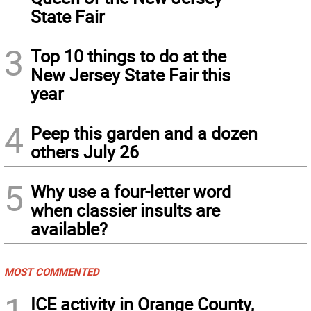
State Fair
3
Top 10 things to do at the
New Jersey State Fair this
year
4
Peep this garden and a dozen
others July 26
5
Why use a four-letter word
when classier insults are
available?
MOST COMMENTED
1
ICE activity in Orange County,