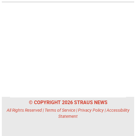
© COPYRIGHT 2026 STRAUS NEWS
All Rights Reserved |
Terms of Service
|
Privacy Policy
|
Accessibility
Statement