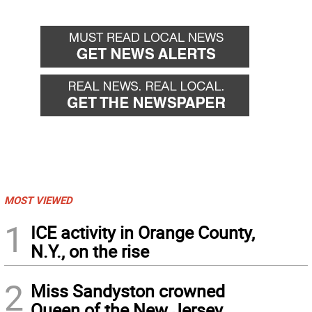
MOST VIEWED
1
ICE activity in Orange County,
N.Y., on the rise
2
Miss Sandyston crowned
Queen of the New Jersey