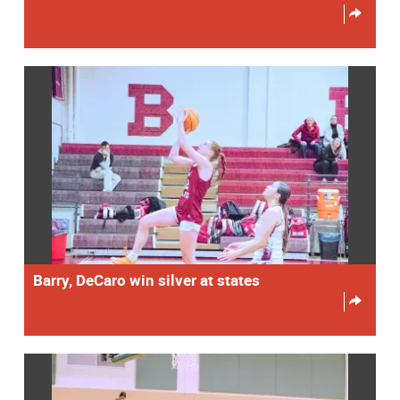
Barry, DeCaro win silver at states