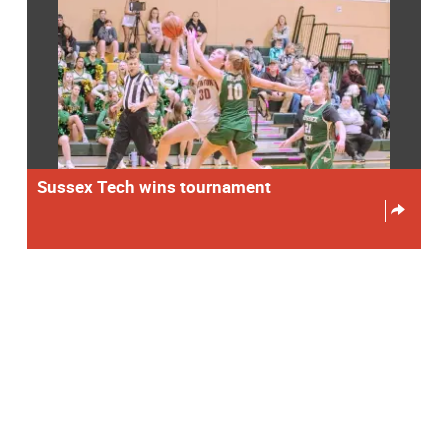
Sussex Tech wins tournament