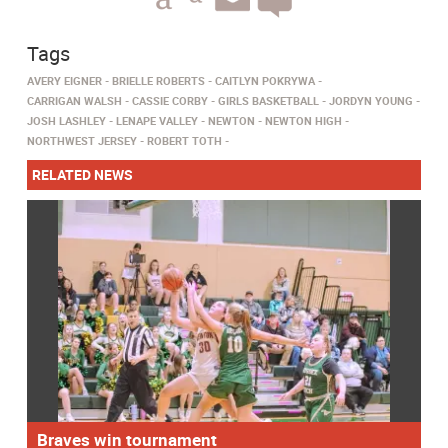
Tags
AVERY EIGNER
BRIELLE ROBERTS
CAITLYN POKRYWA
CARRIGAN WALSH
CASSIE CORBY
GIRLS BASKETBALL
JORDYN YOUNG
JOSH LASHLEY
LENAPE VALLEY
NEWTON
NEWTON HIGH
NORTHWEST JERSEY
ROBERT TOTH
RELATED NEWS
Braves win tournament