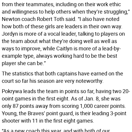
from their teammates, including on their work ethic
and willingness to help others when they’re struggling,’’
Newton coach Robert Toth said. “I also have noted
how both of these girls are leaders in their own way.
Jordyn is more of a vocal leader, talking to players on
the team about what they’re doing well as well as
ways to improve, while Caitlyn is more of a lead-by-
example type, always working hard to be the best
player she can be.’’
The statistics that both captains have earned on the
court so far his season are very noteworthy.
Pokrywa leads the team in points so far, having two 20-
ooint games in the first eight. As of Jan. 8, she was
only 87 points away from scoring 1,000 career points.
Young, the Braves’ point guard, is their leading 3-point
shooter with 11 in the first eight games.
“As a new coach this year, and with both of our