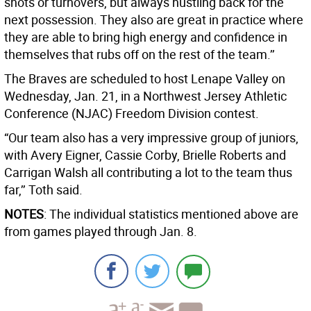
shots or turnovers, but always hustling back for the
next possession. They also are great in practice where
they are able to bring high energy and confidence in
themselves that rubs off on the rest of the team.’’
The Braves are scheduled to host Lenape Valley on
Wednesday, Jan. 21, in a Northwest Jersey Athletic
Conference (NJAC) Freedom Division contest.
“Our team also has a very impressive group of juniors,
with Avery Eigner, Cassie Corby, Brielle Roberts and
Carrigan Walsh all contributing a lot to the team thus
far,’’ Toth said.
NOTES
: The individual statistics mentioned above are
from games played through Jan. 8.