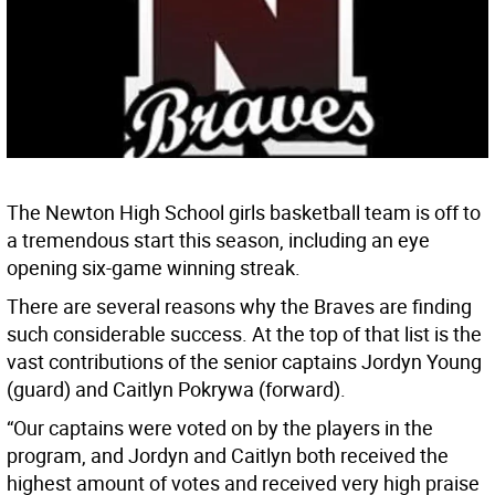
The Newton High School girls basketball team is off to
a tremendous start this season, including an eye
opening six-game winning streak.
There are several reasons why the Braves are finding
such considerable success. At the top of that list is the
vast contributions of the senior captains Jordyn Young
(guard) and Caitlyn Pokrywa (forward).
“Our captains were voted on by the players in the
program, and Jordyn and Caitlyn both received the
highest amount of votes and received very high praise