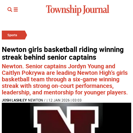
Sports
Newton girls basketball riding winning
streak behind senior captains
Newton. Senior captains Jordyn Young and
Caitlyn Pokrywa are leading Newton High’s girls
basketball team through a six-game winning
streak with strong on-court performances,
leadership, and mentorship for younger players.
JOSH LASHLEY
NEWTON
/
| 12 JAN 2026 | 03:03