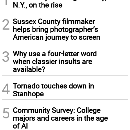
N.Y., on the rise
2
Sussex County filmmaker
helps bring photographer’s
American journey to screen
3
Why use a four-letter word
when classier insults are
available?
4
Tornado touches down in
Stanhope
5
Community Survey: College
majors and careers in the age
of AI