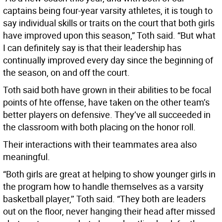
captains being four-year varsity athletes, it is tough to
say individual skills or traits on the court that both girls
have improved upon this season,” Toth said. “But what
I can definitely say is that their leadership has
continually improved every day since the beginning of
the season, on and off the court.
Toth said both have grown in their abilities to be focal
points of hte offense, have taken on the other team’s
better players on defensive. They’ve all succeeded in
the classroom with both placing on the honor roll.
Their interactions with their teammates area also
meaningful.
“Both girls are great at helping to show younger girls in
the program how to handle themselves as a varsity
basketball player,’’ Toth said. “They both are leaders
out on the floor, never hanging their head after missed