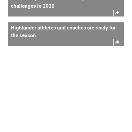
challenges in 2020
Highlander athletes and coaches are ready for
the season