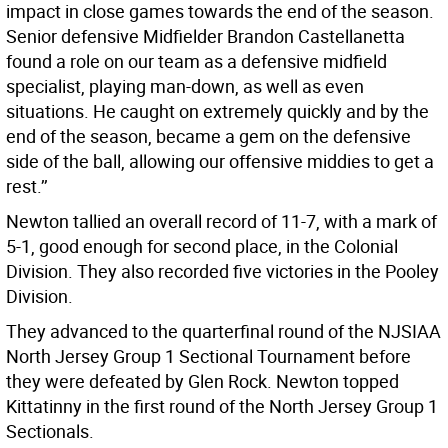
impact in close games towards the end of the season.
Senior defensive Midfielder Brandon Castellanetta
found a role on our team as a defensive midfield
specialist, playing man-down, as well as even
situations. He caught on extremely quickly and by the
end of the season, became a gem on the defensive
side of the ball, allowing our offensive middies to get a
rest.’’
Newton tallied an overall record of 11-7, with a mark of
5-1, good enough for second place, in the Colonial
Division. They also recorded five victories in the Pooley
Division.
They advanced to the quarterfinal round of the NJSIAA
North Jersey Group 1 Sectional Tournament before
they were defeated by Glen Rock. Newton topped
Kittatinny in the first round of the North Jersey Group 1
Sectionals.