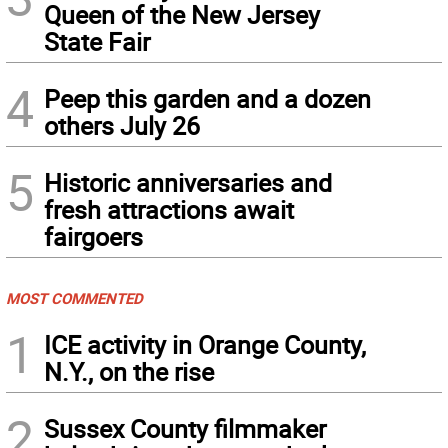
Queen of the New Jersey
State Fair
4
Peep this garden and a dozen
others July 26
5
Historic anniversaries and
fresh attractions await
fairgoers
MOST COMMENTED
1
ICE activity in Orange County,
N.Y., on the rise
2
Sussex County filmmaker