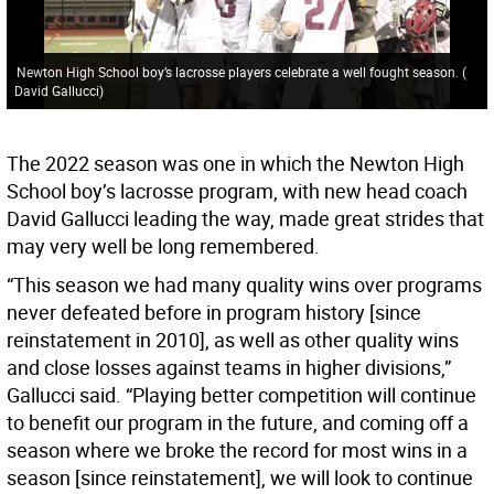
Newton High School boy’s lacrosse players celebrate a well fought season.
(
David Gallucci
)
The 2022 season was one in which the Newton High
School boy’s lacrosse program, with new head coach
David Gallucci leading the way, made great strides that
may very well be long remembered.
“This season we had many quality wins over programs
never defeated before in program history [since
reinstatement in 2010], as well as other quality wins
and close losses against teams in higher divisions,”
Gallucci said. “Playing better competition will continue
to benefit our program in the future, and coming off a
season where we broke the record for most wins in a
season [since reinstatement], we will look to continue