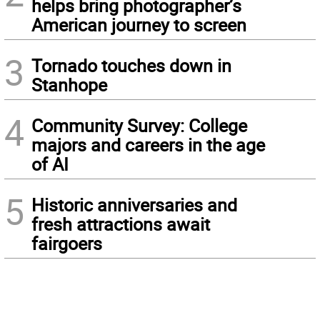
helps bring photographer’s
American journey to screen
3
Tornado touches down in
Stanhope
4
Community Survey: College
majors and careers in the age
of AI
5
Historic anniversaries and
fresh attractions await
fairgoers