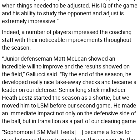
when things needed to be adjusted. His IQ of the game
and his ability to study the opponent and adjust is
extremely impressive.”
Indeed, a number of players impressed the coaching
staff with their noticeable improvements throughout
the season.
“Junior defenseman Matt McLean showed an
incredible will to improve and the results showed on
the field,” Gallucci said. “By the end of the season, he
developed really nice take-away checks and became a
leader on our defense. Senior long stick midfielder
Heath Lestz started the season as a shortie, but we
moved him to LSM before our second game. He made
an immediate impact not only on the defensive side of
the ball, but in transition as a part of our clearing game.
“Sophomore LSM Matt Teets [...] became a force for
us in between the restraining lines this season. As the