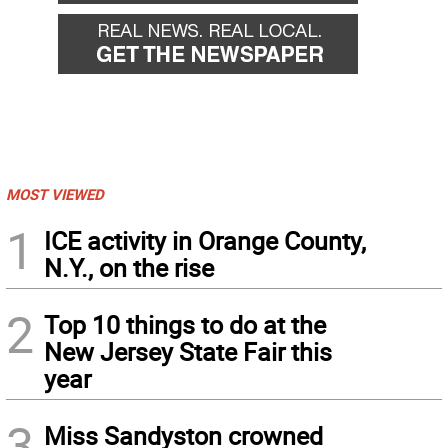
MOST VIEWED
1
ICE activity in Orange County,
N.Y., on the rise
2
Top 10 things to do at the
New Jersey State Fair this
year
3
Miss Sandyston crowned