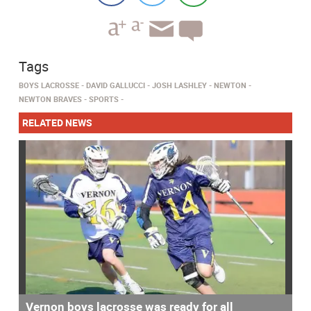
Tags
BOYS LACROSSE
DAVID GALLUCCI
JOSH LASHLEY
NEWTON
NEWTON BRAVES
SPORTS
RELATED NEWS
Vernon boys lacrosse was ready for all