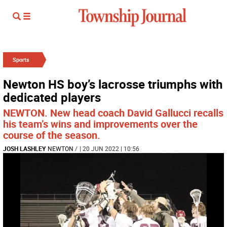
Sports
Newton HS boy’s lacrosse triumphs with
dedicated players
NEWTON. New head coach David Gallucci recalls
his team’s wins and improvements over the
course of the season.
JOSH LASHLEY
NEWTON
/
| 20 JUN 2022 | 10:56