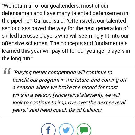
“We return all of our goaltenders, most of our
defensemen and have many talented defensemen in
the pipeline,’’ Gallucci said. “Offensively, our talented
senior class paved the way for the next generation of
skilled lacrosse players who will seemingly fit into our
offensive schemes. The concepts and fundamentals
learned this year will pay off for our younger players in
the long run.’’
“Playing better competition will continue to
benefit our program in the future, and coming off
a season where we broke the record for most
wins in a season [since reinstatement], we will
look to continue to improve over the next several
years,” said head coach David Gallucci.