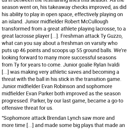
season went on, his takeaway checks improved, as did
his ability to play in open space, effectively playing on
an island. Junior midfielder Robert McCullough
transformed from a great athlete playing lacrosse, to a
great lacrosse player [...]. Freshman attack Ty Guzzo,
what can you say about a freshman on varsity who
puts up 46 points and scoops up 55 ground balls. We’re
looking forward to many more successful seasons
from Ty for years to come. Junior goalie Rylan Ivaldi
[...] was making very athletic saves and becoming a
threat with the ball in his stick in the transition game.
Junior midfielder Evan Robinson and sophomore
midfielder Evan Parker both improved as the season
progressed. Parker, by our last game, became a go-to
offensive threat for us.
“Sophomore attack Brendan Lynch saw more and
more time [...] and made some big plays that made an