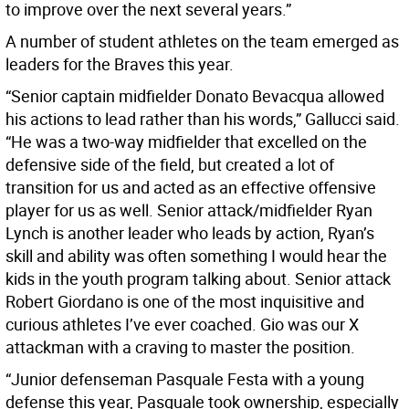
to improve over the next several years.”
A number of student athletes on the team emerged as
leaders for the Braves this year.
“Senior captain midfielder Donato Bevacqua allowed
his actions to lead rather than his words,” Gallucci said.
“He was a two-way midfielder that excelled on the
defensive side of the field, but created a lot of
transition for us and acted as an effective offensive
player for us as well. Senior attack/midfielder Ryan
Lynch is another leader who leads by action, Ryan’s
skill and ability was often something I would hear the
kids in the youth program talking about. Senior attack
Robert Giordano is one of the most inquisitive and
curious athletes I’ve ever coached. Gio was our X
attackman with a craving to master the position.
“Junior defenseman Pasquale Festa with a young
defense this year, Pasquale took ownership, especially