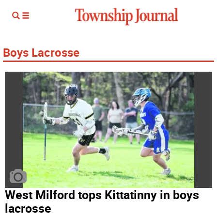
Boys Lacrosse
West Milford tops Kittatinny in boys
lacrosse