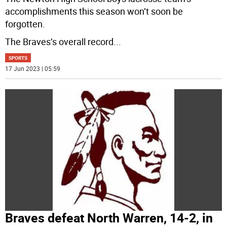
accomplishments this season won’t soon be
forgotten.
The Braves’s overall record
...
SPORTS
17 Jun 2023 | 05:59
Braves defeat North Warren, 14-2, in