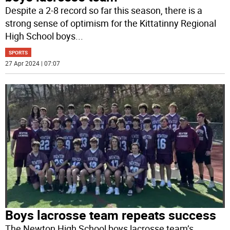
Despite a 2-8 record so far this season, there is a
strong sense of optimism for the Kittatinny Regional
High School boys
...
SPORTS
27 Apr 2024 | 07:07
Boys lacrosse team repeats success
The Newton High School boys lacrosse team’s