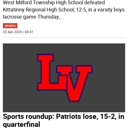
West Milford Township High School defeated
Kittatinny Regional High School, 12-5, in a varsity boys
lacrosse game Thursday,
...
SPORTS
20 Apr 2026 | 08:41
Sports roundup: Patriots lose, 15-2, in
quarterfinal