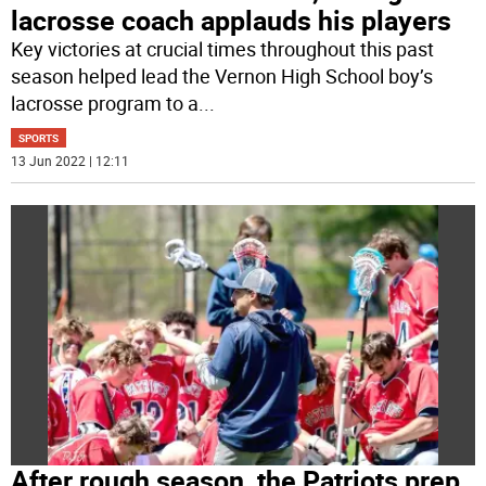
lacrosse coach applauds his players
Key victories at crucial times throughout this past
season helped lead the Vernon High School boy’s
lacrosse program to a
...
SPORTS
13 Jun 2022 | 12:11
After rough season, the Patriots prep