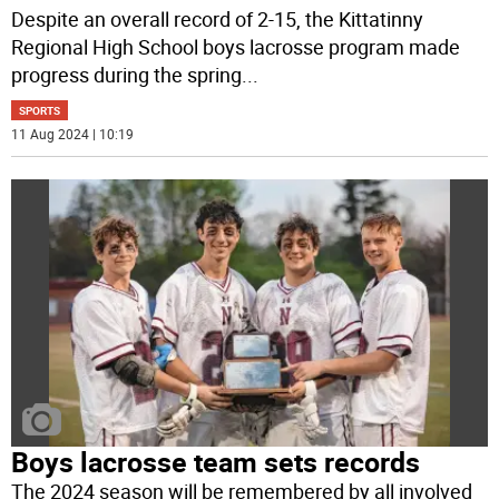
Despite an overall record of 2-15, the Kittatinny
Regional High School boys lacrosse program made
progress during the spring
...
SPORTS
11 Aug 2024 | 10:19
Boys lacrosse team sets records
The 2024 season will be remembered by all involved