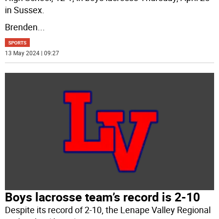
in Sussex.
Brenden
...
SPORTS
13 May 2024 | 09:27
Boys lacrosse team’s record is 2-10
Despite its record of 2-10, the Lenape Valley Regional