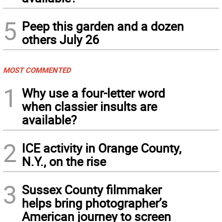
5
Peep this garden and a dozen
others July 26
MOST COMMENTED
1
Why use a four-letter word
when classier insults are
available?
2
ICE activity in Orange County,
N.Y., on the rise
3
Sussex County filmmaker
helps bring photographer’s
American journey to screen