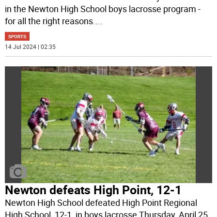
in the Newton High School boys lacrosse program -
for all the right reasons.
...
SPORTS
14 Jul 2024 | 02:35
Newton defeats High Point, 12-1
Newton High School defeated High Point Regional
High School, 12-1, in boys lacrosse Thursday, April 25