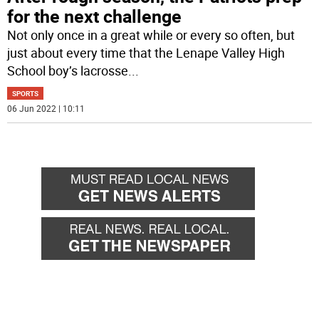
for the next challenge
Not only once in a great while or every so often, but
just about every time that the Lenape Valley High
School boy’s lacrosse
...
SPORTS
06 Jun 2022 | 10:11