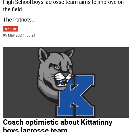
High School boys lacrosse team aims to improve on
the field.
The Patriots
...
SPORTS
05 May 2024 | 08:21
Coach optimistic about Kittatinny
boys lacrosse team