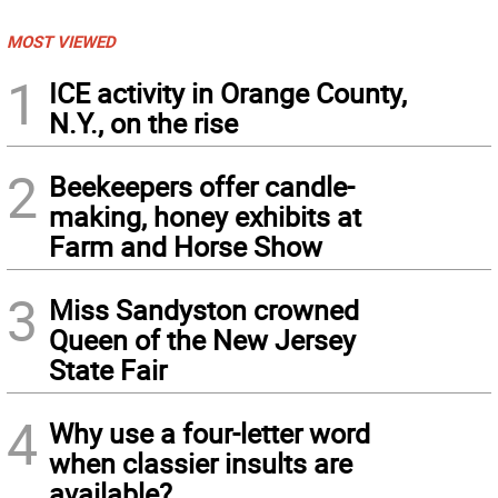
MOST VIEWED
1
ICE activity in Orange County,
N.Y., on the rise
2
Beekeepers offer candle-
making, honey exhibits at
Farm and Horse Show
3
Miss Sandyston crowned
Queen of the New Jersey
State Fair
4
Why use a four-letter word
when classier insults are
available?