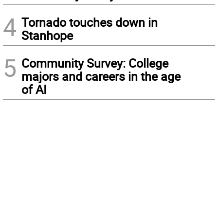
4
Tornado touches down in
Stanhope
5
Community Survey: College
majors and careers in the age
of AI