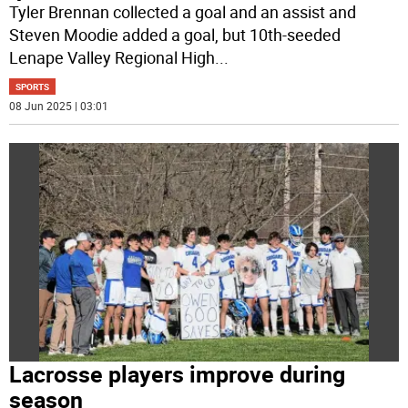
Tyler Brennan collected a goal and an assist and
Steven Moodie added a goal, but 10th-seeded
Lenape Valley Regional High
...
SPORTS
08 Jun 2025 | 03:01
Lacrosse players improve during
season