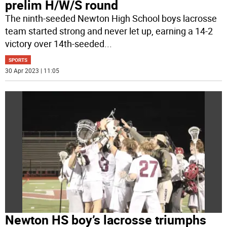
prelim H/W/S round
The ninth-seeded Newton High School boys lacrosse
team started strong and never let up, earning a 14-2
victory over 14th-seeded
...
SPORTS
30 Apr 2023 | 11:05
Newton HS boy’s lacrosse triumphs