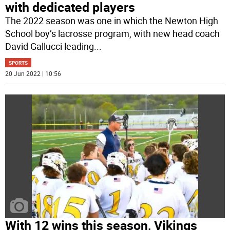
with dedicated players
The 2022 season was one in which the Newton High
School boy’s lacrosse program, with new head coach
David Gallucci leading
...
SPORTS
20 Jun 2022 | 10:56
With 12 wins this season, Vikings