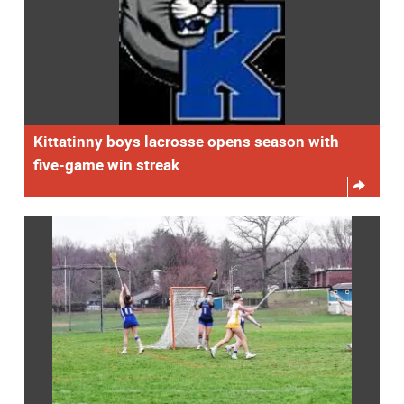
Kittatinny boys lacrosse opens season with
five-game win streak