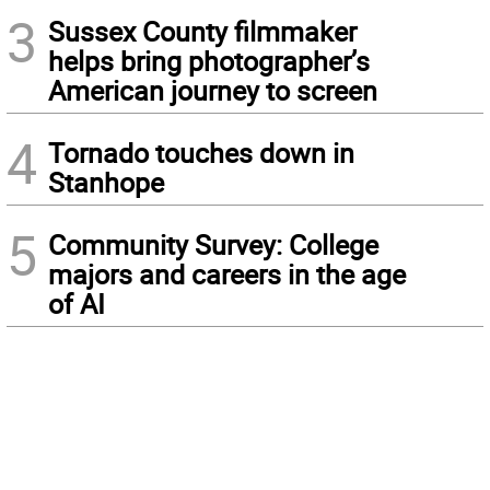
3
Sussex County filmmaker
helps bring photographer’s
American journey to screen
4
Tornado touches down in
Stanhope
5
Community Survey: College
majors and careers in the age
of AI