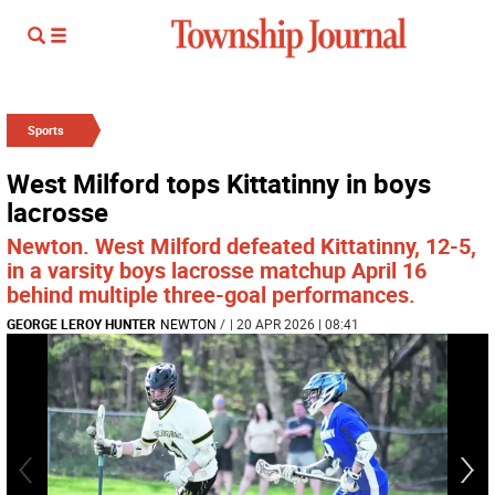
Sports
West Milford tops Kittatinny in boys
lacrosse
Newton. West Milford defeated Kittatinny, 12-5,
in a varsity boys lacrosse matchup April 16
behind multiple three-goal performances.
GEORGE LEROY HUNTER
NEWTON
/
| 20 APR 2026 | 08:41