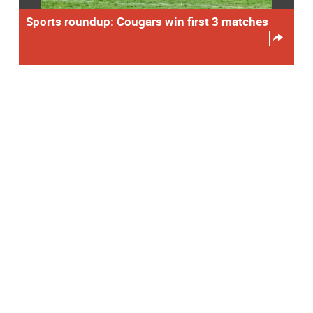
Sports roundup: Cougars win first 3 matches