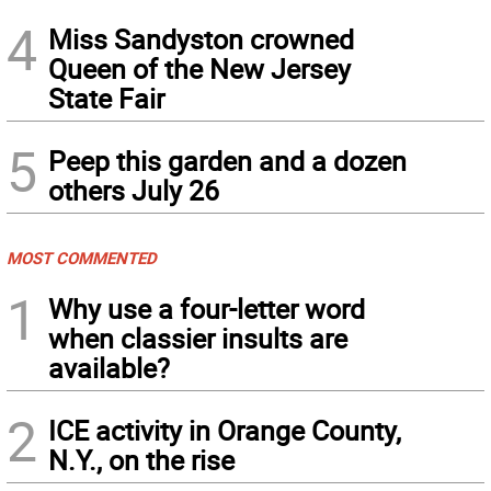
4
Miss Sandyston crowned
Queen of the New Jersey
State Fair
5
Peep this garden and a dozen
others July 26
MOST COMMENTED
1
Why use a four-letter word
when classier insults are
available?
2
ICE activity in Orange County,
N.Y., on the rise