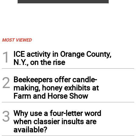
MOST VIEWED
1
ICE activity in Orange County,
N.Y., on the rise
2
Beekeepers offer candle-
making, honey exhibits at
Farm and Horse Show
3
Why use a four-letter word
when classier insults are
available?