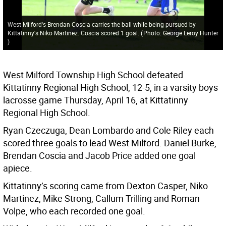
West Milford's Brendan Coscia carries the ball while being pursued by
Kittatinny's Niko Martinez. Coscia scored 1 goal.
(
Photo: George Leroy Hunter
)
West Milford Township High School defeated
Kittatinny Regional High School, 12-5, in a varsity boys
lacrosse game Thursday, April 16, at Kittatinny
Regional High School.
Ryan Czeczuga, Dean Lombardo and Cole Riley each
scored three goals to lead West Milford. Daniel Burke,
Brendan Coscia and Jacob Price added one goal
apiece.
Kittatinny’s scoring came from Dexton Casper, Niko
Martinez, Mike Strong, Callum Trilling and Roman
Volpe, who each recorded one goal.