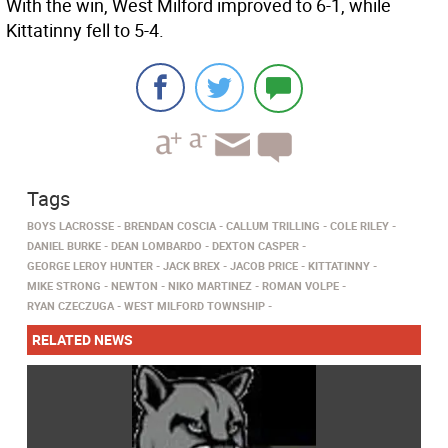
With the win, West Milford improved to 6-1, while
Kittatinny fell to 5-4.
Tags
BOYS LACROSSE
BRENDAN COSCIA
CALLUM TRILLING
COLE RILEY
DANIEL BURKE
DEAN LOMBARDO
DEXTON CASPER
GEORGE LEROY HUNTER
JACK BREX
JACOB PRICE
KITTATINNY
MIKE STRONG
NEWTON
NIKO MARTINEZ
ROMAN VOLPE
RYAN CZECZUGA
WEST MILFORD TOWNSHIP
RELATED NEWS