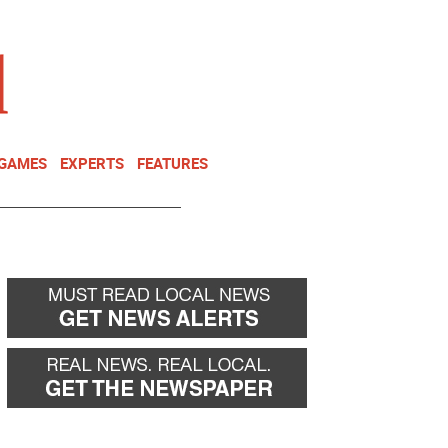
NEWSLETTER
DONATE
 GAMES
EXPERTS
FEATURES