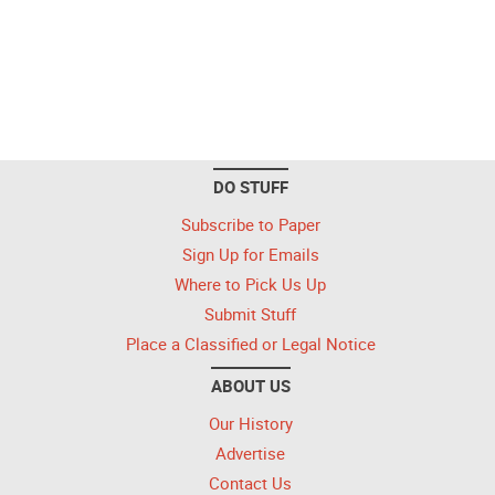
DO STUFF
Subscribe to Paper
Sign Up for Emails
Where to Pick Us Up
Submit Stuff
Place a Classified or Legal Notice
ABOUT US
Our History
Advertise
Contact Us