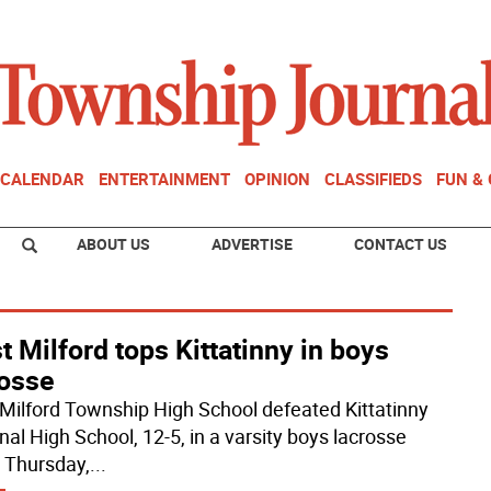
CALENDAR
ENTERTAINMENT
OPINION
CLASSIFIEDS
FUN &
ABOUT US
ADVERTISE
CONTACT US
 Milford tops Kittatinny in boys
rosse
Milford Township High School defeated Kittatinny
nal High School, 12-5, in a varsity boys lacrosse
Thursday,
...