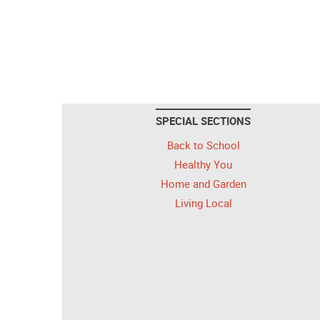
SPECIAL SECTIONS
Back to School
Healthy You
Home and Garden
Living Local