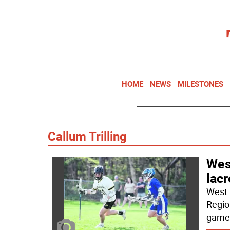
HOME
NEWS
MILESTONES
Callum Trilling
West
lac
West 
Regio
game 