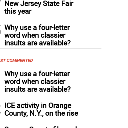
New Jersey State Fair
this year
5
Why use a four-letter
word when classier
insults are available?
ST COMMENTED
1
Why use a four-letter
word when classier
insults are available?
2
ICE activity in Orange
County, N.Y., on the rise