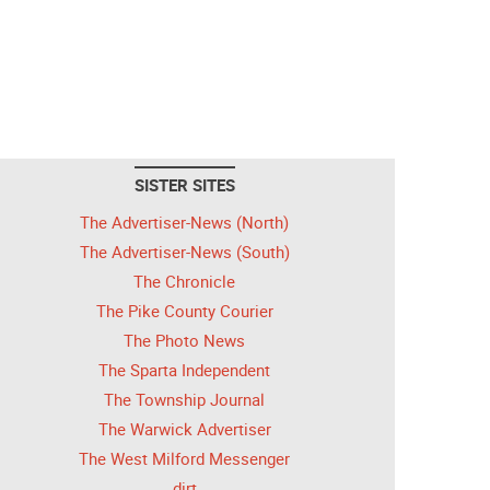
SISTER SITES
The Advertiser-News (North)
The Advertiser-News (South)
The Chronicle
The Pike County Courier
The Photo News
The Sparta Independent
The Township Journal
The Warwick Advertiser
The West Milford Messenger
dirt