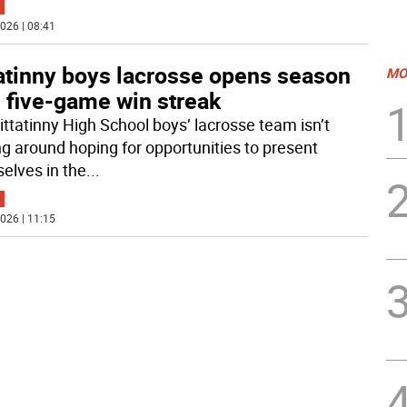
026 | 08:41
tatinny boys lacrosse opens season
MO
 five-game win streak
ittatinny High School boys’ lacrosse team isn’t
ng around hoping for opportunities to present
elves in the
...
026 | 11:15