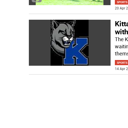
SPORTS
20 Apr 2
Kit
with
The K
waiti
thems
SPORTS
14 Apr 2