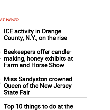
ST VIEWED
1
ICE activity in Orange
County, N.Y., on the rise
2
Beekeepers offer candle-
making, honey exhibits at
Farm and Horse Show
3
Miss Sandyston crowned
Queen of the New Jersey
State Fair
4
Top 10 things to do at the