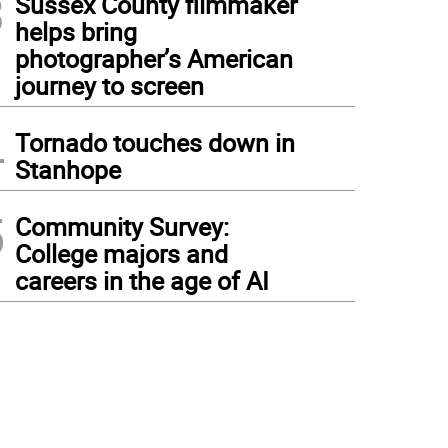
3
Sussex County filmmaker
helps bring
photographer’s American
journey to screen
4
Tornado touches down in
Stanhope
5
Community Survey:
College majors and
careers in the age of AI