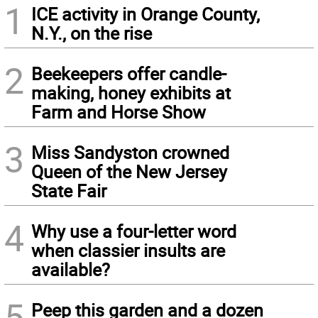
1
ICE activity in Orange County,
N.Y., on the rise
2
Beekeepers offer candle-
making, honey exhibits at
Farm and Horse Show
3
Miss Sandyston crowned
Queen of the New Jersey
State Fair
4
Why use a four-letter word
when classier insults are
available?
5
Peep this garden and a dozen