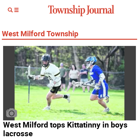
West Milford Township
West Milford tops Kittatinny in boys
lacrosse