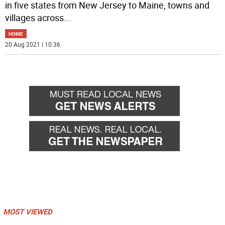
in five states from New Jersey to Maine, towns and
villages across
...
HOME
20 Aug 2021 | 10:36
MOST VIEWED