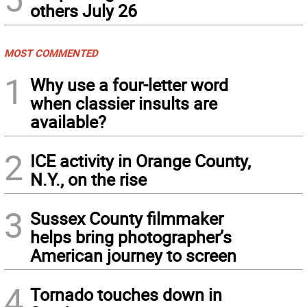
others July 26
MOST COMMENTED
1
Why use a four-letter word
when classier insults are
available?
2
ICE activity in Orange County,
N.Y., on the rise
3
Sussex County filmmaker
helps bring photographer’s
American journey to screen
4
Tornado touches down in