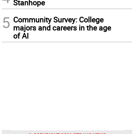
Stanhope
5
Community Survey: College
majors and careers in the age
of AI