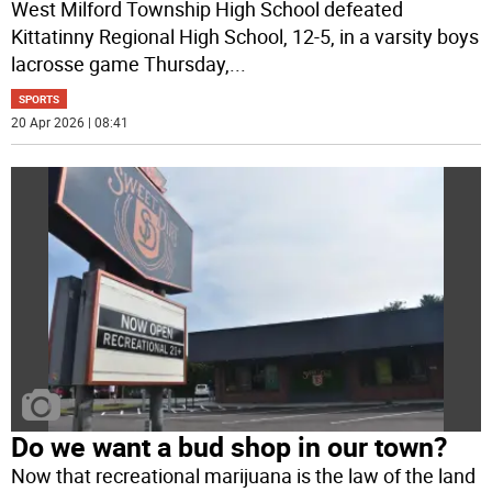
West Milford Township High School defeated
Kittatinny Regional High School, 12-5, in a varsity boys
lacrosse game Thursday,
...
SPORTS
20 Apr 2026 | 08:41
Do we want a bud shop in our town?
Now that recreational marijuana is the law of the land