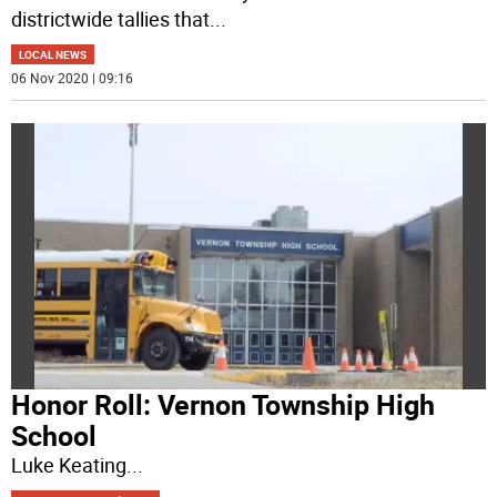
districtwide tallies that
...
LOCAL NEWS
06 Nov 2020 | 09:16
Honor Roll: Vernon Township High
School
Luke Keating
...