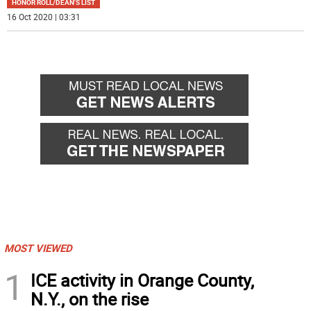
HONOR ROLL/DEAN'S LIST
16 Oct 2020 | 03:31
MOST VIEWED
1
ICE activity in Orange County,
N.Y., on the rise