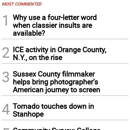
MOST COMMENTED
1
Why use a four-letter word
when classier insults are
available?
2
ICE activity in Orange County,
N.Y., on the rise
3
Sussex County filmmaker
helps bring photographer’s
American journey to screen
4
Tornado touches down in
Stanhope