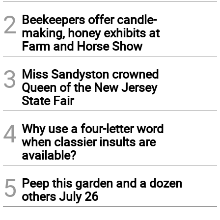
2
Beekeepers offer candle-
making, honey exhibits at
Farm and Horse Show
3
Miss Sandyston crowned
Queen of the New Jersey
State Fair
4
Why use a four-letter word
when classier insults are
available?
5
Peep this garden and a dozen
others July 26