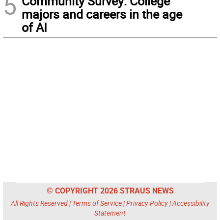
5
Community Survey: College
majors and careers in the age
of AI
© COPYRIGHT 2026 STRAUS NEWS
All Rights Reserved |
Terms of Service
|
Privacy Policy
|
Accessibility
Statement