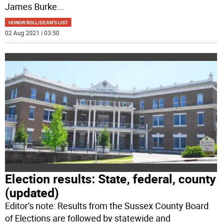
James Burke
...
HONOR ROLL/DEAN'S LIST
02 Aug 2021 | 03:50
Election results: State, federal, county
(updated)
Editor’s note: Results from the Sussex County Board
of Elections are followed by statewide and