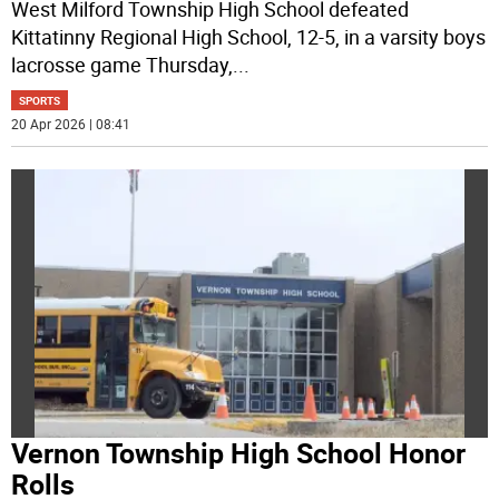
West Milford Township High School defeated
Kittatinny Regional High School, 12-5, in a varsity boys
lacrosse game Thursday,
...
SPORTS
20 Apr 2026 | 08:41
Vernon Township High School Honor
Rolls