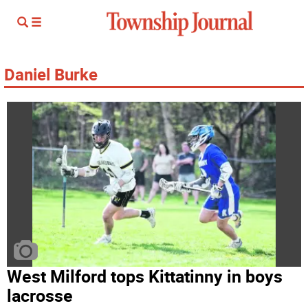
Daniel Burke
West Milford tops Kittatinny in boys
lacrosse