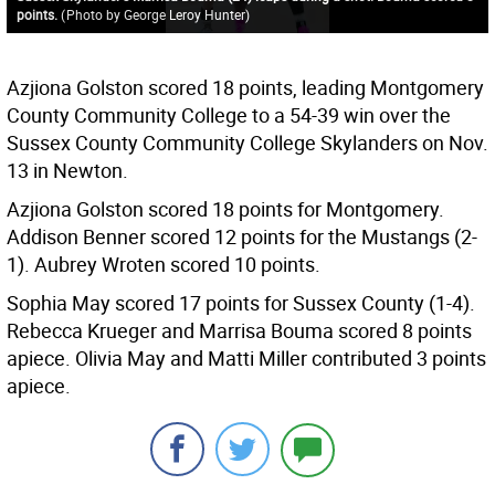
points.
(
Photo by George Leroy Hunter
)
Azjiona Golston scored 18 points, leading Montgomery
County Community College to a 54-39 win over the
Sussex County Community College Skylanders on Nov.
13 in Newton.
Azjiona Golston scored 18 points for Montgomery.
Addison Benner scored 12 points for the Mustangs (2-
1). Aubrey Wroten scored 10 points.
Sophia May scored 17 points for Sussex County (1-4).
Rebecca Krueger and Marrisa Bouma scored 8 points
apiece. Olivia May and Matti Miller contributed 3 points
apiece.