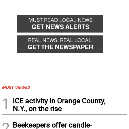
MOST VIEWED
1
ICE activity in Orange County,
N.Y., on the rise
2
Beekeepers offer candle-