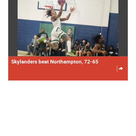
Skylanders beat Northampton, 72-65