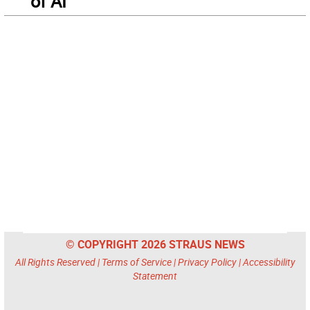
of AI
© COPYRIGHT 2026 STRAUS NEWS
All Rights Reserved |
Terms of Service
|
Privacy Policy
|
Accessibility
Statement