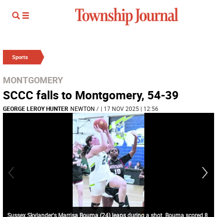
Sports
MONTGOMERY
SCCC falls to Montgomery, 54-39
GEORGE LEROY HUNTER
NEWTON
/
| 17 NOV 2025 | 12:56
Sussex Skylander's Marrisa Bouma (24) leaps during a shot. Bouma scored 8