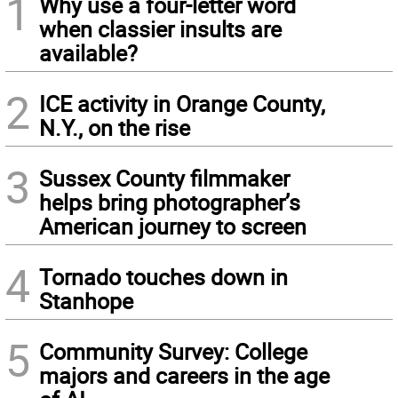
1
Why use a four-letter word
when classier insults are
available?
2
ICE activity in Orange County,
N.Y., on the rise
3
Sussex County filmmaker
helps bring photographer’s
American journey to screen
4
Tornado touches down in
Stanhope
5
Community Survey: College
majors and careers in the age