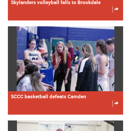
Skylanders volleyball falls to Brookdale
SCCC basketball defeats Camden