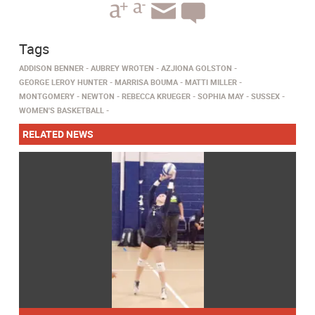
Tags
ADDISON BENNER
AUBREY WROTEN
AZJIONA GOLSTON
GEORGE LEROY HUNTER
MARRISA BOUMA
MATTI MILLER
MONTGOMERY
NEWTON
REBECCA KRUEGER
SOPHIA MAY
SUSSEX
WOMEN'S BASKETBALL
RELATED NEWS