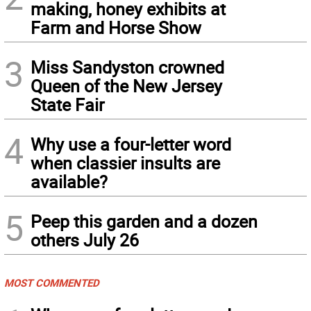
making, honey exhibits at
Farm and Horse Show
3
Miss Sandyston crowned
Queen of the New Jersey
State Fair
4
Why use a four-letter word
when classier insults are
available?
5
Peep this garden and a dozen
others July 26
MOST COMMENTED