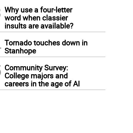
3
Why use a four-letter
word when classier
insults are available?
4
Tornado touches down in
Stanhope
5
Community Survey:
College majors and
careers in the age of AI