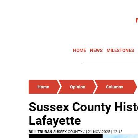
HOME
NEWS
MILESTONES
Home
Opinion
Columns
Sussex County Hist
Lafayette
BILL TRURAN
SUSSEX COUNTY
/
| 21 NOV 2025 | 12:18