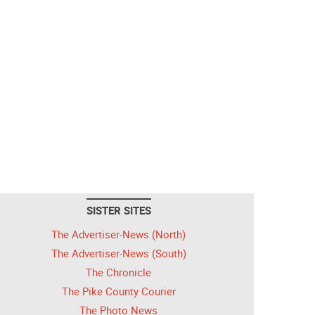
SISTER SITES
The Advertiser-News (North)
The Advertiser-News (South)
The Chronicle
The Pike County Courier
The Photo News