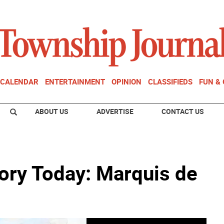
CALENDAR
ENTERTAINMENT
OPINION
CLASSIFIEDS
FUN &
ABOUT US
ADVERTISE
CONTACT US
ory Today: Marquis de