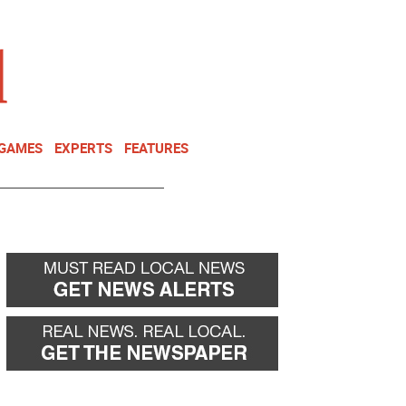
NEWSLETTER
DONATE
 GAMES
EXPERTS
FEATURES