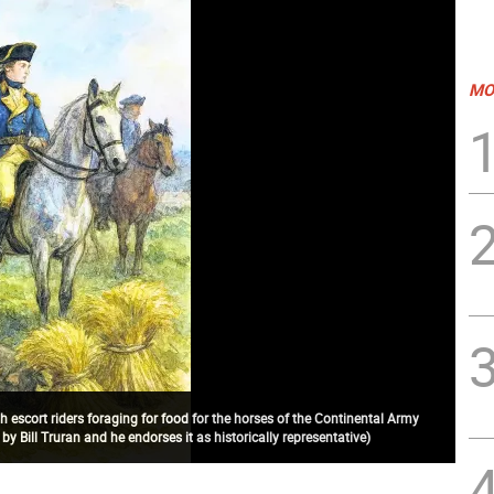
MO
h escort riders foraging for food for the horses of the Continental Army
y Bill Truran and he endorses it as historically representative)