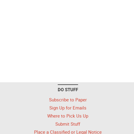
DO STUFF
Subscribe to Paper
Sign Up for Emails
Where to Pick Us Up
Submit Stuff
Place a Classified or Legal Notice