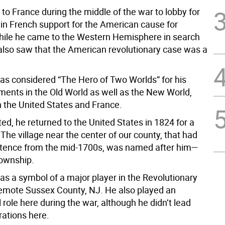
to France during the middle of the war to lobby for
 in French support for the American cause for
ile he came to the Western Hemisphere in search
e also saw that the American revolutionary case was a
as considered “The Hero of Two Worlds” for his
ents in the Old World as well as the New World,
h the United States and France.
ed, he returned to the United States in 1824 for a
The village near the center of our county, that had
stence from the mid-1700s, was named after him—
ownship.
as a symbol of a major player in the Revolutionary
remote Sussex County, NJ. He also played an
l role here during the war, although he didn’t lead
rations here.