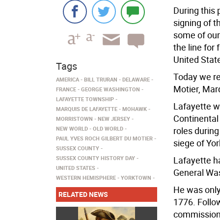
During this 
signing of 
some of our
the line for
United Stat
Tags
Today we re
AMERICA
BILL TRURAN
DELAWARE
Motier, Mar
FRANCE
GEORGE WASHINGTON
LAFAYETTE TOWNSHIP
Lafayette w
MARQUIS DE LAFAYETTE
MOHAWK
Continental
MORRISTOWN
NEW JERSEY
NEW WORLD
OLD WORLD
roles durin
PAUL YVES ROCH GILBERT DU MOTIER
siege of Yo
SUSSEX COUNTY
SUSSEX COUNTY HISTORY DAY
Lafayette ha
UNITED STATES
General Was
WESTERN HEMISPHERE
YORKTOWN
He was only
RELATED NEWS
1776. Follow
commissione