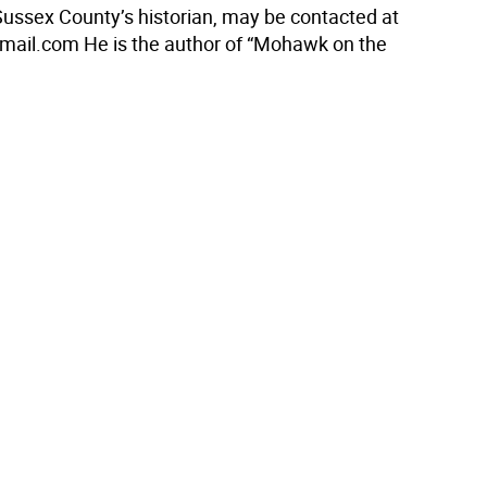
 Sussex County’s historian, may be contacted at
mail.com He is the author of “Mohawk on the