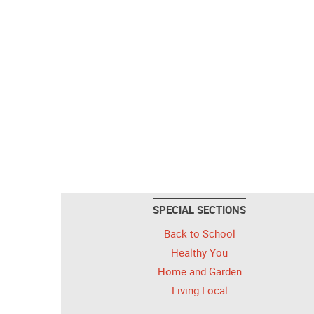
SPECIAL SECTIONS
Back to School
Healthy You
Home and Garden
Living Local