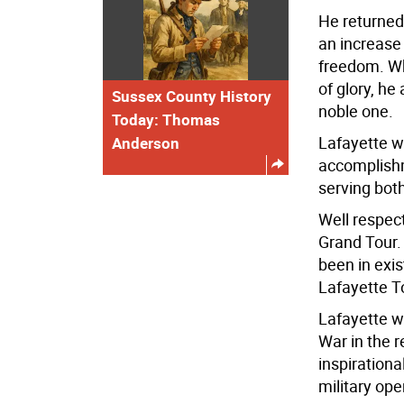
He returned 
an increase
freedom. Wh
of glory, h
Sussex County History
noble one.
Today: Thomas
Lafayette w
Anderson
accomplishm
serving bot
Well respect
Grand Tour. 
been in exi
Lafayette T
Lafayette w
War in the 
inspirationa
military ope