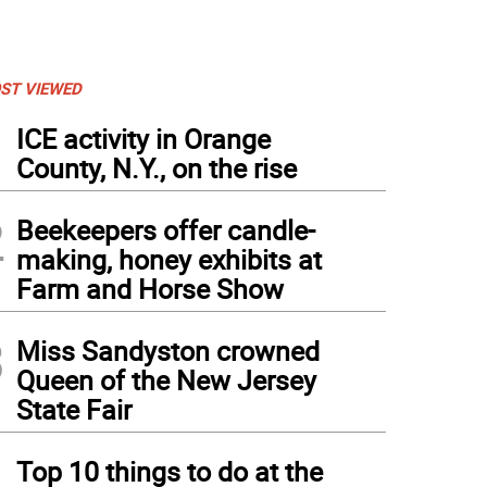
ST VIEWED
1
ICE activity in Orange
County, N.Y., on the rise
2
Beekeepers offer candle-
making, honey exhibits at
Farm and Horse Show
3
Miss Sandyston crowned
Queen of the New Jersey
State Fair
4
Top 10 things to do at the