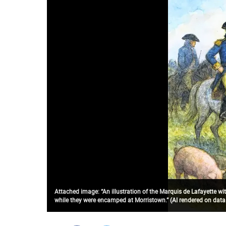
Attached image: “An illustration of the Marquis de Lafayette wit
while they were encamped at Morristown.” (AI rendered on data b