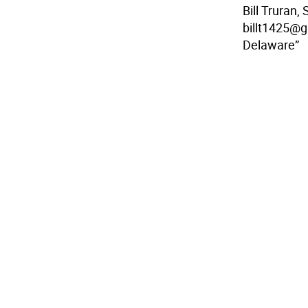
Bill Truran,
billt1425@g
Delaware”