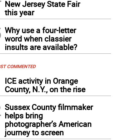
New Jersey State Fair
this year
5
Why use a four-letter
word when classier
insults are available?
ST COMMENTED
1
ICE activity in Orange
County, N.Y., on the rise
2
Sussex County filmmaker
helps bring
photographer’s American
journey to screen