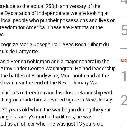
prelude to the actual 250th anniversary of the
the Declaration of Independence we are looking at
 local people who put their possessions and lives on
 freedom for America. These are Patriots of the
es.
cognize Marie-Joseph Paul Yves Roch Gilbert du
quis de Lafayette.
MO
as a French nobleman and a major general in the
 Army under George Washington. He had leadership
g the battles of Brandywine, Monmouth and at the
rktown near the end of the Revolutionary War.
d ideals of freedom and his close relationship with
hington made him a revered figure in New Jersey.
 20 years old when the war began during the year
ing his family’s martial traditions, he was
d as an officer when he was just 13 years old.