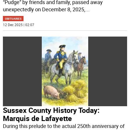
“Pudge” by friends and family, passed away
unexpectedly on December 8, 2025,
...
OBITUARIES
12 Dec 2025 | 02:07
Sussex County History Today:
Marquis de Lafayette
During this prelude to the actual 250th anniversary of