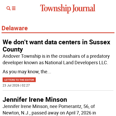
Delaware
We don’t want data centers in Sussex
County
Andover Township is in the crosshairs of a predatory
developer known as National Land Developers LLC.
As you may know, the
...
LETTERS TO THE EDITOR
23 Jul 2026 | 02:27
Jennifer Irene Minson
Jennifer Irene Minson, nee Pomerantz, 56, of
Newton, N.J., passed away on April 7, 2026 in