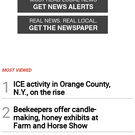
MOST VIEWED
1
ICE activity in Orange County,
N.Y., on the rise
2
Beekeepers offer candle-
making, honey exhibits at
Farm and Horse Show