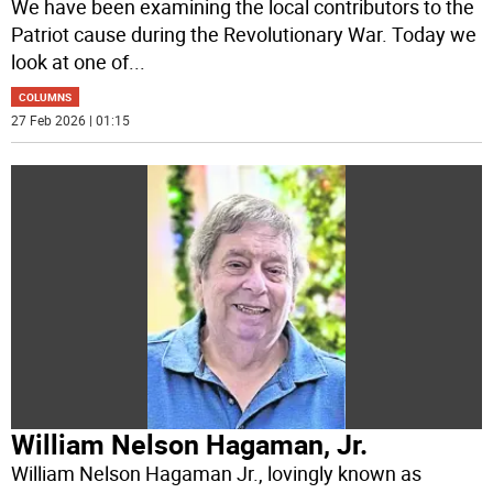
We have been examining the local contributors to the
Patriot cause during the Revolutionary War. Today we
look at one of
...
COLUMNS
27 Feb 2026 | 01:15
William Nelson Hagaman, Jr.
William Nelson Hagaman Jr., lovingly known as