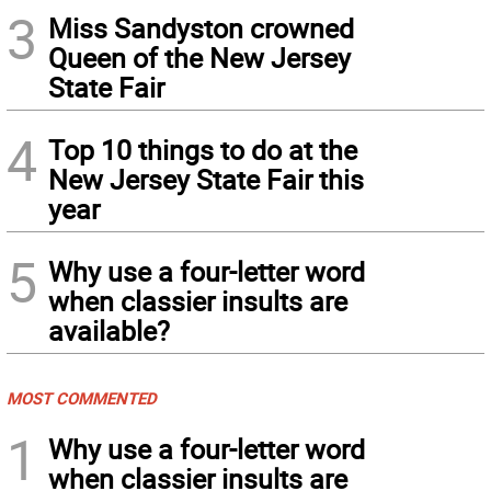
3
Miss Sandyston crowned
Queen of the New Jersey
State Fair
4
Top 10 things to do at the
New Jersey State Fair this
year
5
Why use a four-letter word
when classier insults are
available?
MOST COMMENTED
1
Why use a four-letter word
when classier insults are