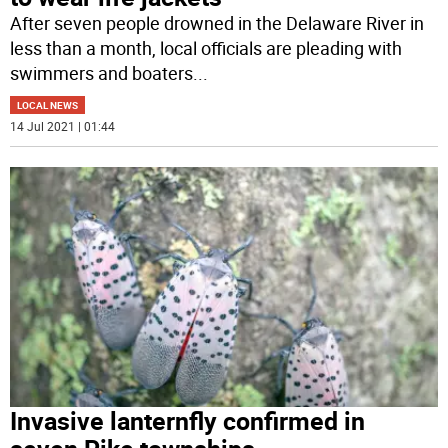
After seven people drowned in the Delaware River in
less than a month, local officials are pleading with
swimmers and boaters
...
LOCAL NEWS
14 Jul 2021 | 01:44
Invasive lanternfly confirmed in