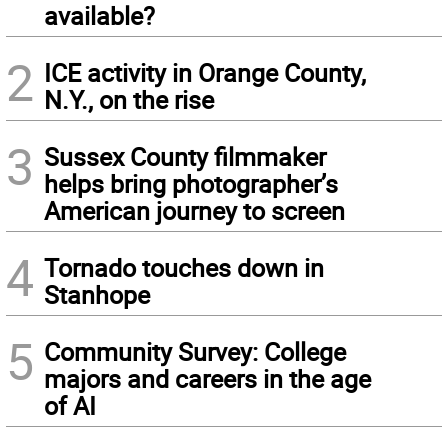
available?
2
ICE activity in Orange County,
N.Y., on the rise
3
Sussex County filmmaker
helps bring photographer’s
American journey to screen
4
Tornado touches down in
Stanhope
5
Community Survey: College
majors and careers in the age
of AI