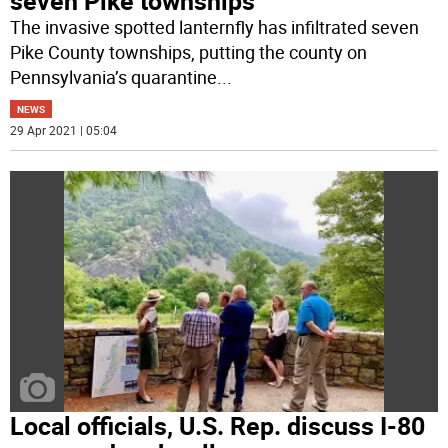
seven Pike townships
The invasive spotted lanternfly has infiltrated seven
Pike County townships, putting the county on
Pennsylvania’s quarantine
...
NEWS
29 Apr 2021 | 05:04
Local officials, U.S. Rep. discuss I-80