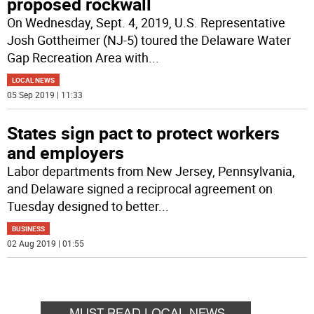
proposed rockwall
On Wednesday, Sept. 4, 2019, U.S. Representative
Josh Gottheimer (NJ-5) toured the Delaware Water
Gap Recreation Area with
...
LOCAL NEWS
05 Sep 2019 | 11:33
States sign pact to protect workers
and employers
Labor departments from New Jersey, Pennsylvania,
and Delaware signed a reciprocal agreement on
Tuesday designed to better
...
BUSINESS
02 Aug 2019 | 01:55