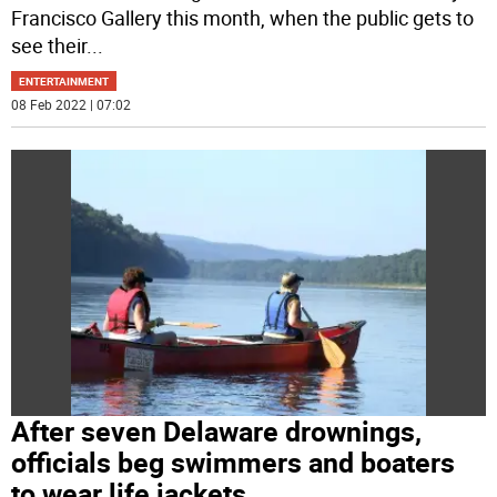
Francisco Gallery this month, when the public gets to
see their
...
ENTERTAINMENT
08 Feb 2022 | 07:02
After seven Delaware drownings,
officials beg swimmers and boaters
to wear life jackets