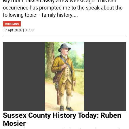
My mom passed away a few weeks ago. This sad
occurrence has prompted me to the speak about the
following topic – family history.
...
COLUMNS
17 Apr 2026 | 01:08
Sussex County History Today: Ruben
Mosier