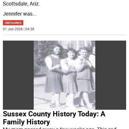
Scottsdale, Ariz.
Jennifer was
...
OBITUARIES
01 Jun 2026 | 04:38
Sussex County History Today: A
Family History