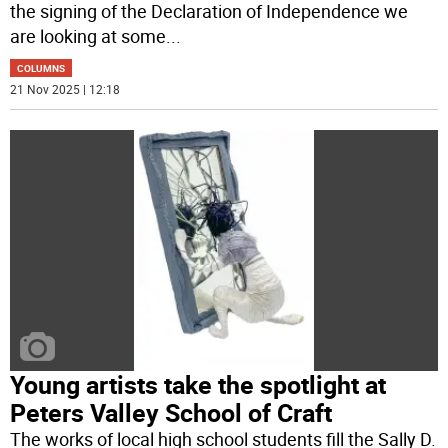
the signing of the Declaration of Independence we
are looking at some
...
COLUMNS
21 Nov 2025 | 12:18
Young artists take the spotlight at
Peters Valley School of Craft
The works of local high school students fill the Sally D.