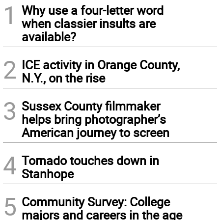
1
Why use a four-letter word
when classier insults are
available?
2
ICE activity in Orange County,
N.Y., on the rise
3
Sussex County filmmaker
helps bring photographer’s
American journey to screen
4
Tornado touches down in
Stanhope
5
Community Survey: College
majors and careers in the age