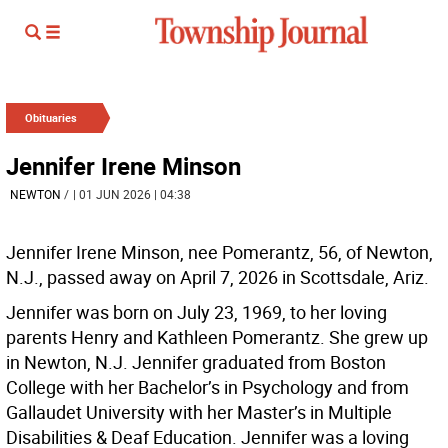
Obituaries
Jennifer Irene Minson
NEWTON
/
| 01 JUN 2026 | 04:38
Jennifer Irene Minson, nee Pomerantz, 56, of Newton,
N.J., passed away on April 7, 2026 in Scottsdale, Ariz.
Jennifer was born on July 23, 1969, to her loving
parents Henry and Kathleen Pomerantz. She grew up
in Newton, N.J. Jennifer graduated from Boston
College with her Bachelor’s in Psychology and from
Gallaudet University with her Master’s in Multiple
Disabilities & Deaf Education. Jennifer was a loving