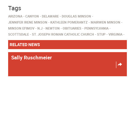
Tags
ARIZONA
CANYON
DELAWARE
DOUGLAS MINSON
JENNIFER IRENE MINSON
KATHLEEN POMERANTZ
MAIRWEN MINSON
MINSON EFIMOV
N.J
NEWTON
OBITUARIES
PENNSYLVANIA
SCOTTSDALE
ST. JOSEPH ROMAN CATHOLIC CHURCH
STUP
VIRGINIA
RELATED NEWS
Sally Ruschmeier