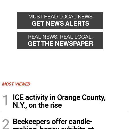
MOST VIEWED
1
ICE activity in Orange County,
N.Y., on the rise
2
Beekeepers offer candle-