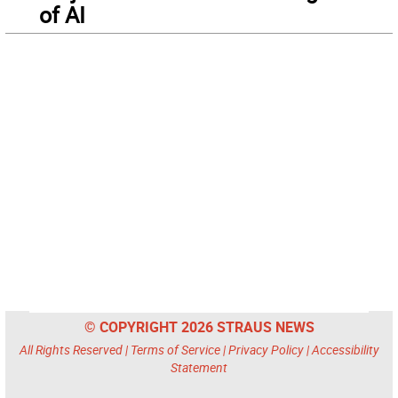
of AI
© COPYRIGHT 2026 STRAUS NEWS
All Rights Reserved |
Terms of Service
|
Privacy Policy
|
Accessibility
Statement