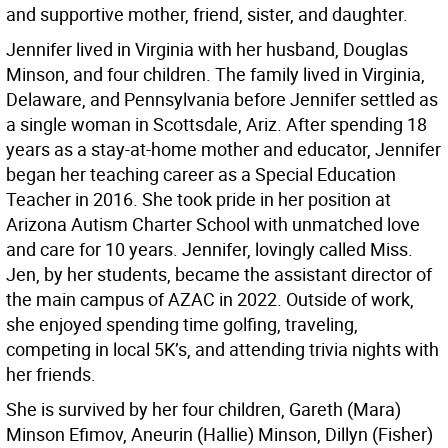
and supportive mother, friend, sister, and daughter.
Jennifer lived in Virginia with her husband, Douglas
Minson, and four children. The family lived in Virginia,
Delaware, and Pennsylvania before Jennifer settled as
a single woman in Scottsdale, Ariz. After spending 18
years as a stay-at-home mother and educator, Jennifer
began her teaching career as a Special Education
Teacher in 2016. She took pride in her position at
Arizona Autism Charter School with unmatched love
and care for 10 years. Jennifer, lovingly called Miss.
Jen, by her students, became the assistant director of
the main campus of AZAC in 2022. Outside of work,
she enjoyed spending time golfing, traveling,
competing in local 5K’s, and attending trivia nights with
her friends.
She is survived by her four children, Gareth (Mara)
Minson Efimov, Aneurin (Hallie) Minson, Dillyn (Fisher)