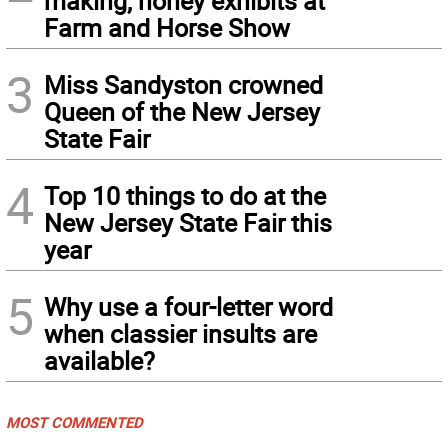
making, honey exhibits at
Farm and Horse Show
3
Miss Sandyston crowned
Queen of the New Jersey
State Fair
4
Top 10 things to do at the
New Jersey State Fair this
year
5
Why use a four-letter word
when classier insults are
available?
MOST COMMENTED