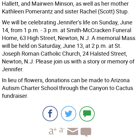
Hallett, and Mairwen Minson, as well as her mother
Kathleen Pomerantz and sister Rachel (Scott) Stup.
We will be celebrating Jennifer’s life on Sunday, June
14, from 1 p.m. - 3 p.m. at Smith-McCracken Funeral
Home, 63 High Street, Newton, N.J. A memorial Mass
will be held on Saturday, June 13, at 2 p.m. at St.
Joseph Roman Catholic Church, 24 Halsted Street,
Newton, N.J. Please join us with a story or memory of
Jennifer.
In lieu of flowers, donations can be made to Arizona
Autism Charter School through the Canyon to Cactus
fundraiser.