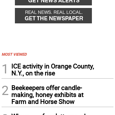
MOST VIEWED
1
ICE activity in Orange County,
N.Y., on the rise
2
Beekeepers offer candle-
making, honey exhibits at
Farm and Horse Show