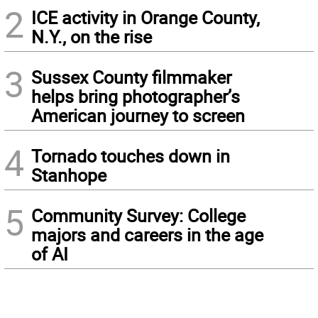
2
ICE activity in Orange County,
N.Y., on the rise
3
Sussex County filmmaker
helps bring photographer’s
American journey to screen
4
Tornado touches down in
Stanhope
5
Community Survey: College
majors and careers in the age
of AI