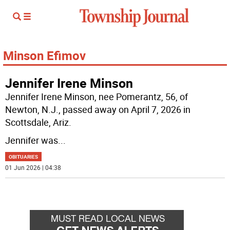
Minson Efimov
Jennifer Irene Minson
Jennifer Irene Minson, nee Pomerantz, 56, of
Newton, N.J., passed away on April 7, 2026 in
Scottsdale, Ariz.
Jennifer was
...
OBITUARIES
01 Jun 2026 | 04:38