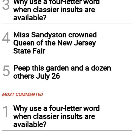
3
Why use a four-letter word
when classier insults are
available?
4
Miss Sandyston crowned
Queen of the New Jersey
State Fair
5
Peep this garden and a dozen
others July 26
MOST COMMENTED
1
Why use a four-letter word
when classier insults are
available?