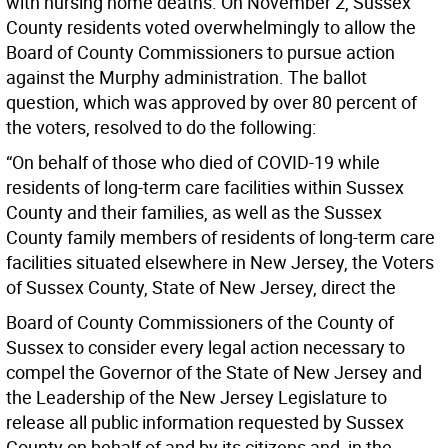
with nursing home deaths. On November 2, Sussex
County residents voted overwhelmingly to allow the
Board of County Commissioners to pursue action
against the Murphy administration. The ballot
question, which was approved by over 80 percent of
the voters, resolved to do the following:
“On behalf of those who died of COVID-19 while
residents of long-term care facilities within Sussex
County and their families, as well as the Sussex
County family members of residents of long-term care
facilities situated elsewhere in New Jersey, the Voters
of Sussex County, State of New Jersey, direct the
Board of County Commissioners of the County of
Sussex to consider every legal action necessary to
compel the Governor of the State of New Jersey and
the Leadership of the New Jersey Legislature to
release all public information requested by Sussex
County on behalf of and by its citizens and, in the