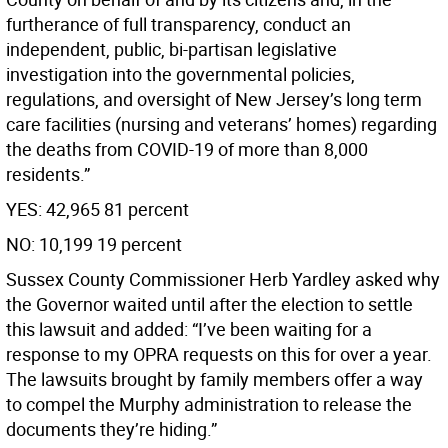
furtherance of full transparency, conduct an
independent, public, bi-partisan legislative
investigation into the governmental policies,
regulations, and oversight of New Jersey’s long term
care facilities (nursing and veterans’ homes) regarding
the deaths from COVID-19 of more than 8,000
residents.”
YES: 42,965 81 percent
NO: 10,199 19 percent
Sussex County Commissioner Herb Yardley asked why
the Governor waited until after the election to settle
this lawsuit and added: “I’ve been waiting for a
response to my OPRA requests on this for over a year.
The lawsuits brought by family members offer a way
to compel the Murphy administration to release the
documents they’re hiding.”