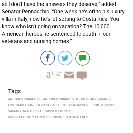
still don’t have the answers they deserve,” added
Senator Pennacchio. “One week he’s off to his luxury
villa in Italy, now he’s jet-setting to Costa Rica. You
know who isn’t going on vacation? The 10,000
American heroes he sentenced to death in our
veterans and nursing homes.”
Tags
ANDOVER SUBACUTE
ANDOVER SUBACUTE II
ANTHONY FASANO
ERIC DANIELSON
HERB YARDLEY
JOE PENNACCHIO
PHIL MURPHY
SAMANTHA GABRIELE
SUSSEX COUNTY
SUSSEX COUNTY COMMISSIONERS
TED SHAFFREY