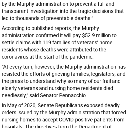
by the Murphy administration to prevent a full and
transparent investigation into the tragic decisions that
led to thousands of preventable deaths.”
According to published reports, the Murphy
administration confirmed it will pay $52.9 million to
settle claims with 119 families of veterans’ home
residents whose deaths were attributed to the
coronavirus at the start of the pandemic.
“At every turn, however, the Murphy administration has
resisted the efforts of grieving families, legislators, and
the press to understand why so many of our frail and
elderly veterans and nursing home residents died
needlessly,” said Senator Pennacchio.
In May of 2020, Senate Republicans exposed deadly
orders issued by the Murphy administration that forced
nursing homes to accept COVID-positive patients from
hospitals. The directives from the Department of