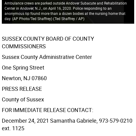
Ambulance crews are parked outside Andover Subacute and Rehabilitation
Center in Andover, N.J., on April 16, 2020. Police responding to an
anonymous tip found more than a dozen bodies at the nursing home that
day. (AP Photo/Ted Shaffrey)
(
Ted Shaffrey / AP
)
SUSSEX COUNTY BOARD OF COUNTY
COMMISSIONERS
Sussex County Administrative Center
One Spring Street
Newton, NJ 07860
PRESS RELEASE
County of Sussex
FOR IMMEDIATE RELEASE CONTACT:
December 24, 2021 Samantha Gabriele, 973-579-0210
ext. 1125