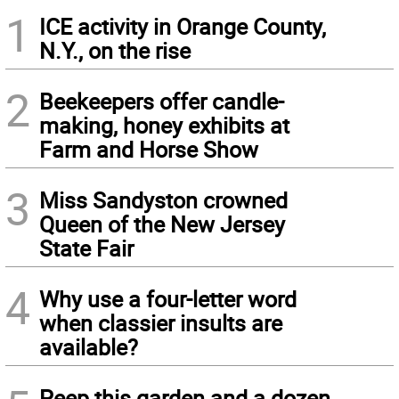
1
ICE activity in Orange County,
N.Y., on the rise
2
Beekeepers offer candle-
making, honey exhibits at
Farm and Horse Show
3
Miss Sandyston crowned
Queen of the New Jersey
State Fair
4
Why use a four-letter word
when classier insults are
available?
Peep this garden and a dozen