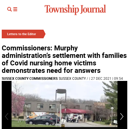
Letters to the Editor
Commissioners: Murphy
administration’s settlement with families
of Covid nursing home victims
demonstrates need for answers
SUSSEX COUNTY COMMISSIONERS
SUSSEX COUNTY
/
| 27 DEC 2021 | 09:54