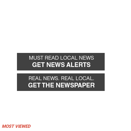
MOST VIEWED