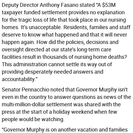
Deputy Director Anthony Fasano stated “A $53M
taxpayer funded settlement provides no explanation
for the tragic loss of life that took place in our nursing
homes. It’s unacceptable. Residents, families and staff
deserve to know what happened and that it will never
happen again. How did the policies, decisions and
oversight directed at our state’s long-term care
facilities result in thousands of nursing home deaths?
This administration cannot settle its way out of
providing desperately-needed answers and
accountability.”
Senator Pennacchio noted that Governor Murphy isn’t
even in the country to answer questions as news of the
multi-million-dollar settlement was shared with the
press at the start of a holiday weekend when few
people would be watching.
“Governor Murphy is on another vacation and families