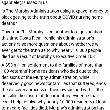
sgabriele@sussex.nj.us
Is The Murphy Administration using taxpayer money to
block getting to the truth about COVID nursing home
deaths?
Governor Phil Murphy is on another foreign vacation –
this time Costa Rica – while his administration’s
actions raise more questions about whether we will
ever get to the truth as to why nearly 10,000 people
died as a result of Murphy’s Executive Order 103.
A $53 million settlement to the families of more than
100 veterans’ home residents who died due to the
decisions of the Murphy administration, while
deservedly good news for families that suffered, ends
the discovery process of their lawsuit and with it, the
possible disclosure of documentary evidence that
could help resolve why nearly 10,000 residents of long-
term care facilities died. Murphy’s administration has