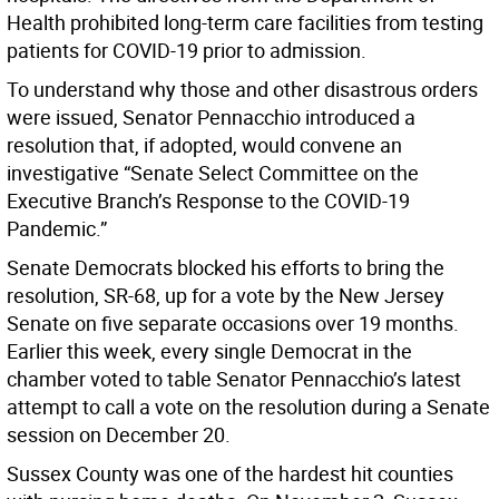
Health prohibited long-term care facilities from testing
patients for COVID-19 prior to admission.
To understand why those and other disastrous orders
were issued, Senator Pennacchio introduced a
resolution that, if adopted, would convene an
investigative “Senate Select Committee on the
Executive Branch’s Response to the COVID-19
Pandemic.”
Senate Democrats blocked his efforts to bring the
resolution, SR-68, up for a vote by the New Jersey
Senate on five separate occasions over 19 months.
Earlier this week, every single Democrat in the
chamber voted to table Senator Pennacchio’s latest
attempt to call a vote on the resolution during a Senate
session on December 20.
Sussex County was one of the hardest hit counties