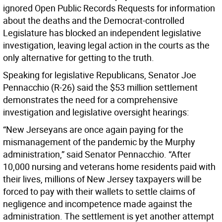
ignored Open Public Records Requests for information
about the deaths and the Democrat-controlled
Legislature has blocked an independent legislative
investigation, leaving legal action in the courts as the
only alternative for getting to the truth.
Speaking for legislative Republicans, Senator Joe
Pennacchio (R-26) said the $53 million settlement
demonstrates the need for a comprehensive
investigation and legislative oversight hearings:
“New Jerseyans are once again paying for the
mismanagement of the pandemic by the Murphy
administration,” said Senator Pennacchio. “After
10,000 nursing and veterans home residents paid with
their lives, millions of New Jersey taxpayers will be
forced to pay with their wallets to settle claims of
negligence and incompetence made against the
administration. The settlement is yet another attempt