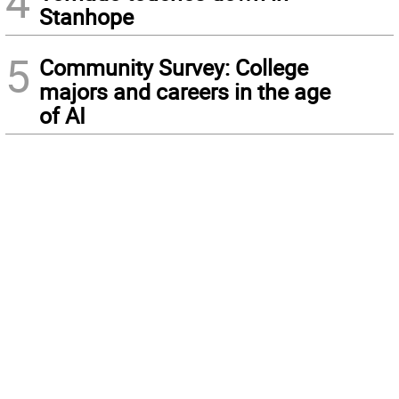
4
Stanhope
5
Community Survey: College
majors and careers in the age
of AI