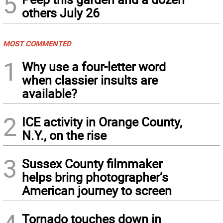
5
others July 26
MOST COMMENTED
1
Why use a four-letter word
when classier insults are
available?
2
ICE activity in Orange County,
N.Y., on the rise
3
Sussex County filmmaker
helps bring photographer’s
American journey to screen
Tornado touches down in